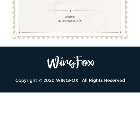
Copyright © 2020 WINGFOX | All Rights Reserved