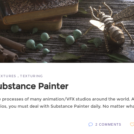
EXTURES
TEXTURING
ubstance Painter
he processes of many animation/VFX studios around the world. A
dios, you must deal with Substance Painter daily. No matter wh
2 COMMENTS