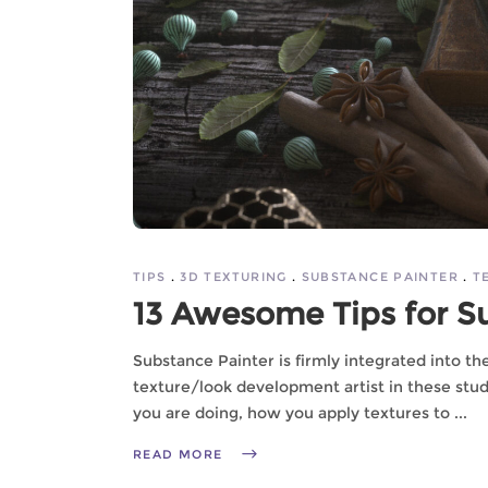
TIPS
3D TEXTURING
SUBSTANCE PAINTER
T
13 Awesome Tips for S
Substance Painter is firmly integrated into t
texture/look development artist in these stu
you are doing, how you apply textures to
READ MORE