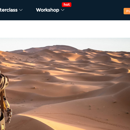
hot
terclass
Workshop
P