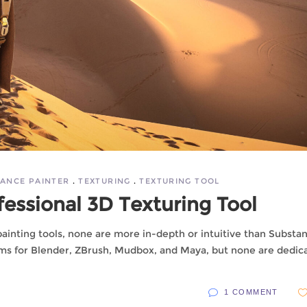
ANCE PAINTER
TEXTURING
TEXTURING TOOL
fessional 3D Texturing Tool
ainting tools, none are more in-depth or intuitive than Substa
rams for Blender, ZBrush, Mudbox, and Maya, but none are dedic
1 COMMENT