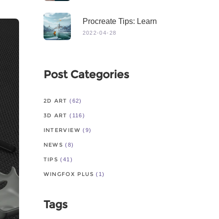
Procreate Tips: Learn
From Master
2022-04-28
Post Categories
2D ART
(62)
3D ART
(116)
INTERVIEW
(9)
NEWS
(8)
TIPS
(41)
WINGFOX PLUS
(1)
Tags