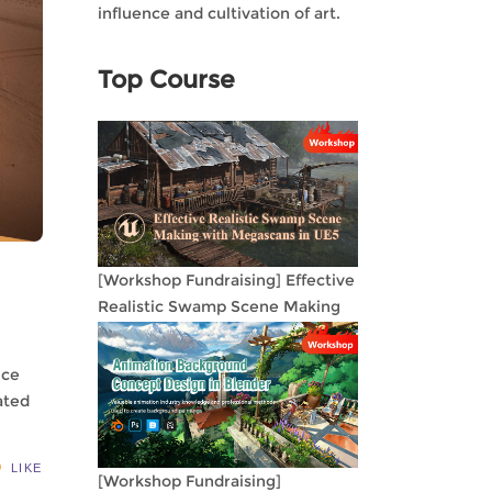
influence and cultivation of art.
Top Course
[Workshop Fundraising] Effective
Realistic Swamp Scene Making
with Megascans in UE5
nce
ated
LIKE
[Workshop Fundraising]