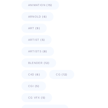
(15)
ANIMATION
(6)
ARNOLD
(9)
ART
(5)
ARTIST
(8)
ARTISTS
(12)
BLENDER
(6)
(12)
C4D
CG
(5)
CGI
(5)
CG VFX