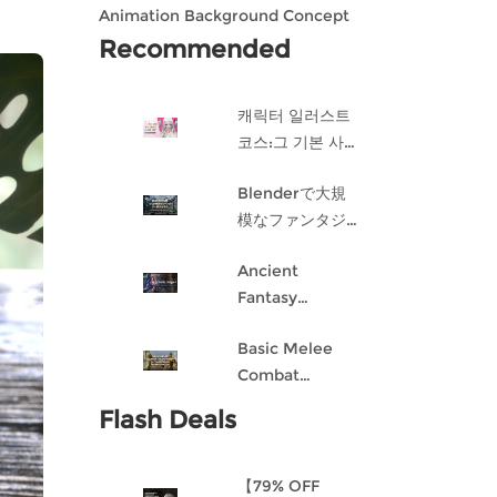
Animation Background Concept
Design in Blender
Recommended
캐릭터 일러스트
코스:그 기본 사항
게임 캐릭터 디자
Blenderで大規
인 과정
模なファンタジ
ー都市を作成す
Ancient
る
Fantasy
Character
Basic Melee
Design: Dark
Combat
Angel
Blueprint AI
Flash Deals
Framework
From Scratch
【79% OFF