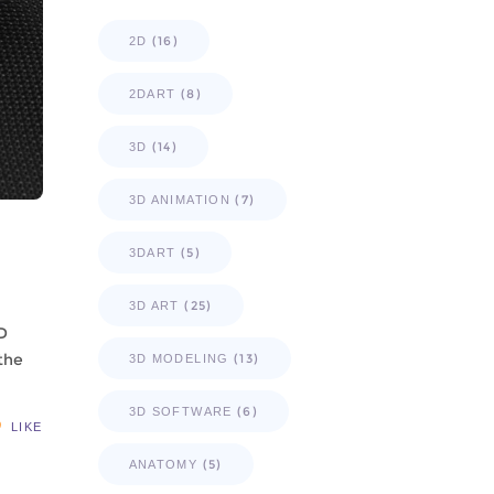
(16)
2D
(8)
2DART
(14)
3D
(7)
3D ANIMATION
(5)
3DART
(25)
3D ART
3D
 the
(13)
3D MODELING
(6)
3D SOFTWARE
LIKE
(5)
ANATOMY