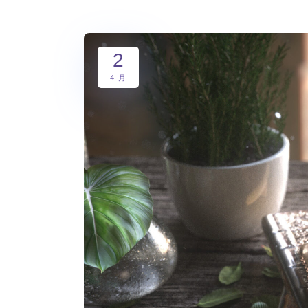
2
4 月