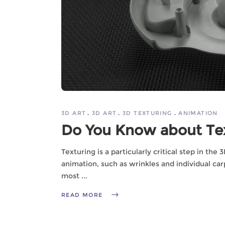
3D ART
3D ART
3D TEXTURING
ANIMATION
Do You Know about Tex
Texturing is a particularly critical step in the
animation, such as wrinkles and individual carp
most
READ MORE