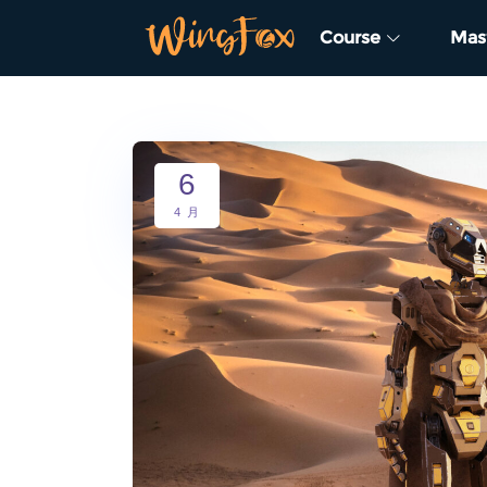
Course
Mas
6
4 月