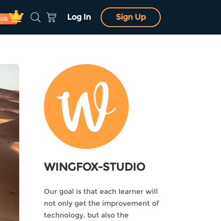
Log In
Sign Up
LUS
WINGFOX-STUDIO
Our goal is that each learner will
not only get the improvement of
technology, but also the