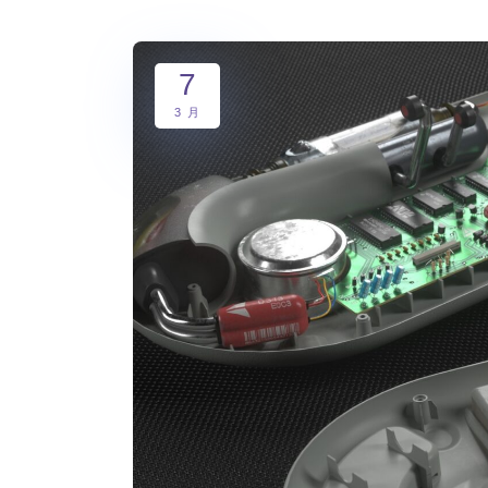
7
3 月