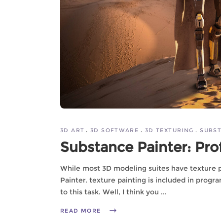
3D ART
3D SOFTWARE
3D TEXTURING
SUBST
Substance Painter: Pro
While most 3D modeling suites have texture p
Painter. texture painting is included in prog
to this task. Well, I think you
READ MORE