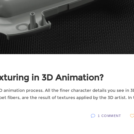
turing in 3D Animation?
 3D animation process. All the finer character details you see in 
et fibers, are the result of textures applied by the 3D artist. In
1 COMMENT