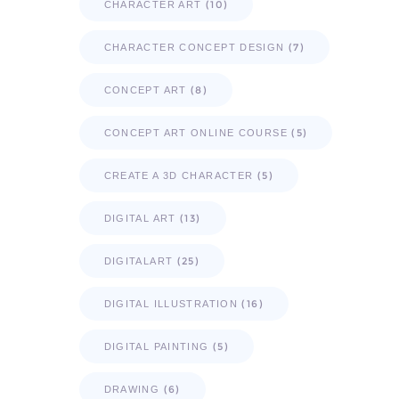
(10)
CHARACTER ART
(7)
CHARACTER CONCEPT DESIGN
(8)
CONCEPT ART
(5)
CONCEPT ART ONLINE COURSE
(5)
CREATE A 3D CHARACTER
(13)
DIGITAL ART
(25)
DIGITALART
(16)
DIGITAL ILLUSTRATION
(5)
DIGITAL PAINTING
(6)
DRAWING