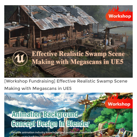
[Workshop Fundraising] Effective Realistic Swamp Scene
Making with Megascans in UE5