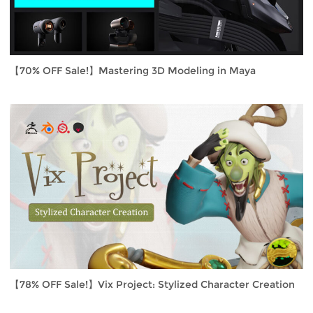
【70% OFF Sale!】Mastering 3D Modeling in Maya
【78% OFF Sale!】Vix Project: Stylized Character Creation