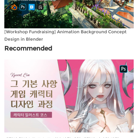
[Workshop Fundraising] Animation Background Concept
Design in Blender
Recommended