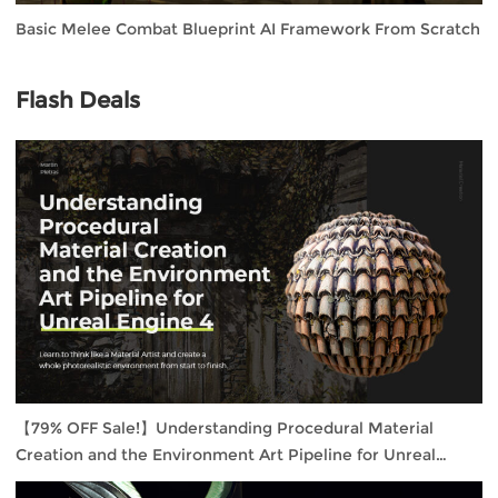
Basic Melee Combat Blueprint AI Framework From Scratch
Flash Deals
【79% OFF Sale!】Understanding Procedural Material
Creation and the Environment Art Pipeline for Unreal
Engine 4