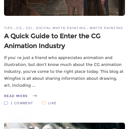
TIPS
CG
CGI
DIGITAL MATTE PAINTING
MATTE PAINTING
A Quick Guide to Enter the CG
Animation Industry
If you' re just a friend who appreciates animation and
illustration, but don't know much about the CG animation
industry, you've come to the right place today. This blog at
Wingfox is all about sharing information about drawing,
art, including
READ MORE
1 COMMENT
LIKE