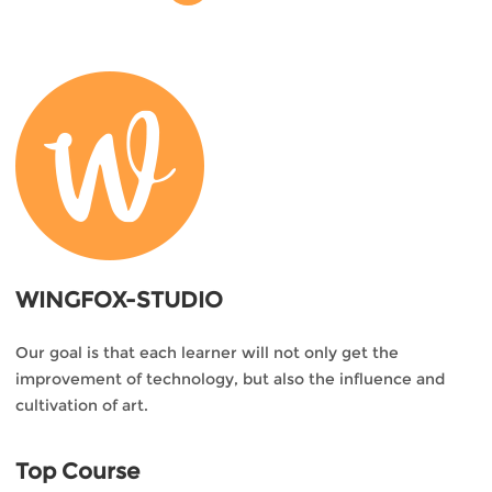
WINGFOX-STUDIO
Our goal is that each learner will not only get the
improvement of technology, but also the influence and
cultivation of art.
Top Course