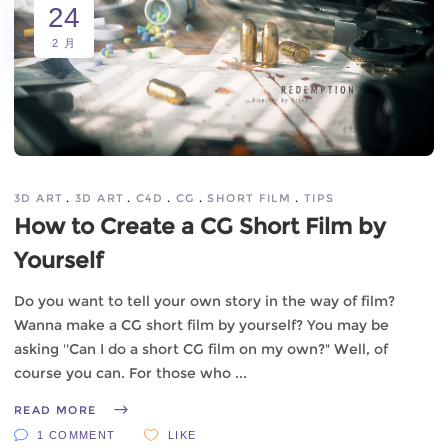
24
2 月
3D ART
3D ART
C4D
CG
SHORT FILM
TIPS
How to Create a CG Short Film by
Yourself
Do you want to tell your own story in the way of film?
Wanna make a CG short film by yourself? You may be
asking ''Can I do a short CG film on my own?" Well, of
course you can. For those who
READ MORE
1 COMMENT
LIKE