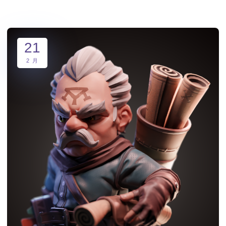
21
2 月