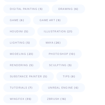
(5)
(6)
DIGITAL PAINTING
DRAWING
(6)
(9)
GAME
GAME ART
(5)
(21)
HOUDINI
ILLUSTRATION
(5)
(26)
LIGHTING
MAYA
(23)
(10)
MODELING
PHOTOSHOP
(5)
(5)
RENDERING
SCULPTING
(5)
(8)
SUBSTANCE PAINTER
TIPS
(7)
(6)
TUTORIALS
UNREAL ENGINE
(35)
(16)
WINGFOX
ZBRUSH