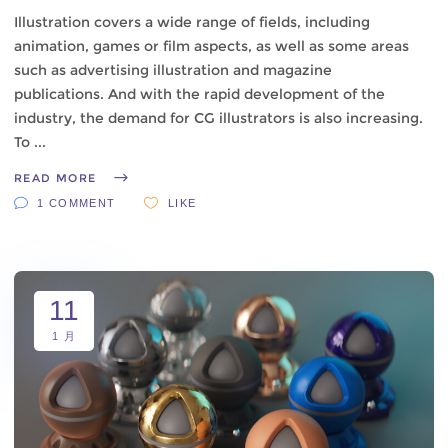
Illustration covers a wide range of fields, including
animation, games or film aspects, as well as some areas
such as advertising illustration and magazine
publications. And with the rapid development of the
industry, the demand for CG illustrators is also increasing.
To
READ MORE
1 COMMENT
LIKE
11
1 月