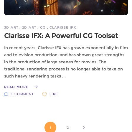
3D ART
2D ART
CG
CLARISSE IFX
Clarisse IFX: A Powerful CG Toolset
In recent years, Clarisse IFX has grown exponentially in film
and television production, and has shown great strengths
in the production of large scenes for movies. The
traditional rendering process is no longer able to take on
such heavy rendering tasks
READ MORE
1 COMMENT
LIKE
1
2