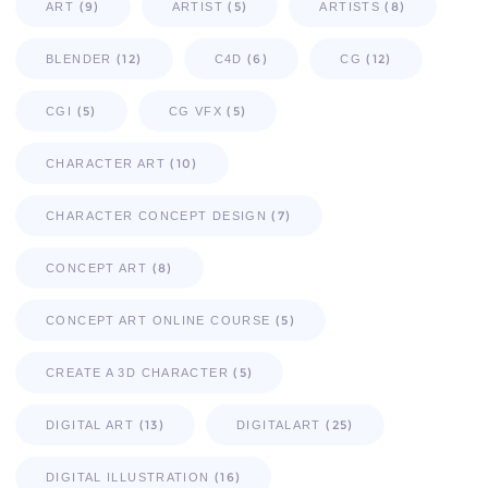
(9)
(5)
(8)
ART
ARTIST
ARTISTS
(12)
(6)
(12)
BLENDER
C4D
CG
(5)
(5)
CGI
CG VFX
(10)
CHARACTER ART
(7)
CHARACTER CONCEPT DESIGN
(8)
CONCEPT ART
(5)
CONCEPT ART ONLINE COURSE
(5)
CREATE A 3D CHARACTER
(13)
(25)
DIGITAL ART
DIGITALART
(16)
DIGITAL ILLUSTRATION