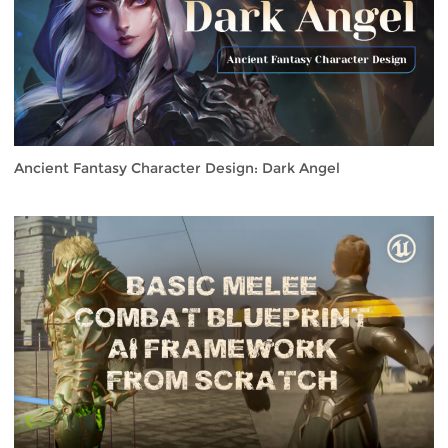
Ancient Fantasy Character Design: Dark Angel