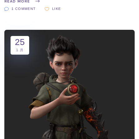
READ MORE
1 COMMENT
LIKE
25
1 月