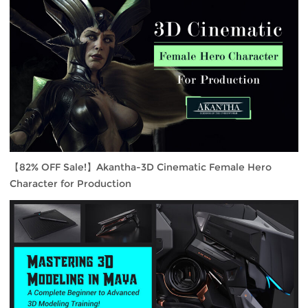
【82% OFF Sale!】Akantha-3D Cinematic Female Hero
Character for Production