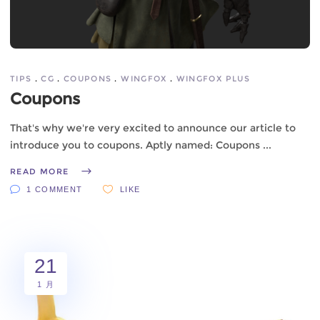
TIPS
CG
COUPONS
WINGFOX
WINGFOX PLUS
Coupons
That's why we're very excited to announce our article to
introduce you to coupons. Aptly named: Coupons
READ MORE
1 COMMENT
LIKE
21
1 月