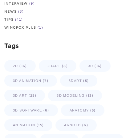
INTERVIEW
(9)
NEWS
(8)
TIPS
(41)
WINGFOX PLUS
(1)
Tags
(16)
(8)
(14)
2D
2DART
3D
(7)
(5)
3D ANIMATION
3DART
(25)
(13)
3D ART
3D MODELING
(6)
(5)
3D SOFTWARE
ANATOMY
(15)
(6)
ANIMATION
ARNOLD