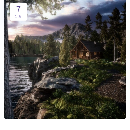
7
1 月