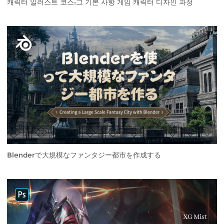
캐릭터 일러스트 코스:그 기본 사항 게임 캐릭터 디자인 과정
Blenderで大規模なファンタジー都市を作成する