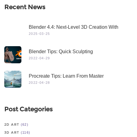
Recent News
Blender 4.4: Next-Level 3D Creation With
Game-Changing Features & Dynamic Visuals
2025-03-25
Blender Tips: Quick Sculpting
2022-04-29
Procreate Tips: Learn From Master
2022-04-28
Post Categories
2D ART
(62)
3D ART
(116)