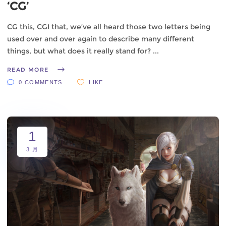
‘CG’
CG this, CGI that, we’ve all heard those two letters being
used over and over again to describe many different
things, but what does it really stand for?
READ MORE
0 COMMENTS
LIKE
1
3 月