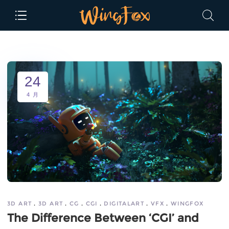
24
4 月
3D ART
3D ART
CG
CGI
DIGITALART
VFX
WINGFOX
The Difference Between ‘CGI’ and