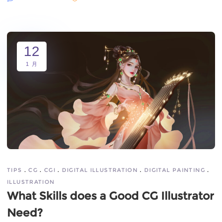
12
1 月
TIPS
CG
CGI
DIGITAL ILLUSTRATION
DIGITAL PAINTING
ILLUSTRATION
What Skills does a Good CG Illustrator
Need?