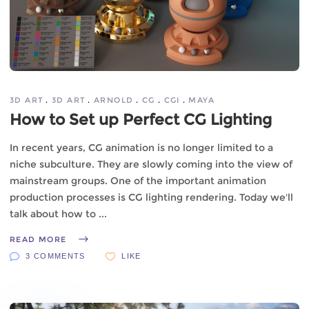
3D ART
3D ART
ARNOLD
CG
CGI
MAYA
How to Set up Perfect CG Lighting
In recent years, CG animation is no longer limited to a
niche subculture. They are slowly coming into the view of
mainstream groups. One of the important animation
production processes is CG lighting rendering. Today we'll
talk about how to
READ MORE
3 COMMENTS
LIKE