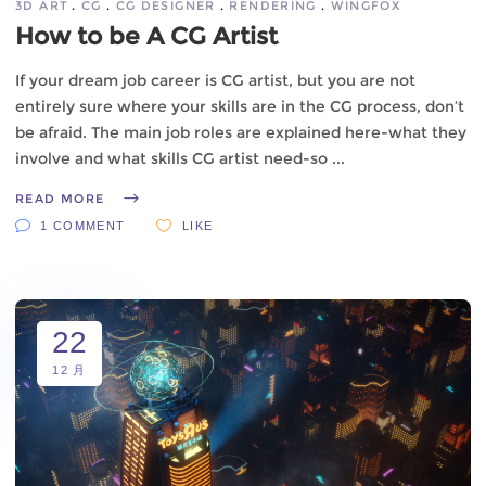
3D ART
CG
CG DESIGNER
RENDERING
WINGFOX
How to be A CG Artist
If your dream job career is CG artist, but you are not
entirely sure where your skills are in the CG process, don’t
be afraid. The main job roles are explained here-what they
involve and what skills CG artist need-so
READ MORE
1 COMMENT
LIKE
22
12 月