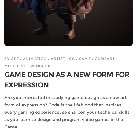
3D ART
ANIMATION
ARTIST
CG
GAME
GAMEART
MODELING
WINGFOX
GAME DESIGN AS A NEW FORM FOR
EXPRESSION
Are you interested in studying game design as a new art
form of expression? Code is the lifeblood that inspires
every gaming experience, so sharpen your technical skills
as you learn to design and program video games in the
Game