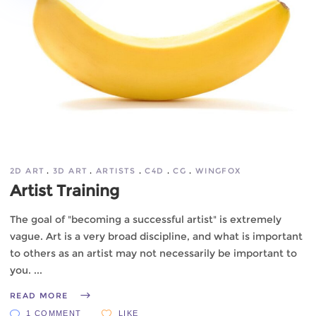
2D ART
3D ART
ARTISTS
C4D
CG
WINGFOX
Artist Training
The goal of "becoming a successful artist" is extremely
vague. Art is a very broad discipline, and what is important
to others as an artist may not necessarily be important to
you.
READ MORE
1 COMMENT
LIKE