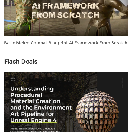
Basic Melee Combat Blueprint AI Framework From Scratch
Flash Deals