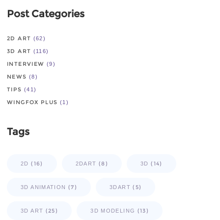
Post Categories
2D ART
(62)
3D ART
(116)
INTERVIEW
(9)
NEWS
(8)
TIPS
(41)
WINGFOX PLUS
(1)
Tags
(16)
(8)
(14)
2D
2DART
3D
(7)
(5)
3D ANIMATION
3DART
(25)
(13)
3D ART
3D MODELING