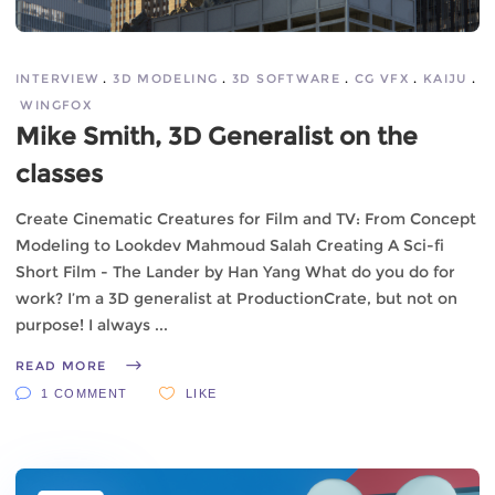
INTERVIEW
3D MODELING
3D SOFTWARE
CG VFX
KAIJU
WINGFOX
Mike Smith, 3D Generalist on the
classes
Create Cinematic Creatures for Film and TV: From Concept
Modeling to Lookdev Mahmoud Salah Creating A Sci-fi
Short Film - The Lander by Han Yang What do you do for
work? I’m a 3D generalist at ProductionCrate, but not on
purpose! I always
READ MORE
1 COMMENT
LIKE