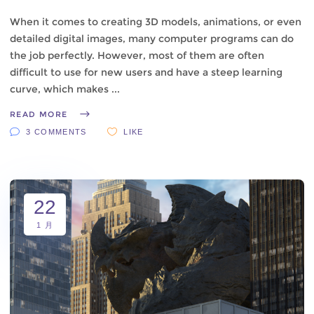
When it comes to creating 3D models, animations, or even
detailed digital images, many computer programs can do
the job perfectly. However, most of them are often
difficult to use for new users and have a steep learning
curve, which makes
READ MORE
3 COMMENTS
LIKE
22
1 月