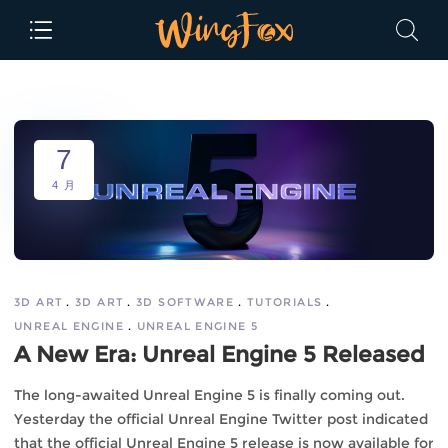
7
4 月
3D ART
3D ART
3D SOFTWARE
TUTORIALS
UNREAL ENGINE
UNREAL ENGINE 5
A New Era: Unreal Engine 5 Released
The long-awaited Unreal Engine 5 is finally coming out.
Yesterday the official Unreal Engine Twitter post indicated
that the official Unreal Engine 5 release is now available for