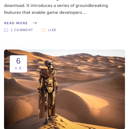
download. It introduces a series of groundbreaking
features that enable game developers
READ MORE
1 COMMENT
LIKE
6
4 月