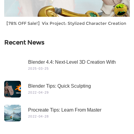
【78% OFF Sale!】Vix Project: Stylized Character Creation
Recent News
Blender 4.4: Next-Level 3D Creation With
Game-Changing Features & Dynamic Visuals
2025-03-25
Blender Tips: Quick Sculpting
2022-04-29
Procreate Tips: Learn From Master
2022-04-28