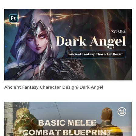
Ancient Fantasy Character Design: Dark Angel