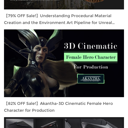
【79% OFF Sale!】Understanding Procedural Material
Creation and the Environment Art Pipeline for Unreal
Engine 4
【82% OFF Sale!】Akantha-3D Cinematic Female Hero
Character for Production