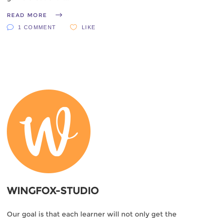
READ MORE
1 COMMENT
LIKE
WINGFOX-STUDIO
Our goal is that each learner will not only get the