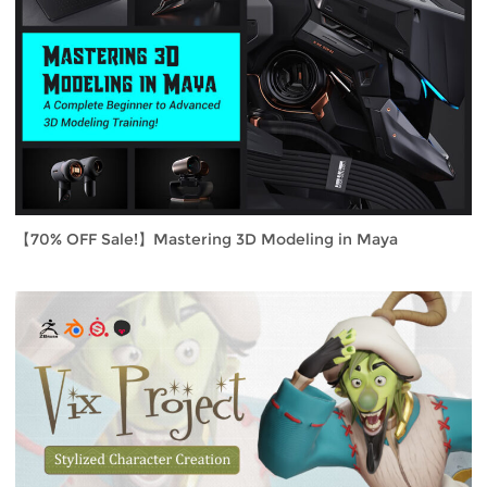
【70% OFF Sale!】Mastering 3D Modeling in Maya