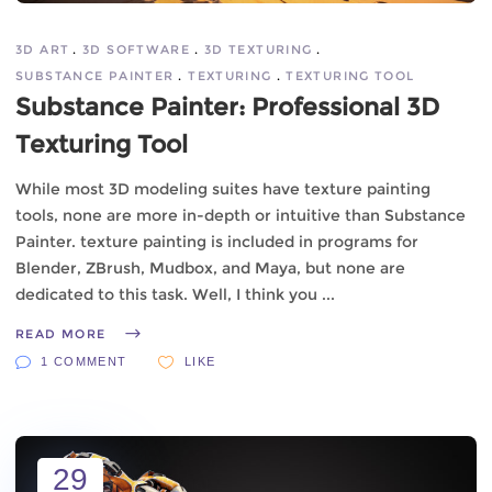
3D ART
3D SOFTWARE
3D TEXTURING
SUBSTANCE PAINTER
TEXTURING
TEXTURING TOOL
Substance Painter: Professional 3D
Texturing Tool
While most 3D modeling suites have texture painting
tools, none are more in-depth or intuitive than Substance
Painter. texture painting is included in programs for
Blender, ZBrush, Mudbox, and Maya, but none are
dedicated to this task. Well, I think you
READ MORE
1 COMMENT
LIKE
29