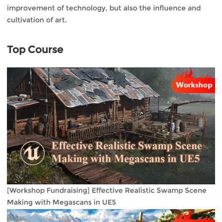
improvement of technology, but also the influence and
cultivation of art.
Top Course
[Workshop Fundraising] Effective Realistic Swamp Scene
Making with Megascans in UE5