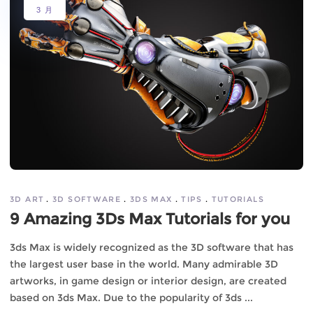
3 月
3D ART
3D SOFTWARE
3DS MAX
TIPS
TUTORIALS
9 Amazing 3Ds Max Tutorials for you
3ds Max is widely recognized as the 3D software that has
the largest user base in the world. Many admirable 3D
artworks, in game design or interior design, are created
based on 3ds Max. Due to the popularity of 3ds