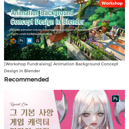
[Workshop Fundraising] Animation Background Concept
Design in Blender
Recommended