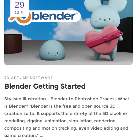
29
12 月
3D ART
3D SOFTWARE
Blender Getting Started
Stylised Illustration - Blender to Photoshop Process What
is Blender? “Blender is the free and open source 3D
creation suite. It supports the entirety of the 3D pipeline—
modeling, rigging, animation, simulation, rendering,
compositing and motion tracking, even video editing and
game creation.”