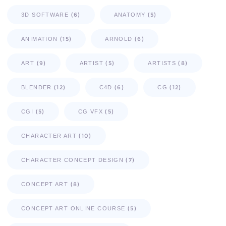
(6)
(5)
3D SOFTWARE
ANATOMY
(15)
(6)
ANIMATION
ARNOLD
(9)
(5)
(8)
ART
ARTIST
ARTISTS
(12)
(6)
(12)
BLENDER
C4D
CG
(5)
(5)
CGI
CG VFX
(10)
CHARACTER ART
(7)
CHARACTER CONCEPT DESIGN
(8)
CONCEPT ART
(5)
CONCEPT ART ONLINE COURSE