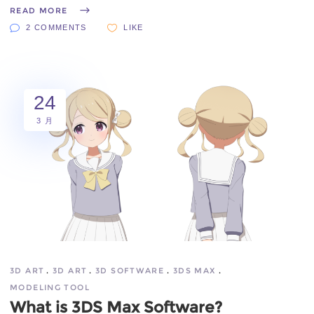
READ MORE
2 COMMENTS
LIKE
24
3 月
3D ART
3D ART
3D SOFTWARE
3DS MAX
MODELING TOOL
What is 3DS Max Software?