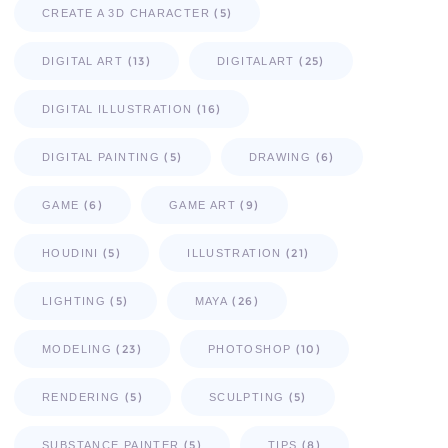
(5)
CREATE A 3D CHARACTER
(13)
(25)
DIGITAL ART
DIGITALART
(16)
DIGITAL ILLUSTRATION
(5)
(6)
DIGITAL PAINTING
DRAWING
(6)
(9)
GAME
GAME ART
(5)
(21)
HOUDINI
ILLUSTRATION
(5)
(26)
LIGHTING
MAYA
(23)
(10)
MODELING
PHOTOSHOP
(5)
(5)
RENDERING
SCULPTING
(5)
(8)
SUBSTANCE PAINTER
TIPS