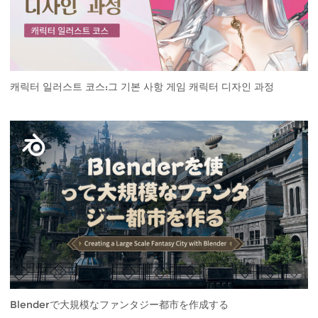
캐릭터 일러스트 코스:그 기본 사항 게임 캐릭터 디자인 과정
Blenderで大規模なファンタジー都市を作成する