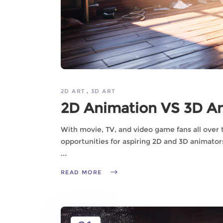
2D ART
3D ART
2D Animation VS 3D An
With movie, TV, and video game fans all over 
opportunities for aspiring 2D and 3D animator
READ MORE