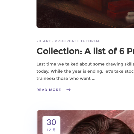
2D ART
PROCREATE TUTORIAL
Collection: A list of 6 
Last time we talked about some drawing skills 
today. While the year is ending, let's take stoc
trainees: those who want
READ MORE
30
12 月