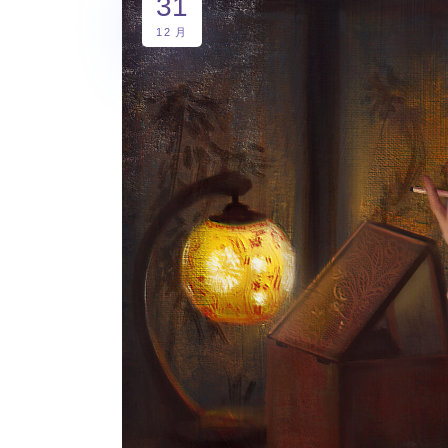
31
12 月