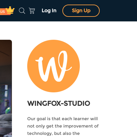
Log In
Sign Up
LUS
WINGFOX-STUDIO
Our goal is that each learner will
not only get the improvement of
technology, but also the