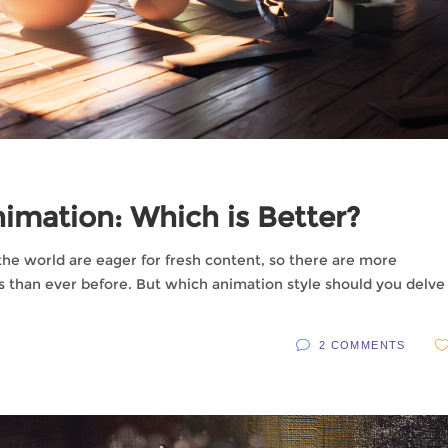
imation: Which is Better?
the world are eager for fresh content, so there are more
s than ever before. But which animation style should you delve
2 COMMENTS