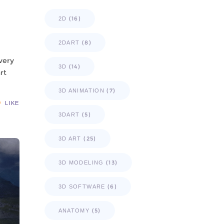
(16)
2D
(8)
2DART
 very
(14)
3D
rt
(7)
3D ANIMATION
LIKE
(5)
3DART
(25)
3D ART
(13)
3D MODELING
(6)
3D SOFTWARE
(5)
ANATOMY