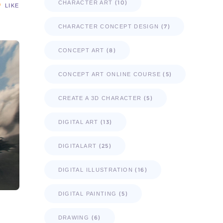
(10)
CHARACTER ART
LIKE
(7)
CHARACTER CONCEPT DESIGN
(8)
CONCEPT ART
(5)
CONCEPT ART ONLINE COURSE
(5)
CREATE A 3D CHARACTER
(13)
DIGITAL ART
(25)
DIGITALART
(16)
DIGITAL ILLUSTRATION
(5)
DIGITAL PAINTING
(6)
DRAWING