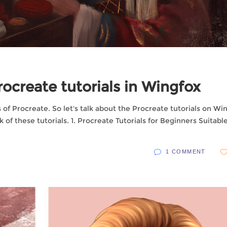
Procreate tutorials in Wingfox
of Procreate. So let's talk about the Procreate tutorials on Wi
k of these tutorials. 1. Procreate Tutorials for Beginners Suitable
1 COMMENT