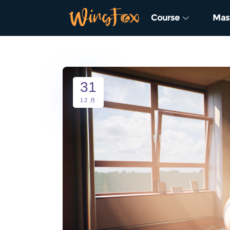
Course
Mas
31
12 月