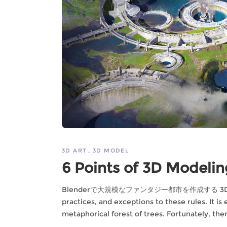
3D ART
3D MODEL
6 Points of 3D Modeling
Blenderで大規模なファンタジー都市を作成する 3D model is
practices, and exceptions to these rules. It is
metaphorical forest of trees. Fortunately, the