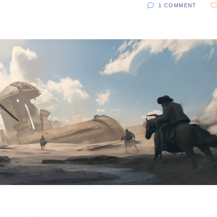
1 COMMENT