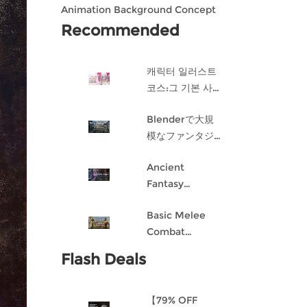
Animation Background Concept
Design in Blender
Recommended
캐릭터 일러스트
코스:그 기본 사항
게임 캐릭터 디자
Blenderで大規
인 과정
模なファンタジ
ー都市を作成す
Ancient
る
Fantasy
Character
Basic Melee
Design: Dark
Combat
Angel
Blueprint AI
Flash Deals
Framework
From Scratch
【79% OFF