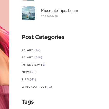
Procreate Tips: Learn
From Master
2022-04-28
Post Categories
2D ART
(62)
3D ART
(116)
INTERVIEW
(9)
NEWS
(8)
TIPS
(41)
WINGFOX PLUS
(1)
Tags