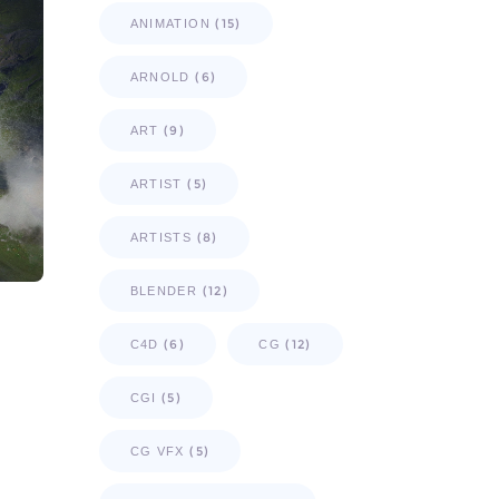
(15)
ANIMATION
(6)
ARNOLD
(9)
ART
(5)
ARTIST
(8)
ARTISTS
(12)
BLENDER
(6)
(12)
C4D
CG
(5)
CGI
(5)
CG VFX