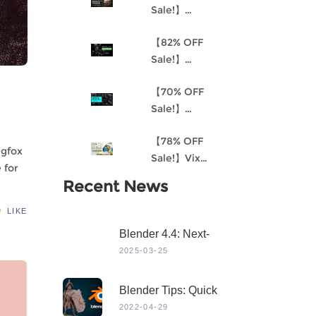
Sale!】
Understanding
【82% OFF
Procedural
Sale!】
Material
Akantha-3D
Creation and
【70% OFF
Cinematic
the
Sale!】
Female Hero
Environment
Mastering 3D
Character for
Art Pipeline for
【78% OFF
Modeling in
Production
Unreal Engine
ngfox
Sale!】Vix
Maya
4
 for
Project:
Recent News
Stylized
Character
LIKE
Creation
Blender 4.4: Next-
Level 3D Creation
2025-03-25
With Game-Changing
Features & Dynamic
Blender Tips: Quick
Visuals
Sculpting
2022-04-29