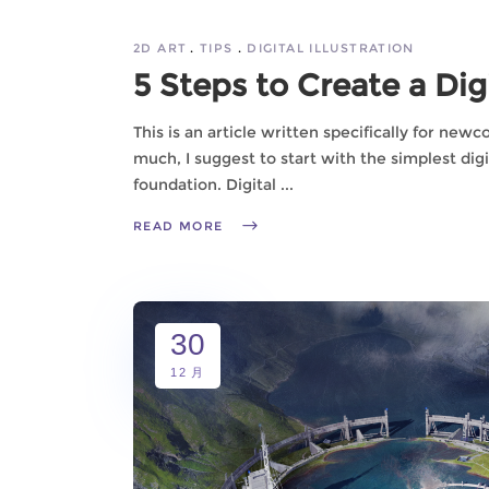
2D ART
TIPS
DIGITAL ILLUSTRATION
5 Steps to Create a Digi
This is an article written specifically for new
much, I suggest to start with the simplest digit
foundation. Digital
READ MORE
30
12 月