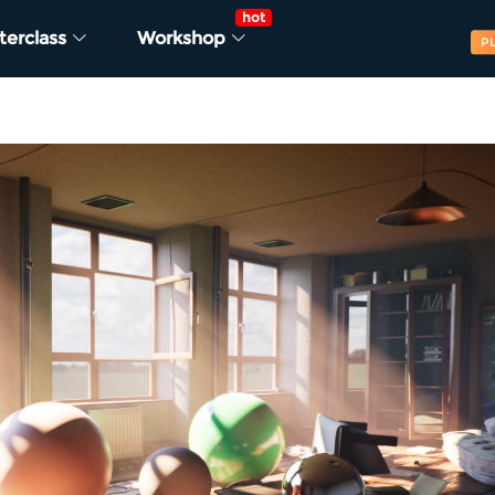
hot
terclass
Workshop
P