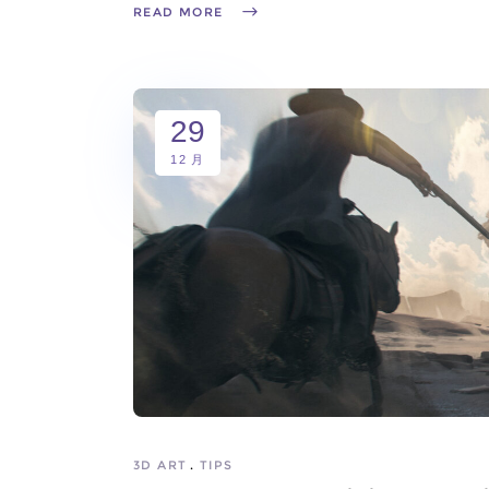
READ MORE
29
12 月
3D ART
TIPS