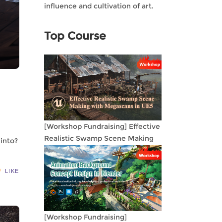
influence and cultivation of art.
Top Course
[Workshop Fundraising] Effective
Realistic Swamp Scene Making
 into?
with Megascans in UE5
LIKE
[Workshop Fundraising]