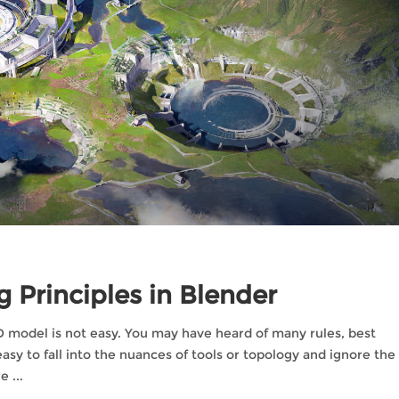
 Principles in Blender
 not easy. You may have heard of many rules, best
 easy to fall into the nuances of tools or topology and ignore the
re