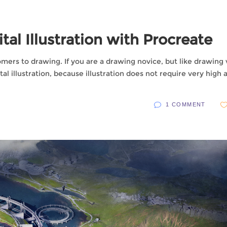
tal Illustration with Procreate
comers to drawing. If you are a drawing novice, but like drawing
al illustration, because illustration does not require very high a
1 COMMENT