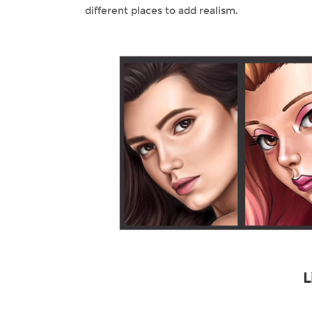
different places to add realism.
L