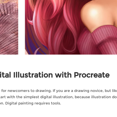
tal Illustration with Procreate
lly for newcomers to drawing. If you are a drawing novice, but lik
rt with the simplest digital illustration, because illustration d
n. Digital painting requires tools.