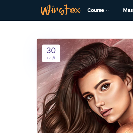
Course
Mas
30
12 月