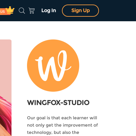
Log In
Sign Up
LUS
WINGFOX-STUDIO
Our goal is that each learner will
not only get the improvement of
technology, but also the