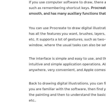
If you use computer software to draw, there ar
such as remembering shortcut keys.
Procreate
smooth, and has many auxiliary functions tha
You can use Procreate to draw digital illustrat
has all the features you want, brushes, layers,
etc. It supports a lot of gestures, such as two
window, where the usual tasks can also be set
The interface is simple and easy to use, and 
intuitive and simple application operations. A
anywhere, very convenient, and Apple comes 
Back to drawing digital illustrations, you can f
you are familiar with the software, then find y
the painting and then to understand the basic
etc..