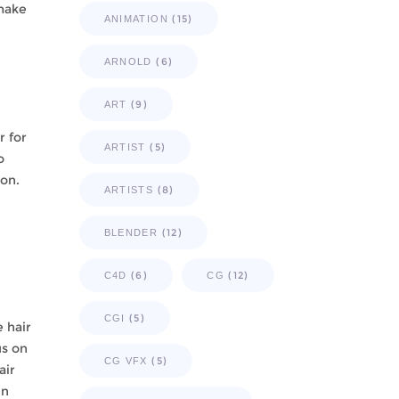
 make
(15)
ANIMATION
(6)
ARNOLD
(9)
ART
r for
(5)
ARTIST
o
ion.
(8)
ARTISTS
(12)
BLENDER
(6)
(12)
C4D
CG
(5)
CGI
 hair
us on
(5)
CG VFX
air
in