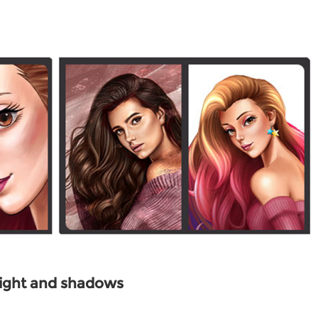
ight and shadows