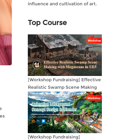
influence and cultivation of art.
Top Course
[Workshop Fundraising] Effective
Realistic Swamp Scene Making
with Megascans in UE5
e
oes
[Workshop Fundraising]