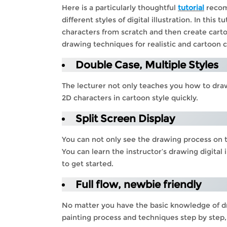
Here is a particularly thoughtful
tutorial
recomm
different styles of digital illustration. In this
characters from scratch and then create cartoon
drawing techniques for realistic and cartoon 
Double Case, Multiple Styles
The lecturer not only teaches you how to draw
2D characters in cartoon style quickly.
Split Screen Display
You can not only see the drawing process on th
You can learn the instructor’s drawing digital
to get started.
Full flow, newbie friendly
No matter you have the basic knowledge of dra
painting process and techniques step by step,