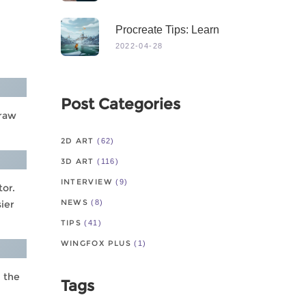
Procreate Tips: Learn
From Master
2022-04-28
Post Categories
draw
2D ART
(62)
3D ART
(116)
INTERVIEW
(9)
tor.
NEWS
sier
(8)
TIPS
(41)
WINGFOX PLUS
(1)
h the
Tags