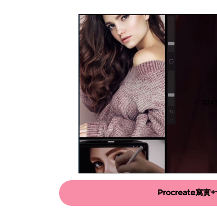
Procreate