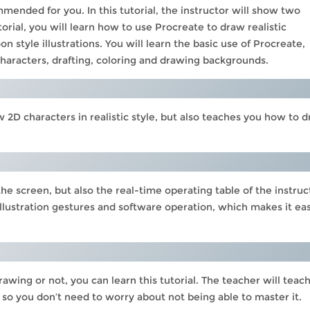
ended for you. In this tutorial, the instructor will show two
 tutorial, you will learn how to use Procreate to draw realistic
 style illustrations. You will learn the basic use of Procreate,
characters, drafting, coloring and drawing backgrounds.
 2D characters in realistic style, but also teaches you how to 
e screen, but also the real-time operating table of the instruc
 illustration gestures and software operation, which makes it ea
wing or not, you can learn this tutorial. The teacher will teac
 so you don’t need to worry about not being able to master it.