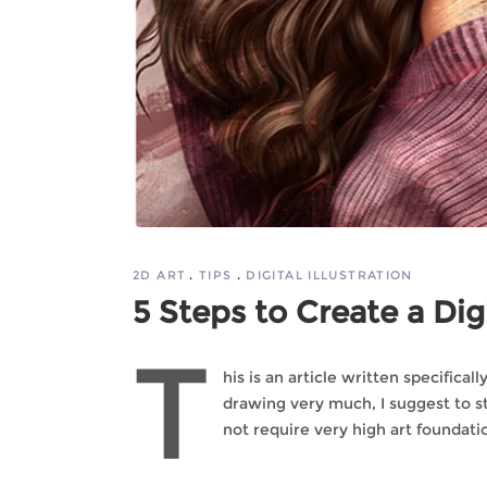
2D ART
TIPS
DIGITAL ILLUSTRATION
5 Steps to Create a Digi
T
his is an article written specifica
drawing very much, I suggest to sta
not require very high art foundatio