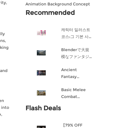
ity,
Animation Background Concept
Design in Blender
Recommended
캐릭터 일러스트
lly
코스:그 기본 사항
ons,
게임 캐릭터 디자
sking
Blenderで大規
인 과정
模なファンタジ
ー都市を作成す
Ancient
る
 and
Fantasy
Character
Basic Melee
Design: Dark
Combat
Angel
hen
Blueprint AI
Flash Deals
 into
Framework
e,
From Scratch
【79% OFF