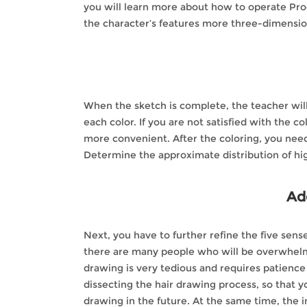
you will learn more about how to operate Proc
the character’s features more three-dimension
When the sketch is complete, the teacher will 
each color. If you are not satisfied with the c
more convenient. After the coloring, you need 
Determine the approximate distribution of hi
Add
Next, you have to further refine the five sens
there are many people who will be overwhelmed
drawing is very tedious and requires patience 
dissecting the hair drawing process, so that y
drawing in the future. At the same time, the i