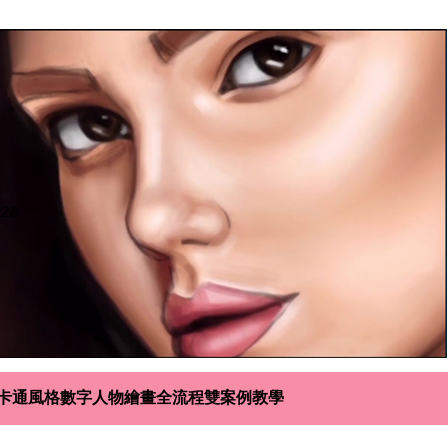
寫實+卡通風格數字人物繪畫全流程雙案例教學