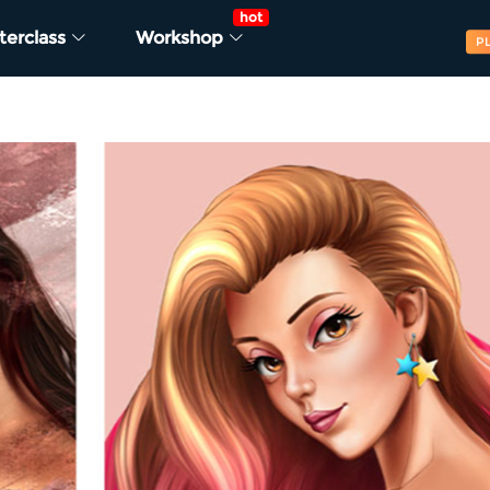
hot
terclass
Workshop
P