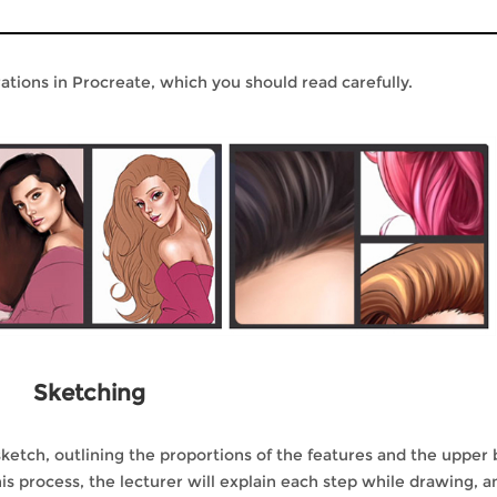
rations in Procreate, which you should read carefully.
Sketching
 a sketch, outlining the proportions of the features and the upper
is process, the lecturer will explain each step while drawing, a