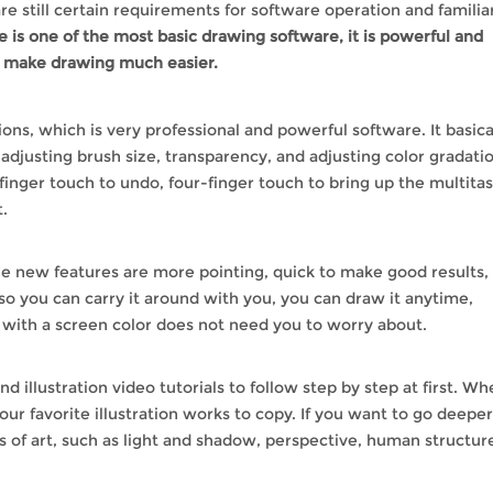
e still certain requirements for software operation and familiar
 is one of the most basic drawing software, it is powerful and
t make drawing much easier.
ions, which is very professional and powerful software. It basica
 adjusting brush size, transparency, and adjusting color gradati
-finger touch to undo, four-finger touch to bring up the multita
.
the new features are more pointing, quick to make good results,
lso you can carry it around with you, you can draw it anytime,
with a screen color does not need you to worry about.
ind illustration video tutorials to follow step by step at first. W
our favorite illustration works to copy. If you want to go deeper
s of art, such as light and shadow, perspective, human structur