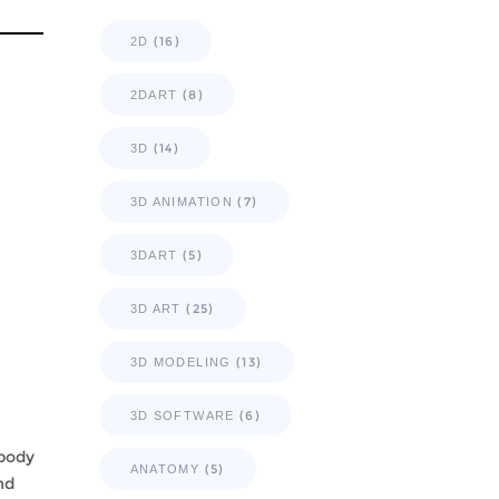
(16)
2D
(8)
2DART
(14)
3D
(7)
3D ANIMATION
(5)
3DART
(25)
3D ART
(13)
3D MODELING
(6)
3D SOFTWARE
 body
(5)
ANATOMY
nd