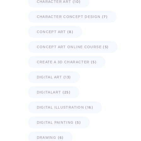
(10)
CHARACTER ART
(7)
CHARACTER CONCEPT DESIGN
(8)
CONCEPT ART
(5)
CONCEPT ART ONLINE COURSE
(5)
CREATE A 3D CHARACTER
(13)
DIGITAL ART
(25)
DIGITALART
(16)
DIGITAL ILLUSTRATION
(5)
DIGITAL PAINTING
(6)
DRAWING