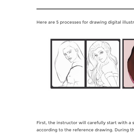
Here are 5 processes for drawing digital illust
First, the instructor will carefully start with
according to the reference drawing. During th