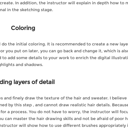
reate. In addition, the instructor will explain in depth how to
al in the sketching stage.
Coloring
do the initial coloring. It is recommended to create a new laye
olor you put on later, you can go back and change it, which is als
to add some details to your work to enrich the digital illustrat
ghlights and shadows.
ing layers of detail
es and finely draw the texture of the hair and sweater. I believe
 by this step , and cannot draw realistic hair details. Because
for a process. You do not have to worry, the instructor will foc
ou can master the hair drawing skills and not be afraid of poor h
nstructor will show how to use different brushes appropriately 