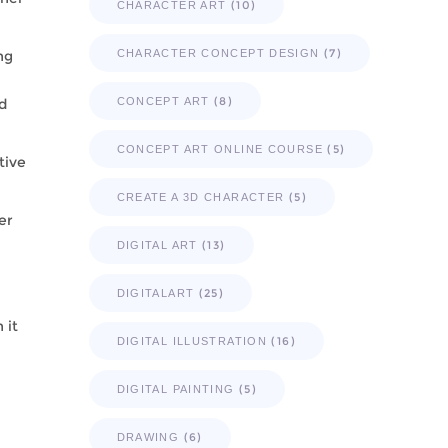
(10)
CHARACTER ART
(7)
ng
CHARACTER CONCEPT DESIGN
(8)
d
CONCEPT ART
(5)
CONCEPT ART ONLINE COURSE
tive
(5)
CREATE A 3D CHARACTER
er
(13)
DIGITAL ART
(25)
DIGITALART
 it
(16)
DIGITAL ILLUSTRATION
(5)
DIGITAL PAINTING
(6)
DRAWING