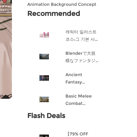
Animation Background Concept
Design in Blender
Recommended
캐릭터 일러스트
코스:그 기본 사항
게임 캐릭터 디자
Blenderで大規
인 과정
模なファンタジ
ー都市を作成す
Ancient
る
Fantasy
Character
Basic Melee
Design: Dark
Combat
Angel
Blueprint AI
Flash Deals
Framework
From Scratch
【79% OFF