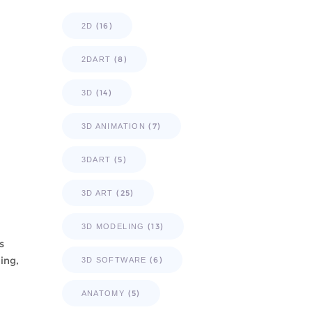
(16)
2D
(8)
2DART
(14)
3D
(7)
3D ANIMATION
(5)
3DART
(25)
3D ART
(13)
3D MODELING
s
ing,
(6)
3D SOFTWARE
(5)
ANATOMY