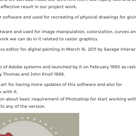
ffective result in our project work.
r software and used for recreating of physical drawings for givi
oftware and used for image manipulation, colorization, curves an
k we can do in it related to raster graphics.
 editor for digital painting in March 16, 2011 by Savage Interac
pp of Adobe systems and launched by it on February 1990 as rast
 by Thomas and John Knoll 1988.
rt for having more updates of this software and also for
 with it.
n about basic requirement of Photoshop for start working with
ts any of the version.