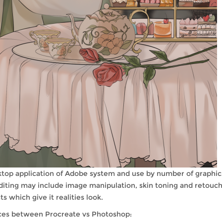
ktop application of Adobe system and use by number of graphic
 editing may include image manipulation, skin toning and retouch
 which give it realities look.
nces between Procreate vs Photoshop: