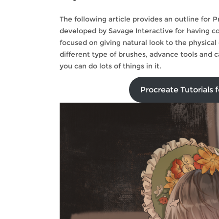
The following article provides an outline for 
developed by Savage Interactive for having com
focused on giving natural look to the physical 
different type of brushes, advance tools and 
you can do lots of things in it.
Procreate Tutorials