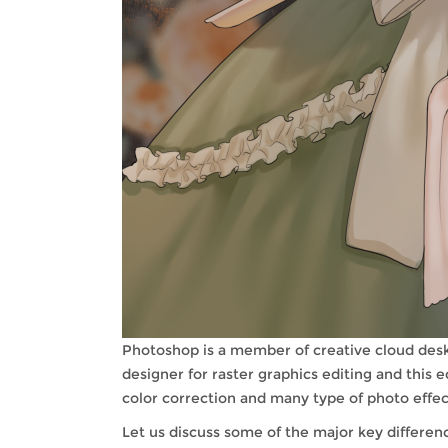
Photoshop is a member of creative cloud des
designer for raster graphics editing and this
color correction and many type of photo effects
Let us discuss some of the major key differe