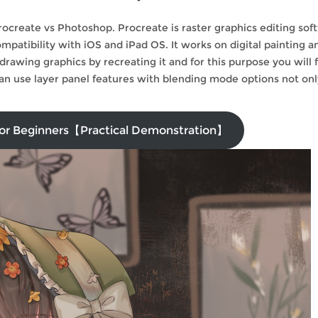
Procreate vs Photoshop. Procreate is raster graphics editing sof
patibility with iOS and iPad OS. It works on digital painting a
drawing graphics by recreating it and for this purpose you will 
can use layer panel features with blending mode options not onl
 for Beginners【Practical Demonstration】