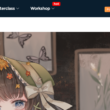
hot
terclass
Workshop
P