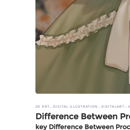
2D ART
DIGITAL ILLUSTRATION
DIGITALART
Difference Between Pr
key Difference Between Pro