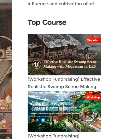
influence and cultivation of art.
Top Course
[Workshop Fundraising] Effective
Realistic Swamp Scene Making
with Megascans in UE5
[Workshop Fundraising]