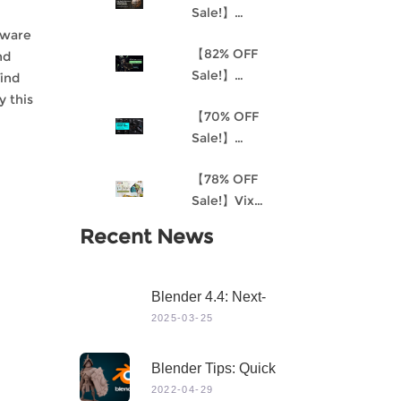
Sale!】
Understanding
tware
【82% OFF
Procedural
nd
Sale!】
Material
find
Akantha-3D
Creation and
y this
【70% OFF
Cinematic
the
Sale!】
Female Hero
Environment
Mastering 3D
Character for
Art Pipeline for
【78% OFF
Modeling in
Production
Unreal Engine
Sale!】Vix
Maya
4
Project:
Recent News
Stylized
Character
Creation
Blender 4.4: Next-
Level 3D Creation
2025-03-25
With Game-Changing
Features & Dynamic
Blender Tips: Quick
Visuals
Sculpting
2022-04-29