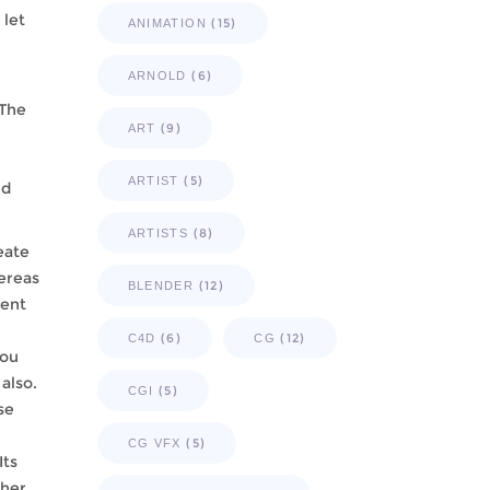
 let
(15)
ANIMATION
(6)
ARNOLD
 The
(9)
ART
(5)
ARTIST
nd
(8)
ARTISTS
eate
hereas
(12)
BLENDER
ment
(6)
(12)
C4D
CG
you
also.
(5)
CGI
se
(5)
CG VFX
Its
ther