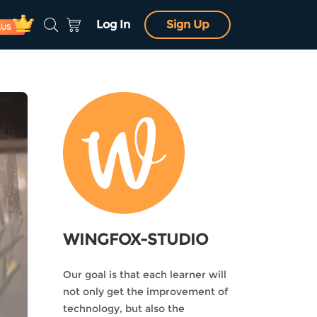
Log In
Sign Up
LUS
WINGFOX-STUDIO
Our goal is that each learner will
not only get the improvement of
technology, but also the