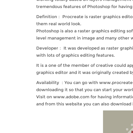
tremendous features of Photoshop for having e
Definition： Procreate is raster graphics edito
them real world look.
Photoshop is also a raster graphics editing s
level management in image and many other wor
Developer： It was developed as raster graphics
with lots of graphics editing features.
It is a one of the member of creative could a
graphics editor and it was originally created
Availability ：You can go with www.procreate.a
downloading it so that you can start your work
Visit on www.adobe.com for having informatio
and from this website you can also download i