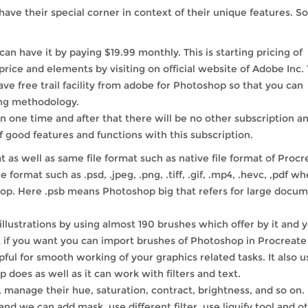
ave their special corner in context of their unique features. So
an have it by paying $19.99 monthly. This is starting pricing of
rice and elements by visiting on official website of Adobe Inc.
have free trail facility from adobe for Photoshop so that you can
ing methodology.
n one time and after that there will be no other subscription a
f good features and functions with this subscription.
 as well as same file format such as native file format of Procr
 format such as .psd, .jpeg, .png, .tiff, .gif, .mp4, .hevc, ,pdf w
shop. Here .psb means Photoshop big that refers for large docu
illustrations by using almost 190 brushes which offer by it and 
 if you want you can import brushes of Photoshop in Procreate 
pful for smooth working of your graphics related tasks. It also u
oes as well as it can work with filters and text.
manage their hue, saturation, contract, brightness, and so on. 
d we can add mask, use different filter, use liquify tool and o