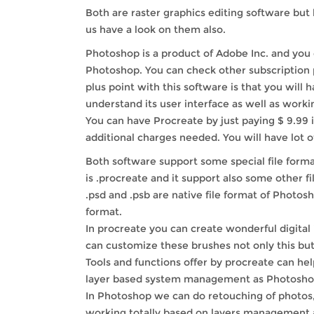
Both are raster graphics editing software but h
us have a look on them also.
Photoshop is a product of Adobe Inc. and you c
Photoshop. You can check other subscription p
plus point with this software is that you will 
understand its user interface as well as work
You can have Procreate by just paying $ 9.99 i
additional charges needed. You will have lot o
Both software support some special file format
is .procreate and it support also some other file
.psd and .psb are native file format of Photo
format.
In procreate you can create wonderful digital 
can customize these brushes not only this but
Tools and functions offer by procreate can hel
layer based system management as Photoshop d
In Photoshop we can do retouching of photos, 
working totally based on layers management an