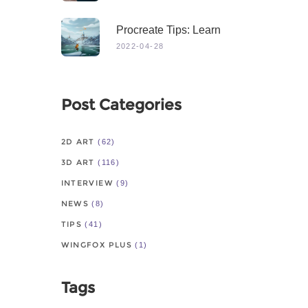
Procreate Tips: Learn
From Master
2022-04-28
Post Categories
2D ART
(62)
3D ART
(116)
INTERVIEW
(9)
NEWS
(8)
TIPS
(41)
WINGFOX PLUS
(1)
Tags