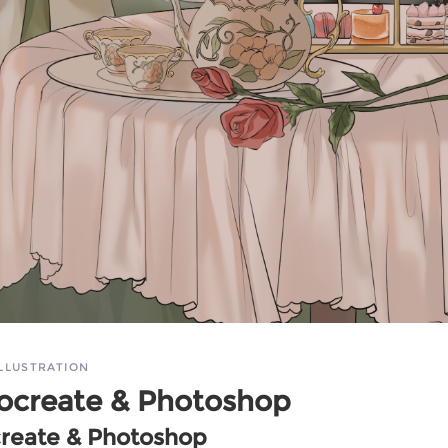
ILLUSTRATION
ocreate & Photoshop
create & Photoshop