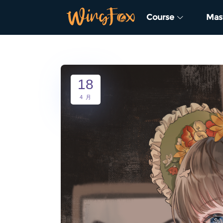
Course
Mas
18
4 月