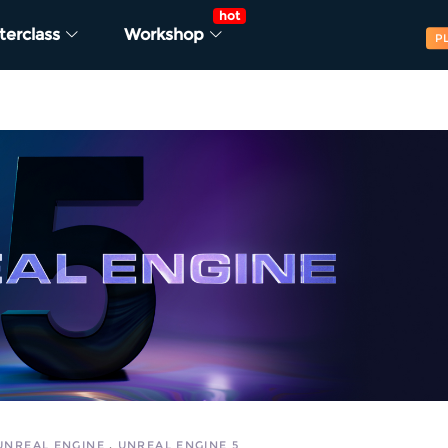
hot
terclass
Workshop
P
UNREAL ENGINE
UNREAL ENGINE 5