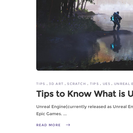
TIPS
3D ART
SCRATCH
TIPS
UE5
UNREAL 
Tips to Know What is 
Unreal Engine(currently released as Unreal E
Epic Games.
READ MORE