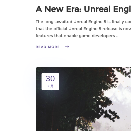
A New Era: Unreal Eng
The long-awaited Unreal Engine 5 is finally co
that the official Unreal Engine 5 release is n
features that enable game developers
READ MORE
30
3 月