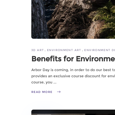
3D ART
ENVIRONMENT ART
ENVIRONMENT D
Benefits for Environmen
Arbor Day is coming, in order to do our best 
provides an exclusive course discount for envi
course, you
READ MORE