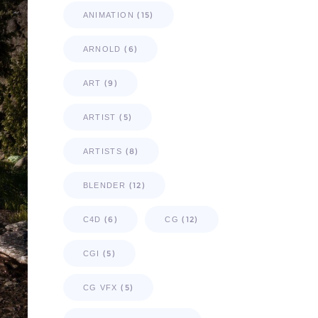
(15)
ANIMATION
(6)
ARNOLD
(9)
ART
(5)
ARTIST
(8)
ARTISTS
(12)
BLENDER
(6)
(12)
C4D
CG
(5)
CGI
(5)
CG VFX