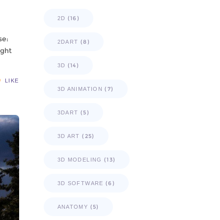
(16)
2D
se:
(8)
2DART
ught
(14)
3D
LIKE
(7)
3D ANIMATION
(5)
3DART
(25)
3D ART
(13)
3D MODELING
(6)
3D SOFTWARE
(5)
ANATOMY