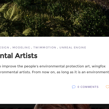
ESIGN
MODELING
TWIMMOTION
UNREAL ENGINE
tal Artists
to improve the people's environmental protection art, wingfox
ronmental artists. From now on, as long as it is an environment
0 COMMENTS