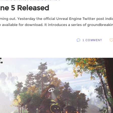
ine 5 Released
ming out. Yesterday the official Unreal Engine Twitter post indi
ow available for download. It introduces a series of groundbreaki
1 COMMENT