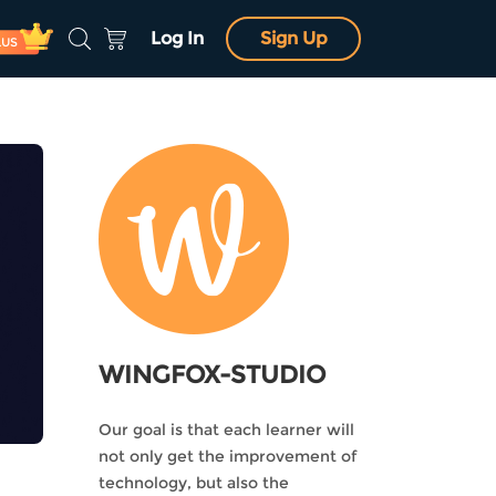
Log In
Sign Up
LUS
WINGFOX-STUDIO
Our goal is that each learner will
not only get the improvement of
technology, but also the