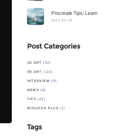
Procreate Tips: Learn
From Master
2022-04-28
Post Categories
2D ART
(62)
3D ART
(116)
INTERVIEW
(9)
NEWS
(8)
TIPS
(41)
WINGFOX PLUS
(1)
Tags