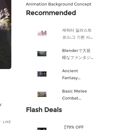
Animation Background Concept
Design in Blender
Recommended
캐릭터 일러스트
코스:그 기본 사항
게임 캐릭터 디자
Blenderで大規
인 과정
模なファンタジ
ー都市を作成す
Ancient
る
Fantasy
Character
Basic Melee
Design: Dark
Combat
Angel
y
Blueprint AI
Flash Deals
Framework
From Scratch
LIKE
【79% OFF