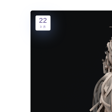
22
3 月