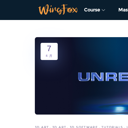
Course
Mas
7
4 月
3D ART
3D ART
3D SOFTWARE
TUTORIALS