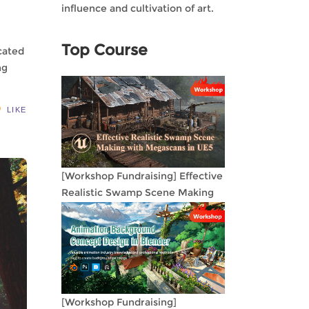
influence and cultivation of art.
Top Course
cated
ng
LIKE
[Workshop Fundraising] Effective
Realistic Swamp Scene Making
with Megascans in UE5
[Workshop Fundraising]