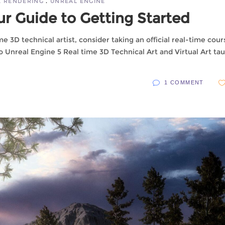
E RENDERING
UNREAL ENGINE
ur Guide to Getting Started
ime 3D technical artist, consider taking an official real-time cour
o Unreal Engine 5 Real time 3D Technical Art and Virtual Art ta
1 COMMENT