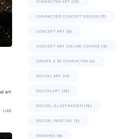
(10)
CHARACTER ART
(7)
CHARACTER CONCEPT DESIGN
(8)
CONCEPT ART
(5)
CONCEPT ART ONLINE COURSE
(5)
CREATE A 3D CHARACTER
(13)
DIGITAL ART
(25)
al art
DIGITALART
(16)
DIGITAL ILLUSTRATION
LIKE
(5)
DIGITAL PAINTING
(6)
DRAWING