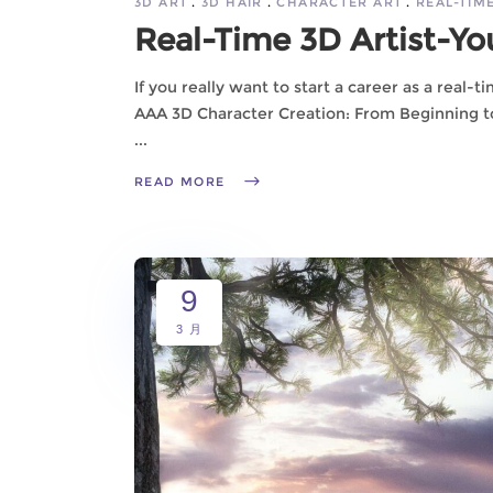
3D ART
3D HAIR
CHARACTER ART
REAL-TIM
Real-Time 3D Artist-Yo
If you really want to start a career as a real-t
AAA 3D ​​Character Creation: From Beginning t
READ MORE
9
3 月