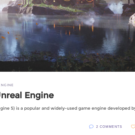
ENGINE
Unreal Engine
ngine 5) is a popular and widely-used game engine developed b
2 COMMENTS