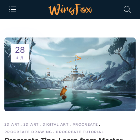
28
4 月
2D ART
2D ART
DIGITAL ART
PROCREATE
PROCREATE DRAWING
PROCREATE TUTORIAL