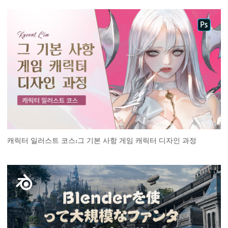
캐릭터 일러스트 코스:그 기본 사항 게임 캐릭터 디자인 과정