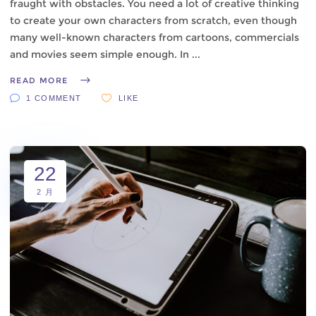
fraught with obstacles. You need a lot of creative thinking
to create your own characters from scratch, even though
many well-known characters from cartoons, commercials
and movies seem simple enough. In
READ MORE
1 COMMENT
LIKE
22
2 月