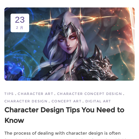
23
2 月
TIPS
CHARACTER ART
CHARACTER CONCEPT DESIGN
CHARACTER DESIGN
CONCEPT ART
DIGITAL ART
Character Design Tips You Need to
Know
The process of dealing with character design is often