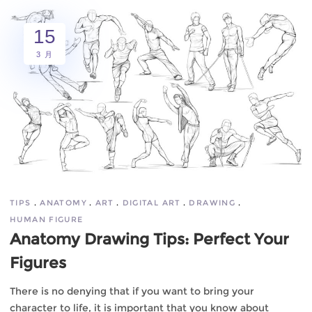
15
3 月
TIPS
ANATOMY
ART
DIGITAL ART
DRAWING
HUMAN FIGURE
Anatomy Drawing Tips: Perfect Your
Figures
There is no denying that if you want to bring your
character to life, it is important that you know about