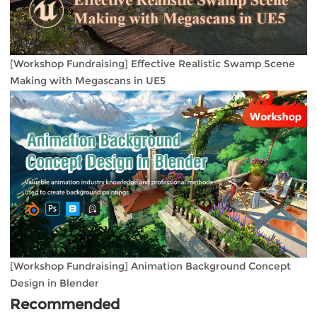
[Workshop Fundraising] Effective Realistic Swamp Scene
Making with Megascans in UE5
[Workshop Fundraising] Animation Background Concept
Design in Blender
Recommended