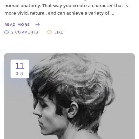
human anatomy. That way you create a character that is
more vivid, natural, and can achieve a variety of
READ MORE
2 COMMENTS
LIKE
11
3 月