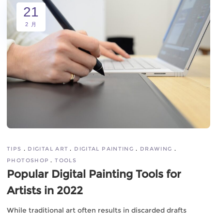
21
2 月
TIPS
DIGITAL ART
DIGITAL PAINTING
DRAWING
PHOTOSHOP
TOOLS
Popular Digital Painting Tools for
Artists in 2022
While traditional art often results in discarded drafts