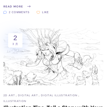
READ MORE
2 COMMENTS
LIKE
2
3 月
2D ART
DIGITAL ART
DIGITAL ILLUSTRATION
ILLUSTRATION