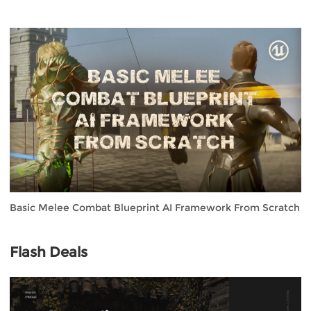
Basic Melee Combat Blueprint AI Framework From Scratch
Flash Deals