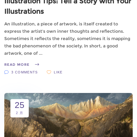
Illustration Tips: Tell a Story with Your
Illustrations
An illustration, a piece of artwork, is itself created to
express the artist's own inner thoughts and reflections.
Sometimes it reflects the reality, sometimes it is mapping
the bad phenomenon of the society. In short, a good
artwork, one of
READ MORE
3 COMMENTS
LIKE
25
2 月