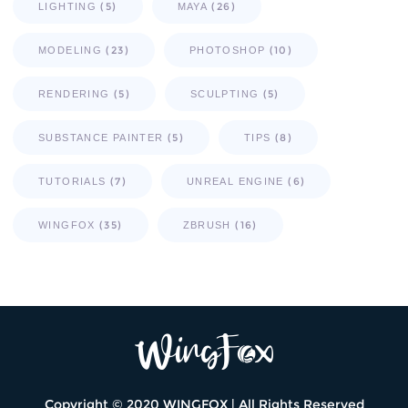
(5)
(26)
LIGHTING
MAYA
(23)
(10)
MODELING
PHOTOSHOP
(5)
(5)
RENDERING
SCULPTING
(5)
(8)
SUBSTANCE PAINTER
TIPS
(7)
(6)
TUTORIALS
UNREAL ENGINE
(35)
(16)
WINGFOX
ZBRUSH
Copyright © 2020 WINGFOX | All Rights Reserved