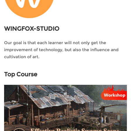
WINGFOX-STUDIO
Our goal is that each learner will not only get the
improvement of technology, but also the influence and
cultivation of art.
Top Course