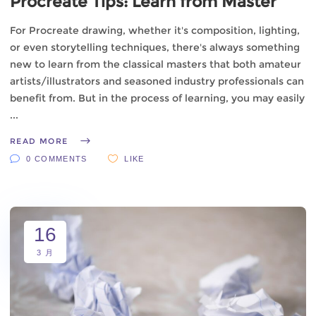
Procreate Tips: Learn from Master
For Procreate drawing, whether it's composition, lighting,
or even storytelling techniques, there's always something
new to learn from the classical masters that both amateur
artists/illustrators and seasoned industry professionals can
benefit from. But in the process of learning, you may easily
READ MORE
0 COMMENTS
LIKE
16
3 月