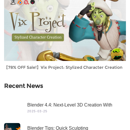
【78% OFF Sale!】Vix Project: Stylized Character Creation
Recent News
Blender 4.4: Next-Level 3D Creation With
Game-Changing Features & Dynamic Visuals
2025-03-25
Blender Tips: Quick Sculpting