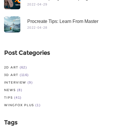
2022-04-29
Procreate Tips: Learn From Master
2022-04-28
Post Categories
2D ART
(62)
3D ART
(116)
INTERVIEW
(9)
NEWS
(8)
TIPS
(41)
WINGFOX PLUS
(1)
Tags