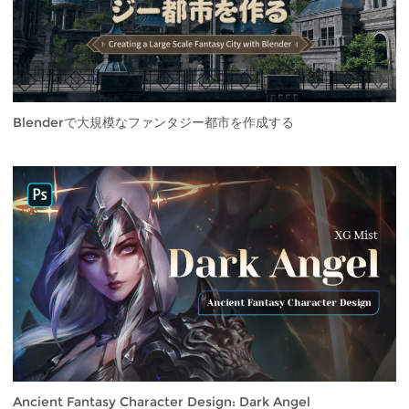
Blenderで大規模なファンタジー都市を作成する
Ancient Fantasy Character Design: Dark Angel