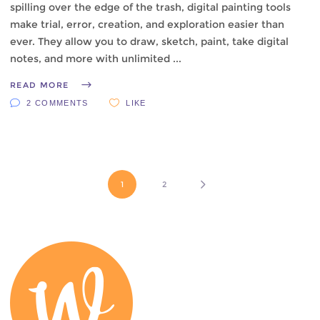
spilling over the edge of the trash, digital painting tools
make trial, error, creation, and exploration easier than
ever. They allow you to draw, sketch, paint, take digital
notes, and more with unlimited
READ MORE
2 COMMENTS
LIKE
1
2