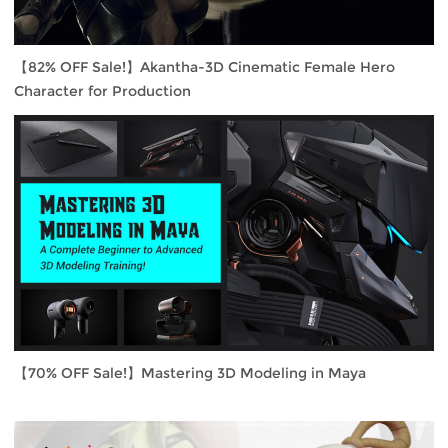
【82% OFF Sale!】Akantha-3D Cinematic Female Hero
Character for Production
【70% OFF Sale!】Mastering 3D Modeling in Maya