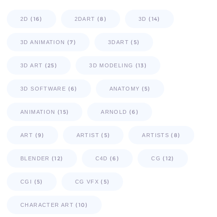
(16)
(8)
(14)
2D
2DART
3D
(7)
(5)
3D ANIMATION
3DART
(25)
(13)
3D ART
3D MODELING
(6)
(5)
3D SOFTWARE
ANATOMY
(15)
(6)
ANIMATION
ARNOLD
(9)
(5)
(8)
ART
ARTIST
ARTISTS
(12)
(6)
(12)
BLENDER
C4D
CG
(5)
(5)
CGI
CG VFX
(10)
CHARACTER ART