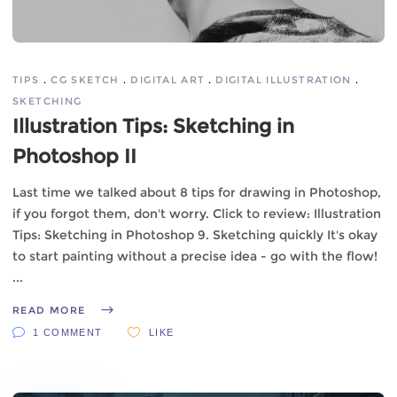
TIPS
CG SKETCH
DIGITAL ART
DIGITAL ILLUSTRATION
SKETCHING
Illustration Tips: Sketching in
Photoshop II
Last time we talked about 8 tips for drawing in Photoshop,
if you forgot them, don't worry. Click to review: Illustration
Tips: Sketching in Photoshop 9. Sketching quickly It's okay
to start painting without a precise idea - go with the flow!
READ MORE
1 COMMENT
LIKE