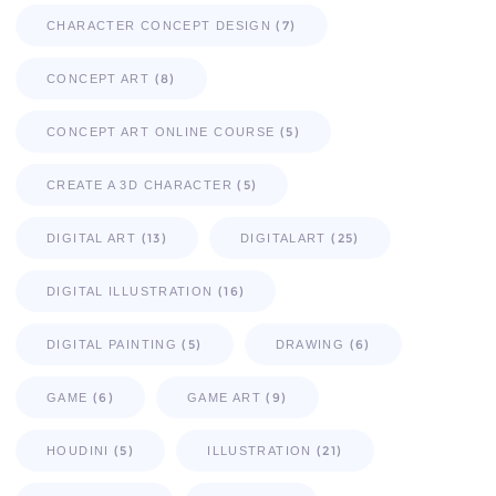
(7)
CHARACTER CONCEPT DESIGN
(8)
CONCEPT ART
(5)
CONCEPT ART ONLINE COURSE
(5)
CREATE A 3D CHARACTER
(13)
(25)
DIGITAL ART
DIGITALART
(16)
DIGITAL ILLUSTRATION
(5)
(6)
DIGITAL PAINTING
DRAWING
(6)
(9)
GAME
GAME ART
(5)
(21)
HOUDINI
ILLUSTRATION