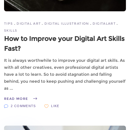
TIPS
DIGITAL ART
DIGITAL ILLUSTRATION
DIGITALART
SKILLS
How to Improve your Digital Art Skills
Fast?
It is always worthwhile to improve your digital art skills. As
with all other creatives, even professional digital artists
have a lot to learn. So to avoid stagnation and falling
behind, you need to keep pushing and challenging yourself
as
READ MORE
2 COMMENTS
LIKE