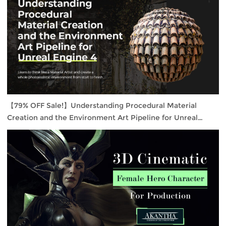
【79% OFF Sale!】Understanding Procedural Material
Creation and the Environment Art Pipeline for Unreal
Engine 4