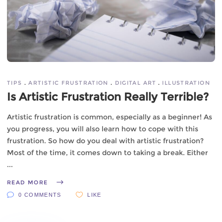
TIPS
ARTISTIC FRUSTRATION
DIGITAL ART
ILLUSTRATION
Is Artistic Frustration Really Terrible?
Artistic frustration is common, especially as a beginner! As
you progress, you will also learn how to cope with this
frustration. So how do you deal with artistic frustration?
Most of the time, it comes down to taking a break. Either
READ MORE
0 COMMENTS
LIKE