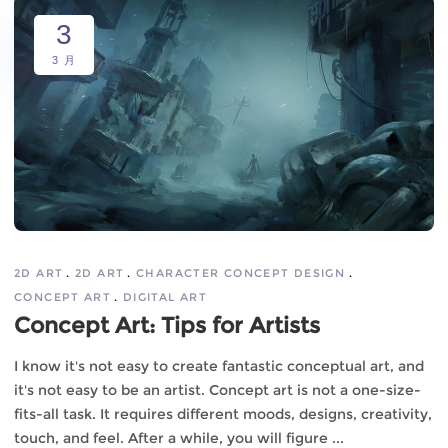
3
3 月
2D ART
2D ART
CHARACTER CONCEPT DESIGN
CONCEPT ART
DIGITAL ART
Concept Art: Tips for Artists
I know it's not easy to create fantastic conceptual art, and
it's not easy to be an artist. Concept art is not a one-size-
fits-all task. It requires different moods, designs, creativity,
touch, and feel. After a while, you will figure