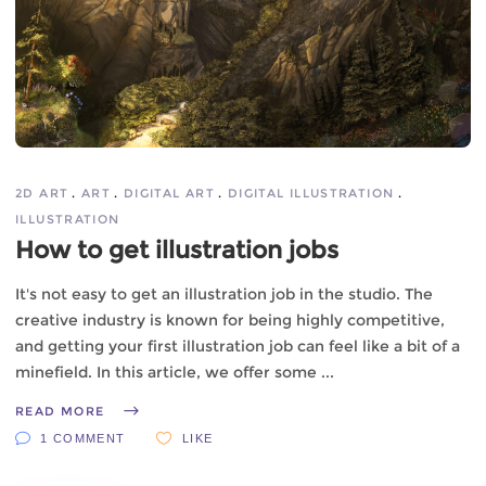
2D ART
ART
DIGITAL ART
DIGITAL ILLUSTRATION
ILLUSTRATION
How to get illustration jobs
It's not easy to get an illustration job in the studio. The
creative industry is known for being highly competitive,
and getting your first illustration job can feel like a bit of a
minefield. In this article, we offer some
READ MORE
1 COMMENT
LIKE