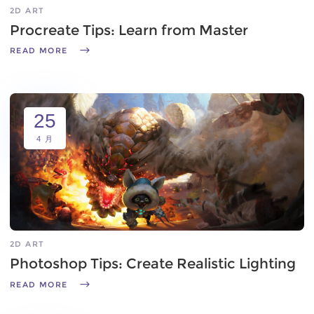
2D ART
Procreate Tips: Learn from Master
READ MORE
25
4 月
2D ART
Photoshop Tips: Create Realistic Lighting
READ MORE