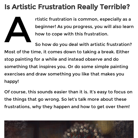
Is Artistic Frustration Really Terrible?
A
rtistic frustration is common, especially as a
beginner! As you progress, you will also learn
how to cope with this frustration.
So how do you deal with artistic frustration?
Most of the time, it comes down to taking a break. Either
stop painting for a while and instead observe and do
something that inspires you. Or do some simple painting
exercises and draw something you like that makes you
happy!
Of course, this sounds easier than it is. It’s easy to focus on
the things that go wrong. So let’s talk more about these
frustrations, why they happen and how to get over them!