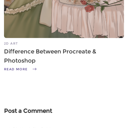
2D ART
Difference Between Procreate &
Photoshop
READ MORE
Post a Comment