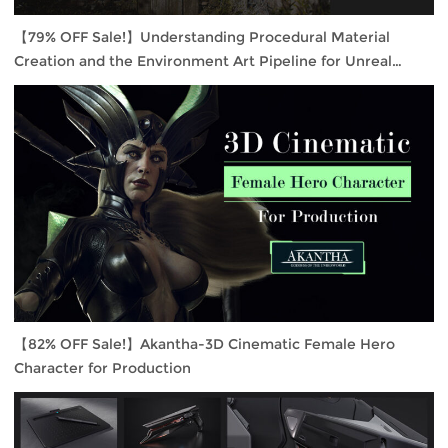
【79% OFF Sale!】Understanding Procedural Material
Creation and the Environment Art Pipeline for Unreal
Engine 4
【82% OFF Sale!】Akantha-3D Cinematic Female Hero
Character for Production