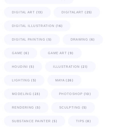
(13)
(25)
DIGITAL ART
DIGITALART
(16)
DIGITAL ILLUSTRATION
(5)
(6)
DIGITAL PAINTING
DRAWING
(6)
(9)
GAME
GAME ART
(5)
(21)
HOUDINI
ILLUSTRATION
(5)
(26)
LIGHTING
MAYA
(23)
(10)
MODELING
PHOTOSHOP
(5)
(5)
RENDERING
SCULPTING
(5)
(8)
SUBSTANCE PAINTER
TIPS