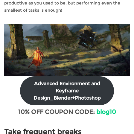
productive as you used to be, but performing even the
smallest of tasks is enough!
Advanced Environment and
Keyframe
Design_Blender+Photoshop
10% OFF COUPON CODE:
blog10
Take frequent breaks