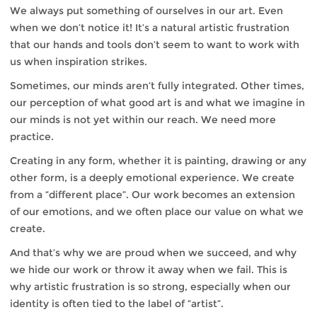
We always put something of ourselves in our art. Even
when we don’t notice it! It’s a natural artistic frustration
that our hands and tools don’t seem to want to work with
us when inspiration strikes.
Sometimes, our minds aren’t fully integrated. Other times,
our perception of what good art is and what we imagine in
our minds is not yet within our reach. We need more
practice.
Creating in any form, whether it is painting, drawing or any
other form, is a deeply emotional experience. We create
from a “different place”. Our work becomes an extension
of our emotions, and we often place our value on what we
create.
And that’s why we are proud when we succeed, and why
we hide our work or throw it away when we fail. This is
why artistic frustration is so strong, especially when our
identity is often tied to the label of “artist”.