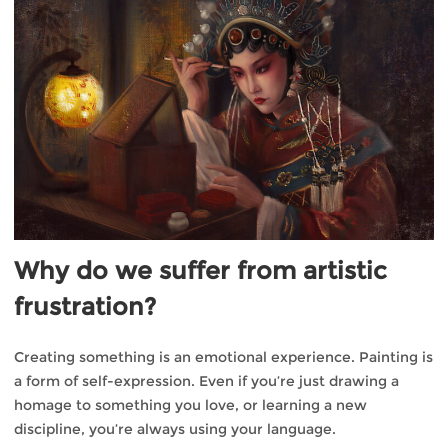
Why do we suffer from artistic
frustration?
Creating something is an emotional experience. Painting is
a form of self-expression. Even if you’re just drawing a
homage to something you love, or learning a new
discipline, you’re always using your language.