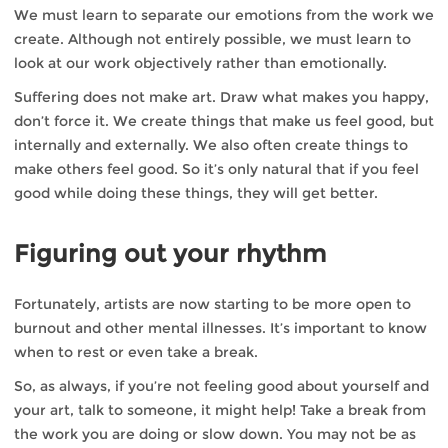
We must learn to separate our emotions from the work we
create. Although not entirely possible, we must learn to
look at our work objectively rather than emotionally.
Suffering does not make art. Draw what makes you happy,
don’t force it. We create things that make us feel good, but
internally and externally. We also often create things to
make others feel good. So it’s only natural that if you feel
good while doing these things, they will get better.
Figuring out your rhythm
Fortunately, artists are now starting to be more open to
burnout and other mental illnesses. It’s important to know
when to rest or even take a break.
So, as always, if you’re not feeling good about yourself and
your art, talk to someone, it might help! Take a break from
the work you are doing or slow down. You may not be as