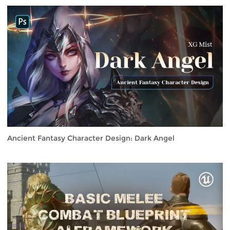
Ancient Fantasy Character Design: Dark Angel