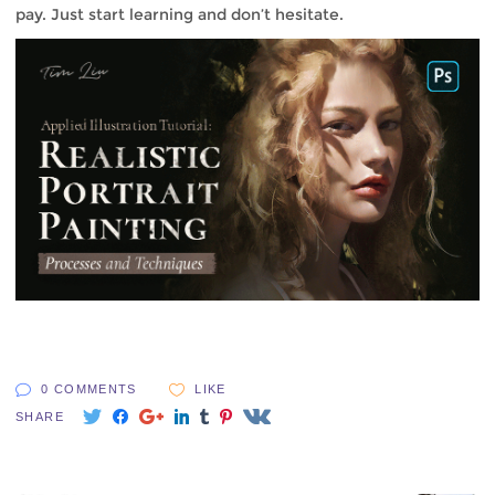
pay. Just start learning and don’t hesitate.
0 COMMENTS
LIKE
SHARE