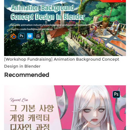
[Workshop Fundraising] Animation Background Concept
Design in Blender
Recommended