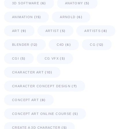
(6)
(5)
3D SOFTWARE
ANATOMY
(15)
(6)
ANIMATION
ARNOLD
(9)
(5)
(8)
ART
ARTIST
ARTISTS
(12)
(6)
(12)
BLENDER
C4D
CG
(5)
(5)
CGI
CG VFX
(10)
CHARACTER ART
(7)
CHARACTER CONCEPT DESIGN
(8)
CONCEPT ART
(5)
CONCEPT ART ONLINE COURSE
(5)
CREATE A 3D CHARACTER