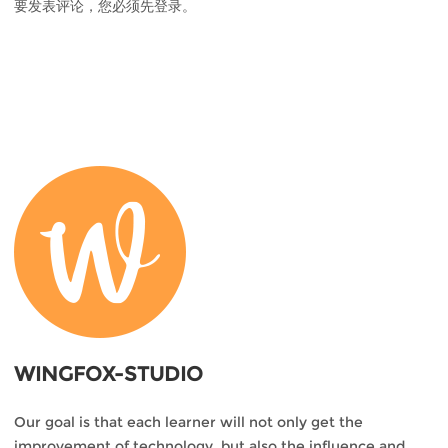
要发表评论，您必须先
登录
。
WINGFOX-STUDIO
Our goal is that each learner will not only get the
improvement of technology, but also the influence and