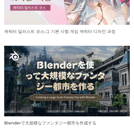
캐릭터 일러스트 코스:그 기본 사항 게임 캐릭터 디자인 과정
Blenderで大規模なファンタジー都市を作成する