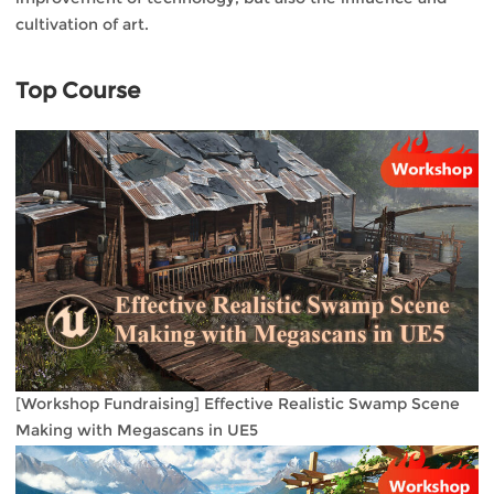
cultivation of art.
Top Course
[Workshop Fundraising] Effective Realistic Swamp Scene
Making with Megascans in UE5