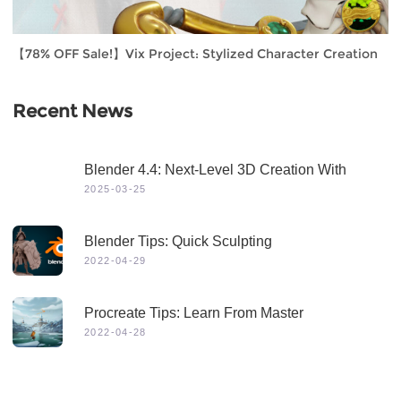
【78% OFF Sale!】Vix Project: Stylized Character Creation
Recent News
Blender 4.4: Next-Level 3D Creation With
Game-Changing Features & Dynamic Visuals
2025-03-25
Blender Tips: Quick Sculpting
2022-04-29
Procreate Tips: Learn From Master
2022-04-28