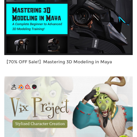
【70% OFF Sale!】Mastering 3D Modeling in Maya