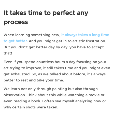
It takes time to perfect any
process
When learning something new,
it always takes a long time
to get better.
And you might get in to artistic frustration.
But you don’t get better day by day, you have to accept
that!
Even if you spend countless hours a day focusing on your
art trying to improve, it still takes time and you might even
get exhausted! So, as we talked about before, it’s always
better to rest and take your time.
We learn not only through painting but also through
observation. Think about this while watching a movie or
even reading a book. I often see myself analyzing how or
why certain shots were taken.