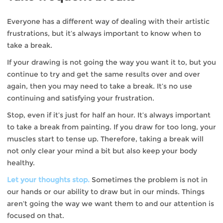
Everyone has a different way of dealing with their artistic
frustrations, but it’s always important to know when to
take a break.
If your drawing is not going the way you want it to, but you
continue to try and get the same results over and over
again, then you may need to take a break. It’s no use
continuing and satisfying your frustration.
Stop, even if it’s just for half an hour. It’s always important
to take a break from painting. If you draw for too long, your
muscles start to tense up. Therefore, taking a break will
not only clear your mind a bit but also keep your body
healthy.
Let your thoughts stop.
Sometimes the problem is not in
our hands or our ability to draw but in our minds. Things
aren’t going the way we want them to and our attention is
focused on that.