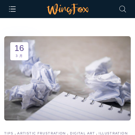
16
3 月
TIPS
ARTISTIC FRUSTRATION
DIGITAL ART
ILLUSTRATION