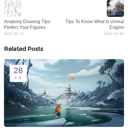
Anatomy Drawing Tips:
Tips To Know What Is Unreal
Perfect Your Figures
Engine
2022-03-15
2022-03-30
Related Posts
28
4 月