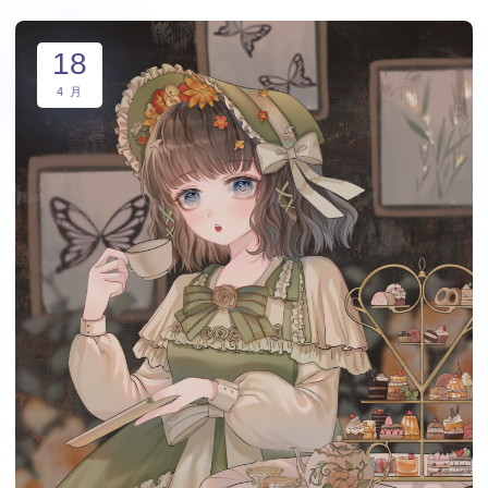
18
4 月