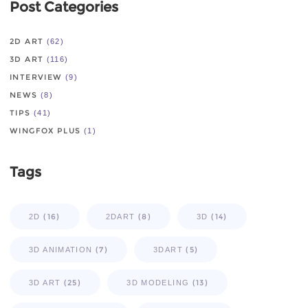
Post Categories
2D ART
(62)
3D ART
(116)
INTERVIEW
(9)
NEWS
(8)
TIPS
(41)
WINGFOX PLUS
(1)
Tags
(16)
(8)
(14)
2D
2DART
3D
(7)
(5)
3D ANIMATION
3DART
(25)
(13)
3D ART
3D MODELING