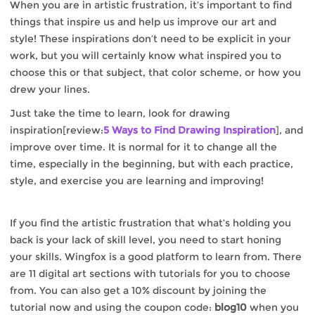
When you are in artistic frustration, it’s important to find
things that inspire us and help us improve our art and
style! These inspirations don’t need to be explicit in your
work, but you will certainly know what inspired you to
choose this or that subject, that color scheme, or how you
drew your lines.
Just take the time to learn, look for drawing
inspiration[review:
5 Ways to Find Drawing Inspiration
], and
improve over time. It is normal for it to change all the
time, especially in the beginning, but with each practice,
style, and exercise you are learning and improving!
If you find the artistic frustration that what’s holding you
back is your lack of skill level, you need to start honing
your skills. Wingfox is a good platform to learn from. There
are 11 digital art sections with tutorials for you to choose
from. You can also get a 10% discount by joining the
tutorial now and using the coupon code:
blog10
when you