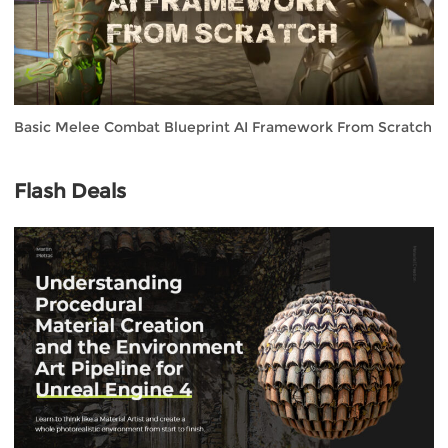
Basic Melee Combat Blueprint AI Framework From Scratch
Flash Deals