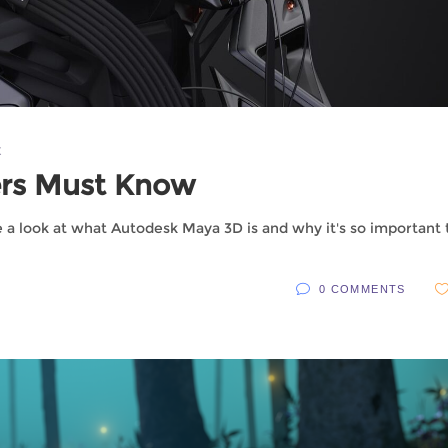
X
ers Must Know
e a look at what Autodesk Maya 3D is and why it's so important 
0 COMMENTS