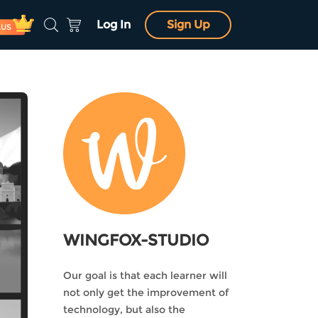
Log In
Sign Up
LUS
WINGFOX-STUDIO
Our goal is that each learner will
not only get the improvement of
technology, but also the