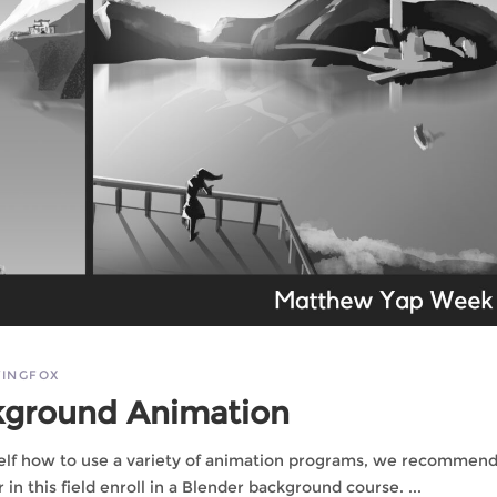
INGFOX
kground Animation
rself how to use a variety of animation programs, we recommend
in this field enroll in a Blender background course.