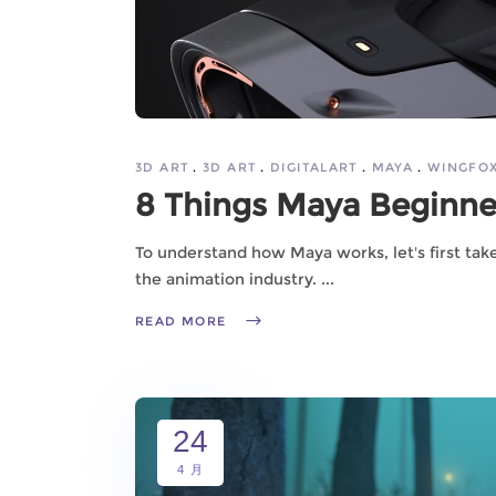
3D ART
3D ART
DIGITALART
MAYA
WINGFO
8 Things Maya Beginn
To understand how Maya works, let's first tak
the animation industry.
READ MORE
24
4 月