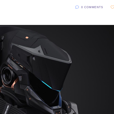
0 COMMENTS