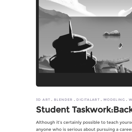
3D ART
BLENDER
DIGITALART
MODELING
W
Student Taskwork:Bac
Although it’s certainly possible to teach you
anyone who is serious about pursuing a career 