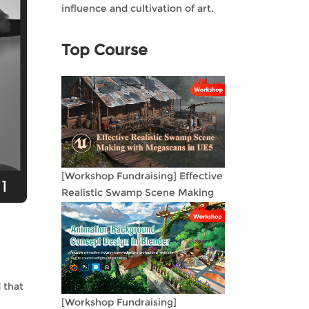
influence and cultivation of art.
Top Course
[Workshop Fundraising] Effective
Realistic Swamp Scene Making
with Megascans in UE5
 that
[Workshop Fundraising]