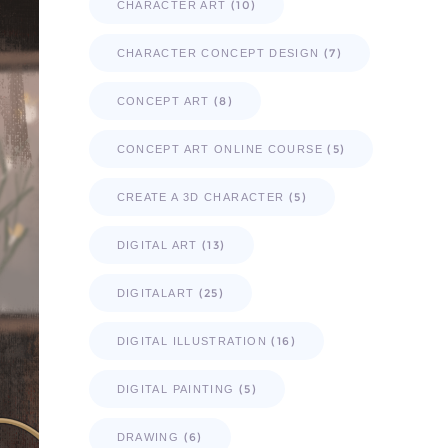
(10)
CHARACTER ART
(7)
CHARACTER CONCEPT DESIGN
(8)
CONCEPT ART
(5)
CONCEPT ART ONLINE COURSE
(5)
CREATE A 3D CHARACTER
(13)
DIGITAL ART
(25)
DIGITALART
(16)
DIGITAL ILLUSTRATION
(5)
DIGITAL PAINTING
(6)
DRAWING