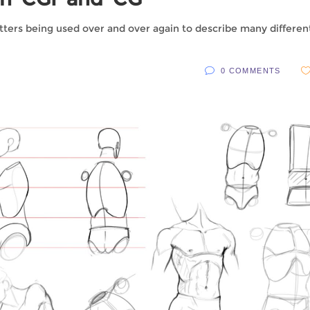
etters being used over and over again to describe many differen
0 COMMENTS