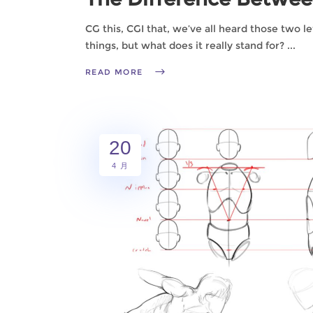
CG this, CGI that, we’ve all heard those two l
things, but what does it really stand for?
READ MORE
20
4 月