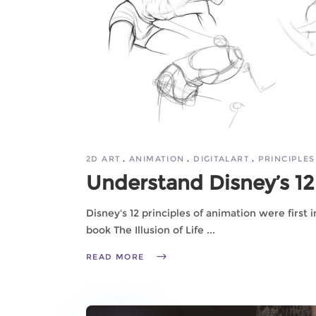
2D ART
ANIMATION
DIGITALART
PRINCIPLES
Understand Disney’s 12 
Disney's 12 principles of animation were first
book The Illusion of Life
READ MORE