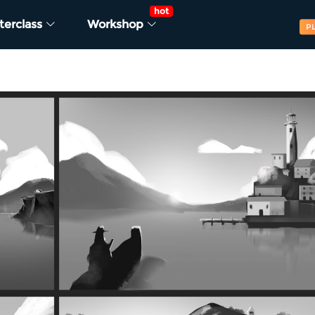
hot
terclass
Workshop
P