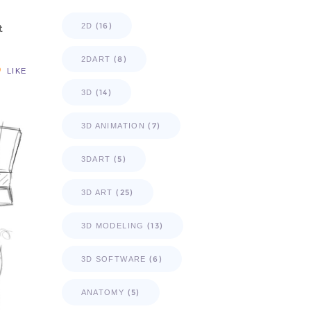
(16)
2D
t
(8)
2DART
LIKE
(14)
3D
(7)
3D ANIMATION
(5)
3DART
(25)
3D ART
(13)
3D MODELING
(6)
3D SOFTWARE
(5)
ANATOMY