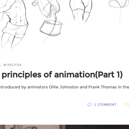
WINGFOX
principles of animation(Part 1)
 introduced by animators Ollie Johnston and Frank Thomas in the
1 COMMENT