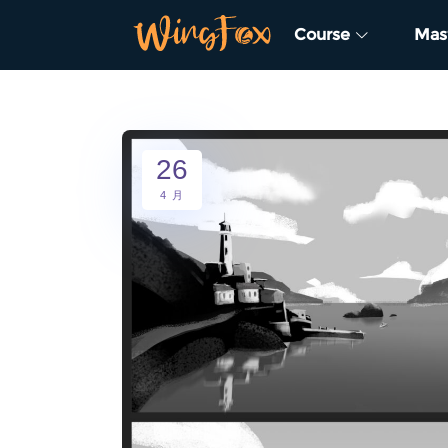
Course
Mas
26
4 月