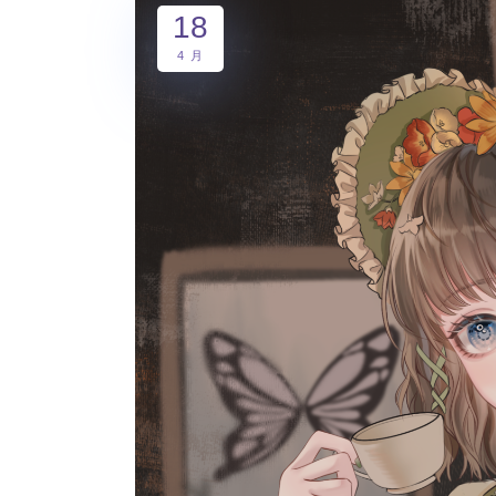
18
4 月