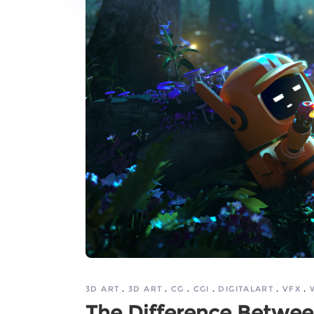
3D ART
3D ART
CG
CGI
DIGITALART
VFX
The Difference Between