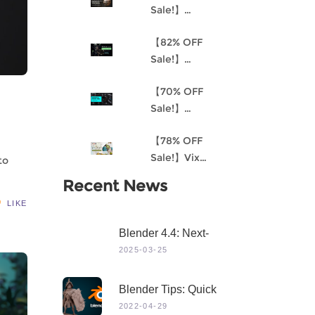
Sale!】
Understanding
【82% OFF
Procedural
Sale!】
Material
Akantha-3D
Creation and
【70% OFF
Cinematic
the
Sale!】
Female Hero
Environment
Mastering 3D
Character for
Art Pipeline for
【78% OFF
Modeling in
Production
Unreal Engine
Sale!】Vix
Maya
to
4
Project:
Recent News
Stylized
LIKE
Character
Creation
Blender 4.4: Next-
Level 3D Creation
2025-03-25
With Game-Changing
Features & Dynamic
Blender Tips: Quick
Visuals
Sculpting
2022-04-29