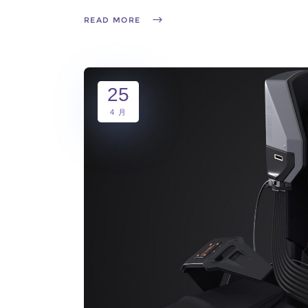
READ MORE
25
4 月