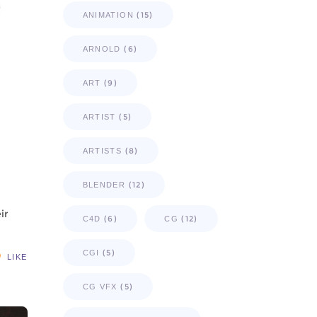
(15)
ANIMATION
(6)
ARNOLD
(9)
ART
(5)
ARTIST
(8)
ARTISTS
(12)
BLENDER
ir
(6)
(12)
C4D
CG
(5)
CGI
LIKE
(5)
CG VFX