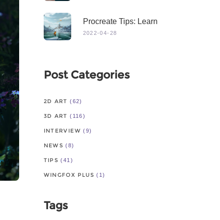
Procreate Tips: Learn
From Master
2022-04-28
Post Categories
2D ART
(62)
3D ART
(116)
INTERVIEW
(9)
NEWS
(8)
TIPS
(41)
WINGFOX PLUS
(1)
Tags