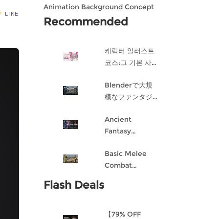
Animation Background Concept
LIKE
Design in Blender
Recommended
캐릭터 일러스트
코스:그 기본 사항
게임 캐릭터 디자
Blenderで大規
인 과정
模なファンタジ
ー都市を作成す
Ancient
る
Fantasy
Character
Basic Melee
Design: Dark
Combat
Angel
Blueprint AI
Flash Deals
Framework
From Scratch
【79% OFF