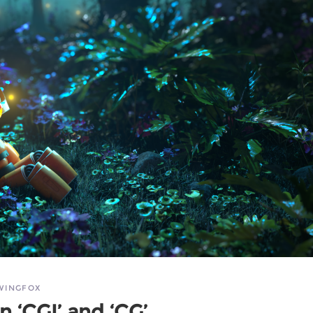
WINGFOX
 ‘CGI’ and ‘CG’