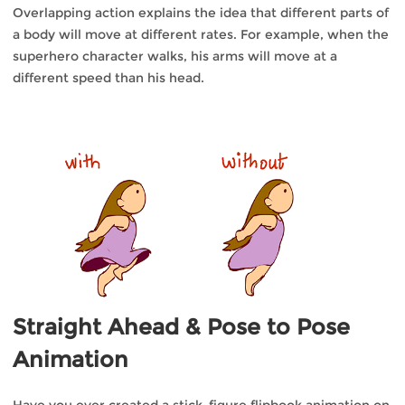
Overlapping action explains the idea that different parts of
a body will move at different rates. For example, when the
superhero character walks, his arms will move at a
different speed than his head.
Straight Ahead & Pose to Pose
Animation