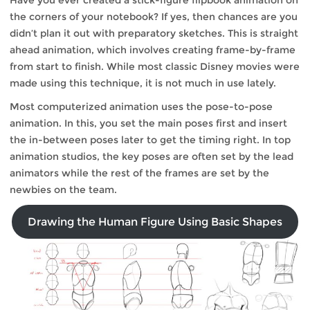
Have you ever created a stick-figure flipbook animation on
the corners of your notebook? If yes, then chances are you
didn’t plan it out with preparatory sketches. This is straight
ahead animation, which involves creating frame-by-frame
from start to finish. While most classic Disney movies were
made using this technique, it is not much in use lately.
Most computerized animation uses the pose-to-pose
animation. In this, you set the main poses first and insert
the in-between poses later to get the timing right. In top
animation studios, the key poses are often set by the lead
animators while the rest of the frames are set by the
newbies on the team.
Drawing the Human Figure Using Basic Shapes