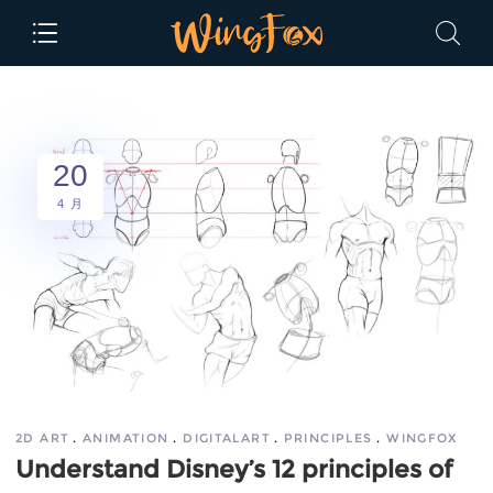
20
4 月
2D ART
ANIMATION
DIGITALART
PRINCIPLES
WINGFOX
Understand Disney’s 12 principles of