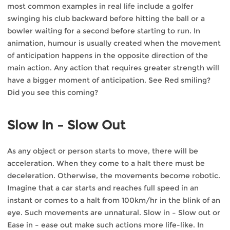
most common examples in real life include a golfer
swinging his club backward before hitting the ball or a
bowler waiting for a second before starting to run. In
animation, humour is usually created when the movement
of anticipation happens in the opposite direction of the
main action. Any action that requires greater strength will
have a bigger moment of anticipation. See Red smiling?
Did you see this coming?
Slow In – Slow Out
As any object or person starts to move, there will be
acceleration. When they come to a halt there must be
deceleration. Otherwise, the movements become robotic.
Imagine that a car starts and reaches full speed in an
instant or comes to a halt from 100km/hr in the blink of an
eye. Such movements are unnatural. Slow in – Slow out or
Ease in – ease out make such actions more life-like. In