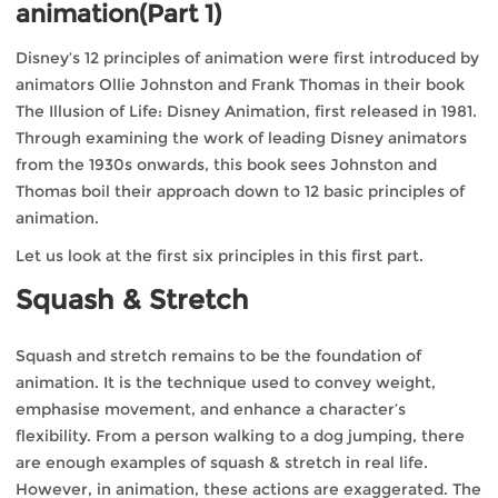
animation(Part 1)
Disney’s 12 principles of animation were first introduced by
animators Ollie Johnston and Frank Thomas in their book
The Illusion of Life: Disney Animation, first released in 1981.
Through examining the work of leading Disney animators
from the 1930s onwards, this book sees Johnston and
Thomas boil their approach down to 12 basic principles of
animation.
Let us look at the first six principles in this first part.
Squash & Stretch
Squash and stretch remains to be the foundation of
animation. It is the technique used to convey weight,
emphasise movement, and enhance a character’s
flexibility. From a person walking to a dog jumping, there
are enough examples of squash & stretch in real life.
However, in animation, these actions are exaggerated. The