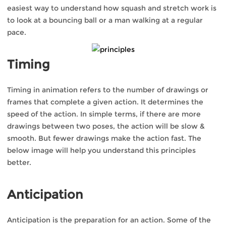
easiest way to understand how squash and stretch work is
to look at a bouncing ball or a man walking at a regular
pace.
Timing
Timing in animation refers to the number of drawings or
frames that complete a given action. It determines the
speed of the action. In simple terms, if there are more
drawings between two poses, the action will be slow &
smooth. But fewer drawings make the action fast. The
below image will help you understand this principles
better.
Anticipation
Anticipation is the preparation for an action. Some of the