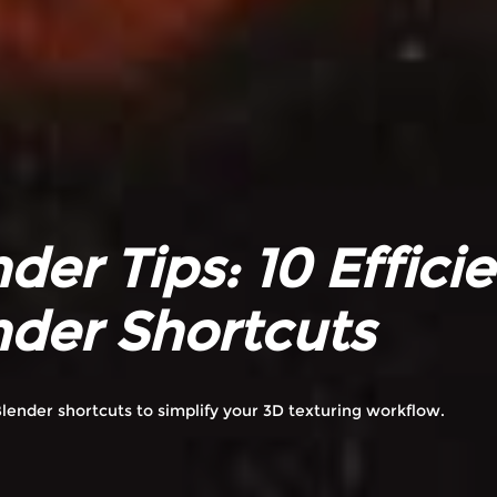
der Tips: 10 Effici
nder Shortcuts
lender shortcuts to simplify your 3D texturing workflow.