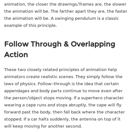
animation, the closer the drawings/frames are, the slower
the animation will be. The farther apart they are, the faster
the animation will be. A swinging pendulum is a classic
example of this principle.
Follow Through & Overlapping
Action
These two closely related principles of animation help
animators create realistic scenes. They simply follow the
laws of physics. Follow-through is the idea that certain
appendages and body parts continue to move even after
the person/object stops moving. If a superhero character
wearing a cape runs and stops abruptly, the cape will fly
forward past the body, then fall back where the character
stopped. If a car halts suddenly, the antenna on top of it
will keep moving for another second.