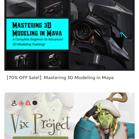
【70% OFF Sale!】Mastering 3D Modeling in Maya