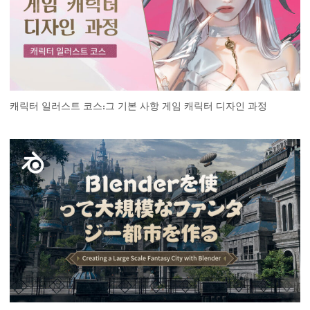
캐릭터 일러스트 코스:그 기본 사항 게임 캐릭터 디자인 과정