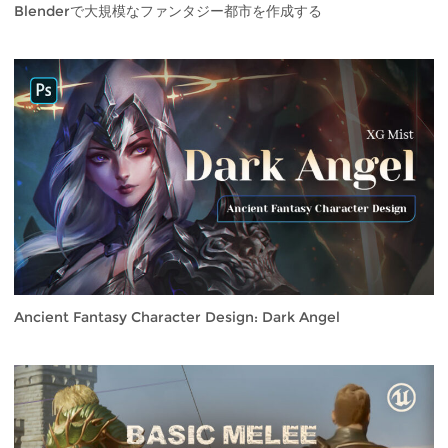
Blenderで大規模なファンタジー都市を作成する
Ancient Fantasy Character Design: Dark Angel