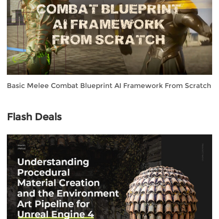
Basic Melee Combat Blueprint AI Framework From Scratch
Flash Deals