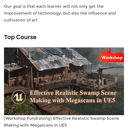
Our goal is that each learner will not only get the
improvement of technology, but also the influence and
cultivation of art.
Top Course
[Workshop Fundraising] Effective Realistic Swamp Scene
Making with Megascans in UE5