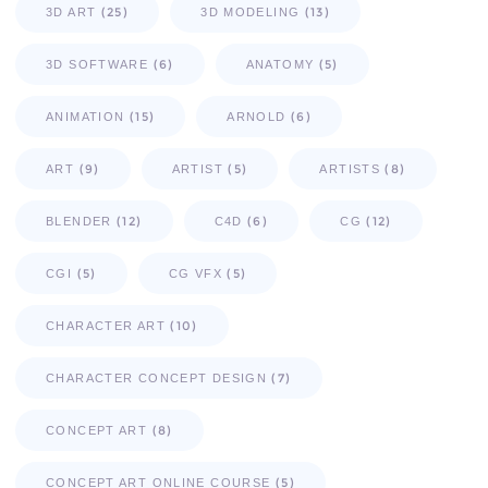
(25)
(13)
3D ART
3D MODELING
(6)
(5)
3D SOFTWARE
ANATOMY
(15)
(6)
ANIMATION
ARNOLD
(9)
(5)
(8)
ART
ARTIST
ARTISTS
(12)
(6)
(12)
BLENDER
C4D
CG
(5)
(5)
CGI
CG VFX
(10)
CHARACTER ART
(7)
CHARACTER CONCEPT DESIGN
(8)
CONCEPT ART
(5)
CONCEPT ART ONLINE COURSE