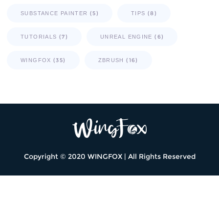
(5)
(8)
SUBSTANCE PAINTER
TIPS
(7)
(6)
TUTORIALS
UNREAL ENGINE
(35)
(16)
WINGFOX
ZBRUSH
Copyright © 2020 WINGFOX | All Rights Reserved