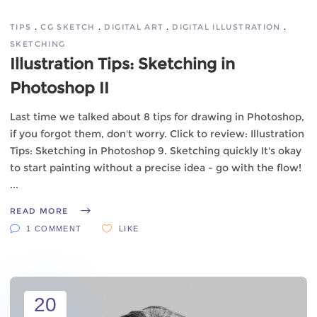
TIPS
CG SKETCH
DIGITAL ART
DIGITAL ILLUSTRATION
SKETCHING
Illustration Tips: Sketching in
Photoshop II
Last time we talked about 8 tips for drawing in Photoshop,
if you forgot them, don't worry. Click to review: Illustration
Tips: Sketching in Photoshop 9. Sketching quickly It's okay
to start painting without a precise idea - go with the flow!
READ MORE
1 COMMENT
LIKE
20