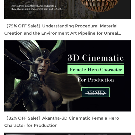
【79% OFF Sale!】Understanding Procedural Material
Creation and the Environment Art Pipeline for Unreal
Engine 4
【82% OFF Sale!】Akantha-3D Cinematic Female Hero
Character for Production