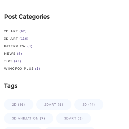
Post Categories
2D ART
(62)
3D ART
(116)
INTERVIEW
(9)
NEWS
(8)
TIPS
(41)
WINGFOX PLUS
(1)
Tags
(16)
(8)
(14)
2D
2DART
3D
(7)
(5)
3D ANIMATION
3DART