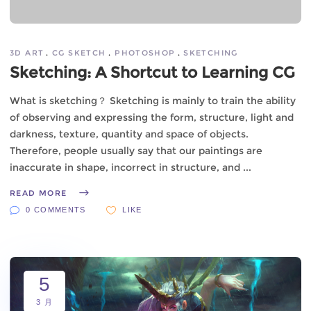
3D ART
CG SKETCH
PHOTOSHOP
SKETCHING
Sketching: A Shortcut to Learning CG
What is sketching？ Sketching is mainly to train the ability
of observing and expressing the form, structure, light and
darkness, texture, quantity and space of objects.
Therefore, people usually say that our paintings are
inaccurate in shape, incorrect in structure, and
READ MORE
0 COMMENTS
LIKE
5
3 月