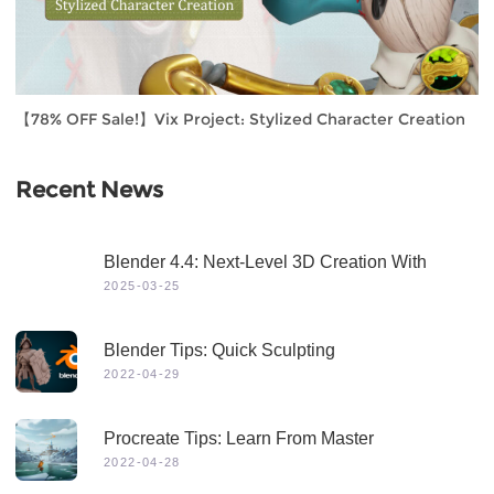
【78% OFF Sale!】Vix Project: Stylized Character Creation
Recent News
Blender 4.4: Next-Level 3D Creation With
Game-Changing Features & Dynamic Visuals
2025-03-25
Blender Tips: Quick Sculpting
2022-04-29
Procreate Tips: Learn From Master
2022-04-28