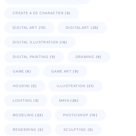
(5)
CREATE A 3D CHARACTER
(13)
(25)
DIGITAL ART
DIGITALART
(16)
DIGITAL ILLUSTRATION
(5)
(6)
DIGITAL PAINTING
DRAWING
(6)
(9)
GAME
GAME ART
(5)
(21)
HOUDINI
ILLUSTRATION
(5)
(26)
LIGHTING
MAYA
(23)
(10)
MODELING
PHOTOSHOP
(5)
(5)
RENDERING
SCULPTING