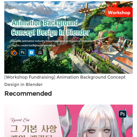
[Workshop Fundraising] Animation Background Concept
Design in Blender
Recommended