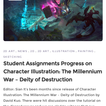
2D ART
NEWS
2D
2D ART
ILLUSTRATION
PAINTING
SKETCHING
Student Assignments Progress on
Character Illustration: The Millennium
War – Deity of Destruction
Editor: Sian It’s been months since release of Character
Illustration: The Millennium War – Deity of Destruction by
David Kuo. There were hit discussions over the tutorial on