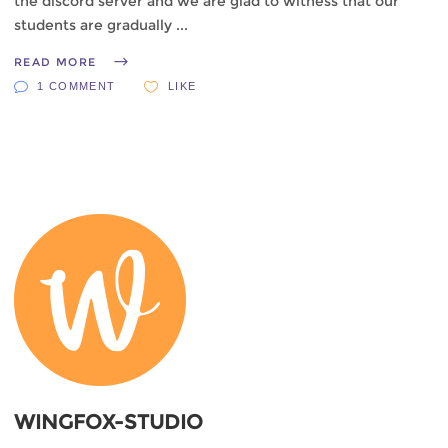
the discord server and we are glad to witness that our
students are gradually
READ MORE
1 COMMENT
LIKE
WINGFOX-STUDIO