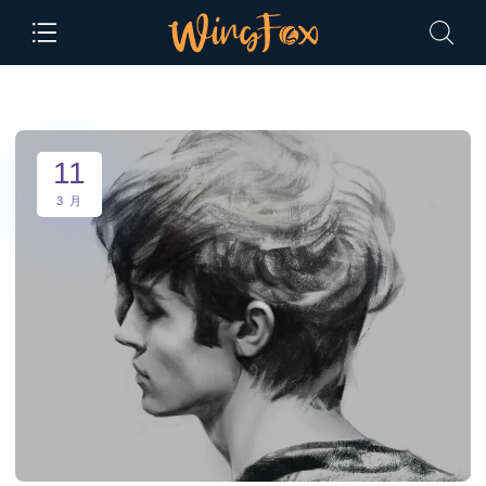
11
3 月