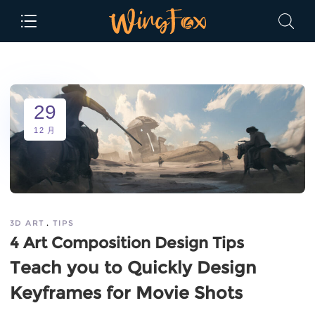
29
12 月
3D ART
TIPS
4 Art Composition Design Tips
Teach you to Quickly Design
Keyframes for Movie Shots