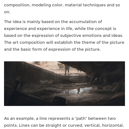
composition, modeling color, material techniques and so
on.
The idea is mainly based on the accumulation of
experience and experience in life, while the concept is
based on the expression of subjective emotions and ideas.
The art composition will establish the theme of the picture
and the basic form of expression of the picture.
As an example, a line represents a “path” between two
points. Lines can be straight or curved, vertical, horizontal,