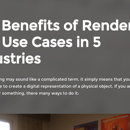
 Benefits of Rende
Use Cases in 5
stries
ng may sound like a complicated term, it simply means that you
to create a digital representation of a physical object. If you
 something, there many ways to do it: