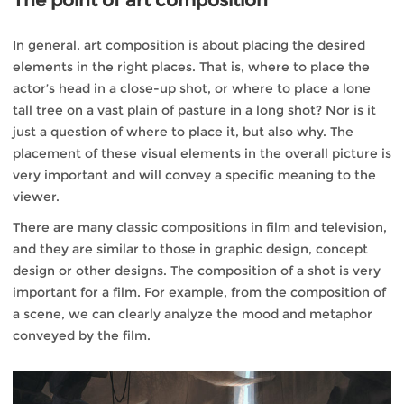
The point of art composition
In general, art composition is about placing the desired
elements in the right places. That is, where to place the
actor’s head in a close-up shot, or where to place a lone
tall tree on a vast plain of pasture in a long shot? Nor is it
just a question of where to place it, but also why. The
placement of these visual elements in the overall picture is
very important and will convey a specific meaning to the
viewer.
There are many classic compositions in film and television,
and they are similar to those in graphic design, concept
design or other designs. The composition of a shot is very
important for a film. For example, from the composition of
a scene, we can clearly analyze the mood and metaphor
conveyed by the film.