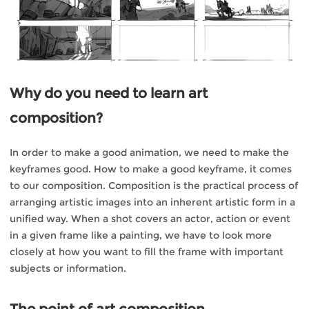
Why do you need to learn art
composition?
In order to make a good animation, we need to make the
keyframes good. How to make a good keyframe, it comes
to our composition. Composition is the practical process of
arranging artistic images into an inherent artistic form in a
unified way. When a shot covers an actor, action or event
in a given frame like a painting, we have to look more
closely at how you want to fill the frame with important
subjects or information.