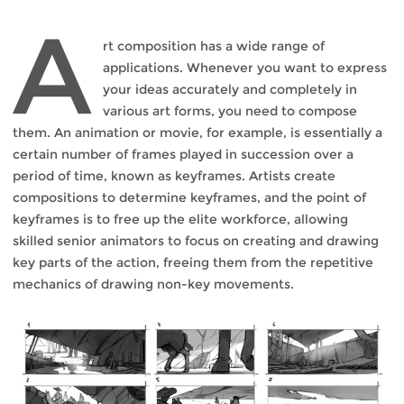
A
rt composition has a wide range of
applications. Whenever you want to express
your ideas accurately and completely in
various art forms, you need to compose
them. An animation or movie, for example, is essentially a
certain number of frames played in succession over a
period of time, known as keyframes. Artists create
compositions to determine keyframes, and the point of
keyframes is to free up the elite workforce, allowing
skilled senior animators to focus on creating and drawing
key parts of the action, freeing them from the repetitive
mechanics of drawing non-key movements.