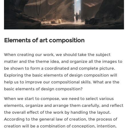
Elements of art composition
When creating our work, we should take the subject
matter and the theme idea, and organize all the images to
be shown to form a coordinated and complete picture.
Exploring the basic elements of design composition will
help us to improve our compositional skills. What are the
basic elements of design composition?
When we start to compose, we need to select various
elements, organize and arrange them carefully, and reflect
the overall effect of the work by handling the layout.
According to the general law of creation, the process of
creation will be a combination of conception, intention,