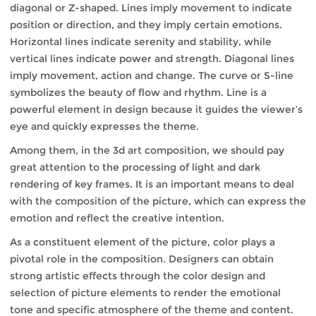
diagonal or Z-shaped. Lines imply movement to indicate
position or direction, and they imply certain emotions.
Horizontal lines indicate serenity and stability, while
vertical lines indicate power and strength. Diagonal lines
imply movement, action and change. The curve or S-line
symbolizes the beauty of flow and rhythm. Line is a
powerful element in design because it guides the viewer’s
eye and quickly expresses the theme.
Among them, in the 3d art composition, we should pay
great attention to the processing of light and dark
rendering of key frames. It is an important means to deal
with the composition of the picture, which can express the
emotion and reflect the creative intention.
As a constituent element of the picture, color plays a
pivotal role in the composition. Designers can obtain
strong artistic effects through the color design and
selection of picture elements to render the emotional
tone and specific atmosphere of the theme and content.