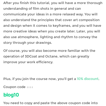
After you finish this tutorial, you will have a more thorough
understanding of film shots in general and can
communicate your ideas in a more relaxed way. You will
also understand the principles that cover art composition
and design when it comes to keyframes, and you will have
more creative ideas when you create later. Later, you will
also use atmosphere, lighting and rhythm to convey the
story through your drawings.
Of course, you will also become more familiar with the
operation of 3DCoat and Octane, which can greatly
improve your work efficiency.
Plus, if you join the course now, you’ll get a
10% discount
.
Coupon code ↓↓↓↓
blog10
You need to copy and paste the above coupon code into