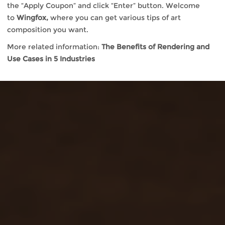
the “Apply Coupon” and click “Enter” button. Welcome
to
Wingfox,
where you can get various tips of art
composition you want.
More related information:
The Benefits of Rendering and
Use Cases in 5 Industries