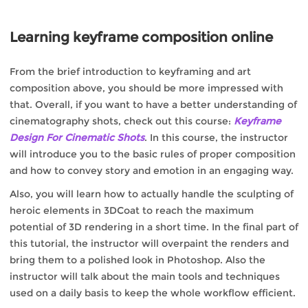
Learning keyframe composition online
From the brief introduction to keyframing and art
composition above, you should be more impressed with
that. Overall, if you want to have a better understanding of
cinematography shots, check out this course:
Keyframe
Design For Cinematic Shots
. In this course, the instructor
will introduce you to the basic rules of proper composition
and how to convey story and emotion in an engaging way.
Also, you will learn how to actually handle the sculpting of
heroic elements in 3DCoat to reach the maximum
potential of 3D rendering in a short time. In the final part of
this tutorial, the instructor will overpaint the renders and
bring them to a polished look in Photoshop. Also the
instructor will talk about the main tools and techniques
used on a daily basis to keep the whole workflow efficient.