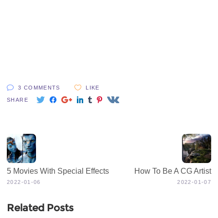
3 COMMENTS
LIKE
SHARE
5 Movies With Special Effects
How To Be A CG Artist
2022-01-06
2022-01-07
Related Posts