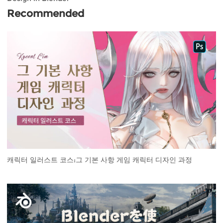
Recommended
캐릭터 일러스트 코스:그 기본 사항 게임 캐릭터 디자인 과정