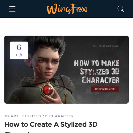
6
1 月
3D ART
STYLIZED 3D CHARACTER
How to Create A Stylized 3D