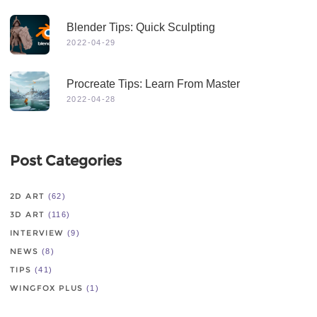
Blender Tips: Quick Sculpting
2022-04-29
Procreate Tips: Learn From Master
2022-04-28
Post Categories
2D ART
(62)
3D ART
(116)
INTERVIEW
(9)
NEWS
(8)
TIPS
(41)
WINGFOX PLUS
(1)