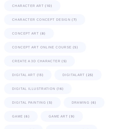
(10)
CHARACTER ART
(7)
CHARACTER CONCEPT DESIGN
(8)
CONCEPT ART
(5)
CONCEPT ART ONLINE COURSE
(5)
CREATE A 3D CHARACTER
(13)
(25)
DIGITAL ART
DIGITALART
(16)
DIGITAL ILLUSTRATION
(5)
(6)
DIGITAL PAINTING
DRAWING
(6)
(9)
GAME
GAME ART