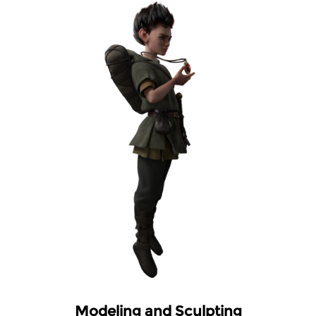
Modeling and Sculpting