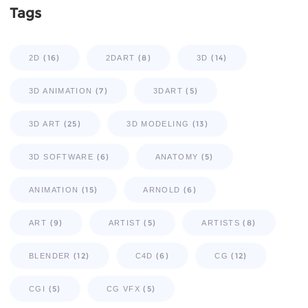
Tags
(16)
(8)
(14)
2D
2DART
3D
(7)
(5)
3D ANIMATION
3DART
(25)
(13)
3D ART
3D MODELING
(6)
(5)
3D SOFTWARE
ANATOMY
(15)
(6)
ANIMATION
ARNOLD
(9)
(5)
(8)
ART
ARTIST
ARTISTS
(12)
(6)
(12)
BLENDER
C4D
CG
(5)
(5)
CGI
CG VFX