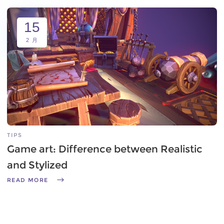
15
2 月
TIPS
Game art: Difference between Realistic
and Stylized
READ MORE