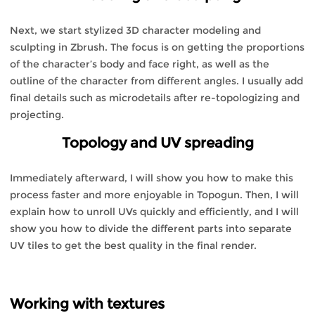
Next, we start stylized 3D character modeling and
sculpting in Zbrush. The focus is on getting the proportions
of the character’s body and face right, as well as the
outline of the character from different angles. I usually add
final details such as microdetails after re-topologizing and
projecting.
Topology and UV spreading
Immediately afterward, I will show you how to make this
process faster and more enjoyable in Topogun. Then, I will
explain how to unroll UVs quickly and efficiently, and I will
show you how to divide the different parts into separate
UV tiles to get the best quality in the final render.
Working with textures