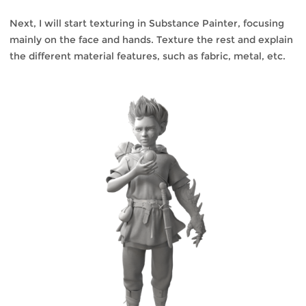
Next, I will start texturing in Substance Painter, focusing
mainly on the face and hands. Texture the rest and explain
the different material features, such as fabric, metal, etc.