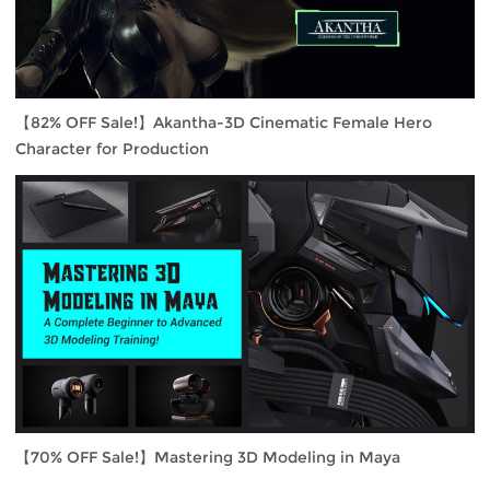
【82% OFF Sale!】Akantha-3D Cinematic Female Hero
Character for Production
【70% OFF Sale!】Mastering 3D Modeling in Maya