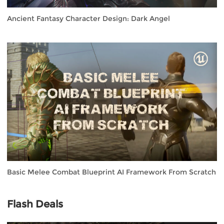
Ancient Fantasy Character Design: Dark Angel
Basic Melee Combat Blueprint AI Framework From Scratch
Flash Deals