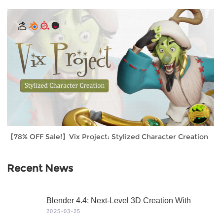
【78% OFF Sale!】Vix Project: Stylized Character Creation
Recent News
Blender 4.4: Next-Level 3D Creation With
Game-Changing Features & Dynamic Visuals
2025-03-25