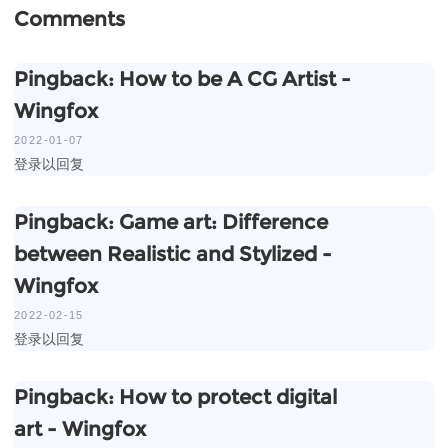
Comments
Pingback:
How to be A CG Artist -
Wingfox
2022-01-07
登录以回复
Pingback:
Game art: Difference
between Realistic and Stylized -
Wingfox
2022-02-15
登录以回复
Pingback:
How to protect digital
art - Wingfox