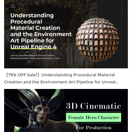
【79% OFF Sale!】Understanding Procedural Material
Creation and the Environment Art Pipeline for Unreal
Engine 4