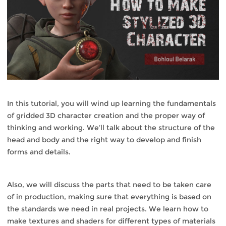
In this tutorial, you will wind up learning the fundamentals
of gridded 3D character creation and the proper way of
thinking and working. We’ll talk about the structure of the
head and body and the right way to develop and finish
forms and details.
Also, we will discuss the parts that need to be taken care
of in production, making sure that everything is based on
the standards we need in real projects. We learn how to
make textures and shaders for different types of materials