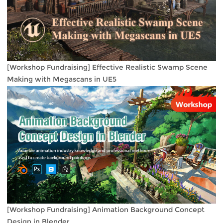
[Workshop Fundraising] Effective Realistic Swamp Scene
Making with Megascans in UE5
[Workshop Fundraising] Animation Background Concept
Design in Blender