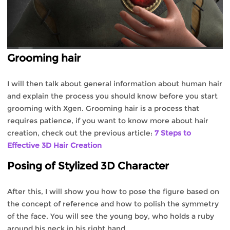
Grooming hair
I will then talk about general information about human hair
and explain the process you should know before you start
grooming with Xgen. Grooming hair is a process that
requires patience, if you want to know more about hair
creation, check out the previous article:
7 Steps to
Effective 3D Hair Creation
Posing of Stylized 3D Character
After this, I will show you how to pose the figure based on
the concept of reference and how to polish the symmetry
of the face. You will see the young boy, who holds a ruby
around his neck in his right hand.