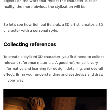
objects on the work that reflect the characteristics of
reality, the more obvious the stylization will be.
So let’s see how Bohloul Belarak, a 3D artist, creates a 3D
character with a personal style.
Collecting references
To create a stylized 3D character, you first need to collect
relevant reference materials. A good reference is very
informative and learning for design, detailing, and overall
effect. Bring your understanding and aesthetics and draw
in your way.