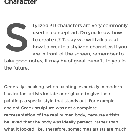
Character
S
tylized 3D characters are very commonly
used in concept art. Do you know how
to create it? Today we will talk about
how to create a stylized character. If you
are in front of the screen, remember to
take good notes, it may be of great benefit to you in
the future.
Generally speaking, when painting, especially in modern
illustration, artists imitate or originate to give their
paintings a special style that stands out. For example,
ancient Greek sculpture was not a complete
representation of the real human body, because artists
believed that the body was ideally perfect, rather than
what it looked like. Therefore, sometimes artists are much