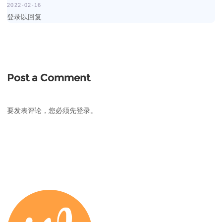
2022-02-16
登录以回复
Post a Comment
要发表评论，您必须先
登录
。