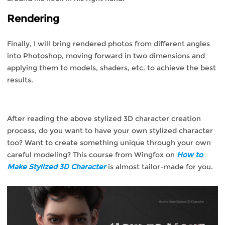
Rendering
Finally, I will bring rendered photos from different angles
into Photoshop, moving forward in two dimensions and
applying them to models, shaders, etc. to achieve the best
results.
After reading the above stylized 3D character creation
process, do you want to have your own stylized character
too? Want to create something unique through your own
careful modeling? This course from Wingfox on
How to
Make Stylized 3D Character
is almost tailor-made for you.