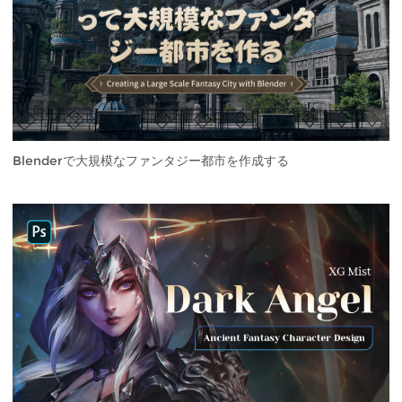
Blenderで大規模なファンタジー都市を作成する