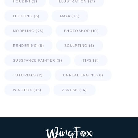
(5)
(21)
HOUDINI
ILLUSTRATION
(5)
(26)
LIGHTING
MAYA
(23)
(10)
MODELING
PHOTOSHOP
(5)
(5)
RENDERING
SCULPTING
(5)
(8)
SUBSTANCE PAINTER
TIPS
(7)
(6)
TUTORIALS
UNREAL ENGINE
(35)
(16)
WINGFOX
ZBRUSH