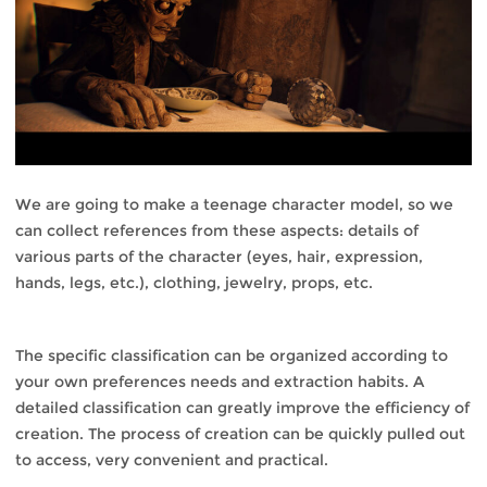
We are going to make a teenage character model, so we
can collect references from these aspects: details of
various parts of the character (eyes, hair, expression,
hands, legs, etc.), clothing, jewelry, props, etc.
The specific classification can be organized according to
your own preferences needs and extraction habits. A
detailed classification can greatly improve the efficiency of
creation. The process of creation can be quickly pulled out
to access, very convenient and practical.