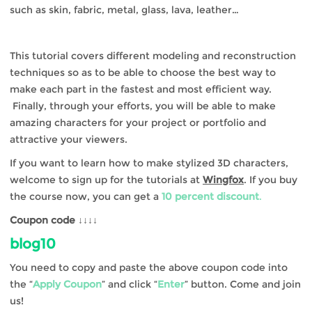
such as skin, fabric, metal, glass, lava, leather…
This tutorial covers different modeling and reconstruction
techniques so as to be able to choose the best way to
make each part in the fastest and most efficient way.
Finally, through your efforts, you will be able to make
amazing characters for your project or portfolio and
attractive your viewers.
If you want to learn how to make stylized 3D characters,
welcome to sign up for the tutorials at
Wingfox
. If you buy
the course now, you can get a
10 percent discount
.
Coupon code ↓↓↓↓
blog10
You need to copy and paste the above coupon code into
the “
Apply Coupon
” and click “
Enter
” button. Come and join
us!