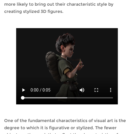
more likely to bring out their characteristic style by
creating stylized 3D figures.
One of the fundamental characteristics of visual art is the
degree to which it is figurative or stylized. The fewer