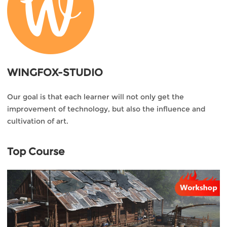
WINGFOX-STUDIO
Our goal is that each learner will not only get the
improvement of technology, but also the influence and
cultivation of art.
Top Course