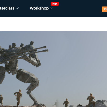
hot
terclass
Workshop
P