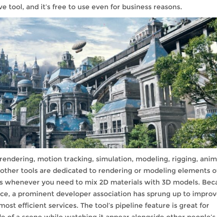
e tool, and it’s free to use even for business reasons.
endering, motion tracking, simulation, modeling, rigging, anim
, other tools are dedicated to rendering or modeling elements o
ess whenever you need to mix 2D materials with 3D models. Bec
rce, a prominent developer association has sprung up to impro
t efficient services. The tool’s pipeline feature is great for
de of a scene while watching it appear alongside other people’s