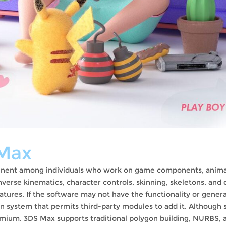
Max
ominent among individuals who work on game components, anim
verse kinematics, character controls, skinning, skeletons, and 
eatures. If the software may not have the functionality or gener
n system that permits third-party modules to add it. Although
remium. 3DS Max supports traditional polygon building, NURBS, 