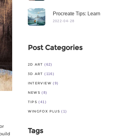
Procreate Tips: Learn
From Master
2022-04-28
Post Categories
2D ART
(62)
3D ART
(116)
INTERVIEW
(9)
NEWS
(8)
TIPS
(41)
WINGFOX PLUS
(1)
or
Tags
build