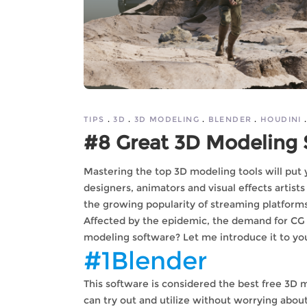
TIPS
3D
3D MODELING
BLENDER
HOUDINI
#8 Great 3D Modeling 
Mastering the top 3D modeling tools will put 
designers, animators and visual effects artis
the growing popularity of streaming platforms
Affected by the epidemic, the demand for CG 
modeling software? Let me introduce it to yo
#1Blender
This software is considered the best free 3D
can try out and utilize without worrying about