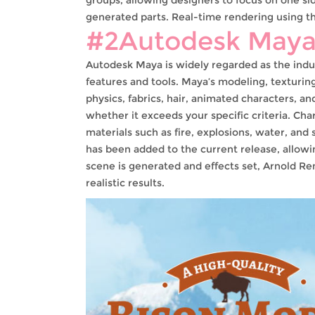
generated parts. Real-time rendering using th
#2Autodesk May
Autodesk Maya is widely regarded as the indu
features and tools. Maya’s modeling, texturing
physics, fabrics, hair, animated characters, an
whether it exceeds your specific criteria. Ch
materials such as fire, explosions, water, and 
has been added to the current release, allowi
scene is generated and effects set, Arnold R
realistic results.