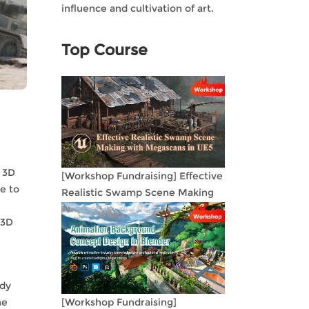
influence and cultivation of art.
Top Course
r 3D
[Workshop Fundraising] Effective
e to
Realistic Swamp Scene Making
with Megascans in UE5
 3D
ody
he
[Workshop Fundraising]