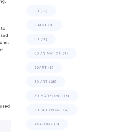
ng,
(16)
2D
(8)
2DART
 to
used
(14)
3D
yone.
n-
(7)
3D ANIMATION
(5)
3DART
(25)
3D ART
(13)
3D MODELING
g
 used
(6)
3D SOFTWARE
(5)
ANATOMY