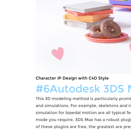
Character IP Design with C4D Style
#6Autodesk 3DS 
This 3D modeling method is particularly pr
and simulations. For example, skeletons and in
simulation for bipedal motion are all typical f
mode you require, 3DS Max has a robust plugi
of these plugins are free, the greatest are p