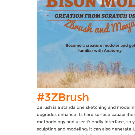
#3ZBrush
ZBrush is a standalone sketching and modelin
upgrades enhance its hard surface capabilities.
methodology and user-friendly interface, so y
sculpting and modeling: it can also generate 