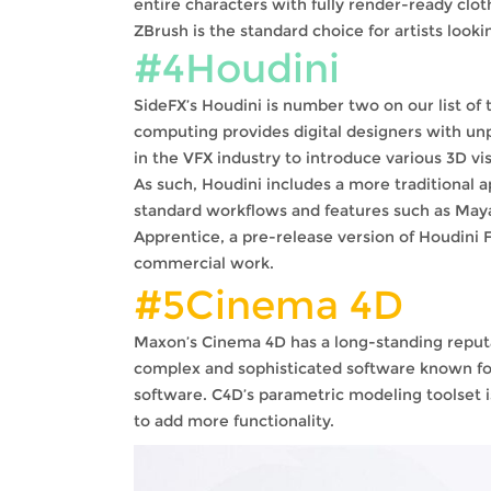
entire characters with fully render-ready clot
ZBrush is the standard choice for artists looki
#4Houdini
SideFX’s Houdini is number two on our list o
computing provides digital designers with unp
in the VFX industry to introduce various 3D vi
As such, Houdini includes a more traditional a
standard workflows and features such as Maya c
Apprentice, a pre-release version of Houdini F
commercial work.
#5Cinema 4D
Maxon’s Cinema 4D has a long-standing reputatio
complex and sophisticated software known for i
software. C4D’s parametric modeling toolset i
to add more functionality.