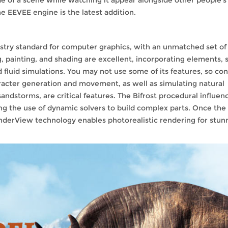
e EEVEE engine is the latest addition.
a
stry standard for computer graphics, with an unmatched set of
, painting, and shading are excellent, incorporating elements, s
d fluid simulations. You may not use some of its features, so co
aracter generation and movement, as well as simulating natural
sandstorms, are critical features. The Bifrost procedural influen
ng the use of dynamic solvers to build complex parts. Once the
enderView technology enables photorealistic rendering for stun