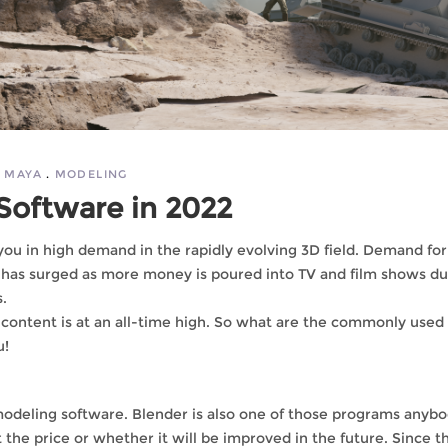
MAYA
MODELING
Software in 2022
you in high demand in the rapidly evolving 3D field. Demand fo
ts has surged as more money is poured into TV and film shows du
.
content is at an all-time high. So what are the commonly used
u!
 modeling software. Blender is also one of those programs anyb
 the price or whether it will be improved in the future. Since t