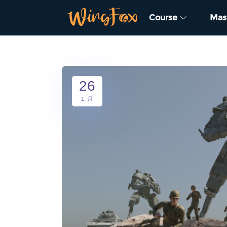
Course
Mas
26
1 月