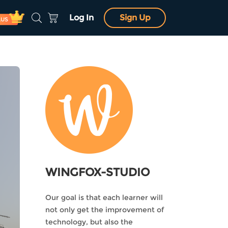
Log In
Sign Up
LUS
WINGFOX-STUDIO
Our goal is that each learner will
not only get the improvement of
technology, but also the