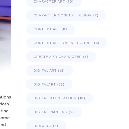
(10)
CHARACTER ART
(7)
CHARACTER CONCEPT DESIGN
(8)
CONCEPT ART
(5)
CONCEPT ART ONLINE COURSE
(5)
CREATE A 3D CHARACTER
(13)
DIGITAL ART
(25)
DIGITALART
ations
(16)
DIGITAL ILLUSTRATION
cloth
ating
(5)
DIGITAL PAINTING
 some
and
(6)
DRAWING