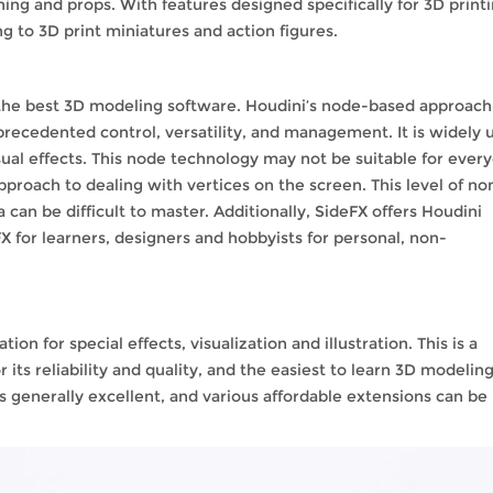
hing and props. With features designed specifically for 3D printi
ng to 3D print miniatures and action figures.
f the best 3D modeling software. Houdini’s node-based approach
recedented control, versatility, and management. It is widely 
sual effects. This node technology may not be suitable for ever
pproach to dealing with vertices on the screen. This level of no
an be difficult to master. Additionally, SideFX offers Houdini
X for learners, designers and hobbyists for personal, non-
n for special effects, visualization and illustration. This is a
ts reliability and quality, and the easiest to learn 3D modelin
s generally excellent, and various affordable extensions can be