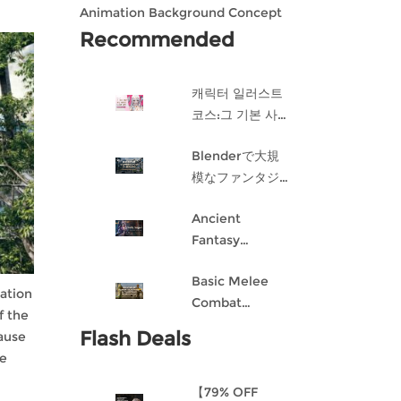
Animation Background Concept
Design in Blender
Recommended
캐릭터 일러스트
코스:그 기본 사항
게임 캐릭터 디자
Blenderで大規
인 과정
模なファンタジ
ー都市を作成す
Ancient
る
Fantasy
Character
Basic Melee
Design: Dark
ation
Combat
Angel
f the
Blueprint AI
Flash Deals
ause
Framework
ve
From Scratch
【79% OFF