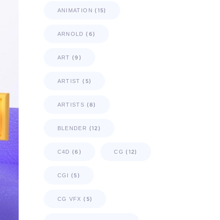
(15)
ANIMATION
(6)
ARNOLD
(9)
ART
(5)
ARTIST
(8)
ARTISTS
(12)
BLENDER
(6)
(12)
C4D
CG
(5)
CGI
(5)
CG VFX