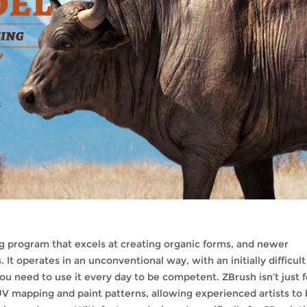
g program that excels at creating organic forms, and newer
 It operates in an unconventional way, with an initially difficult
ou need to use it every day to be competent. ZBrush isn’t just f
UV mapping and paint patterns, allowing experienced artists to 