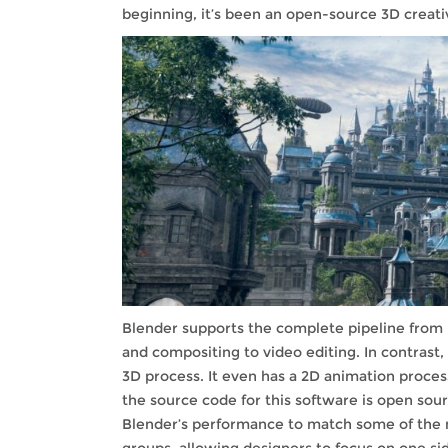
beginning, it’s been an open-source 3D creativ
Blender supports the complete pipeline from r
and compositing to video editing. In contrast
3D process. It even has a 2D animation proc
the source code for this software is open sou
Blender’s performance to match some of the mos
groups, allowing designers to focus on one si