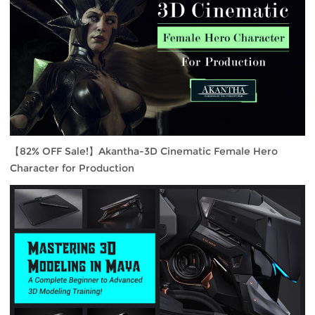
【82% OFF Sale!】Akantha-3D Cinematic Female Hero
Character for Production