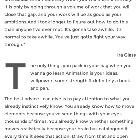
It is only by going through a volume of work that you will
close that gap, and your work will be as good as your
ambitions.And I took longer to figure out how to do this
than anyone I’ve ever met. It’s gonna take awhile. It’s
normal to take awhile. You’ve just gotta fight your way
through.”
Ira Glass
T
he only things you pack in your bag when you
wanna go learn Animation is your ideas,
willpower, some strength & definitely a book
and pen.
The best advice I can give is to pay attention to what you
already instinctively know. You already know how to move
elements because you’ve seen things with your eyes
thousands of times. You already know whether something
moves realistically because your brain has catalogued it
every time it sees that action. Draw from that and open