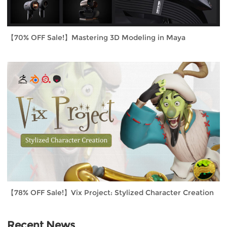
【70% OFF Sale!】Mastering 3D Modeling in Maya
【78% OFF Sale!】Vix Project: Stylized Character Creation
Recent News