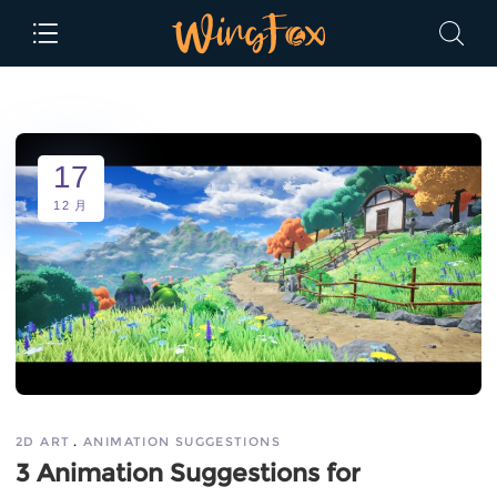
17
12 月
2D ART
ANIMATION SUGGESTIONS
3 Animation Suggestions for