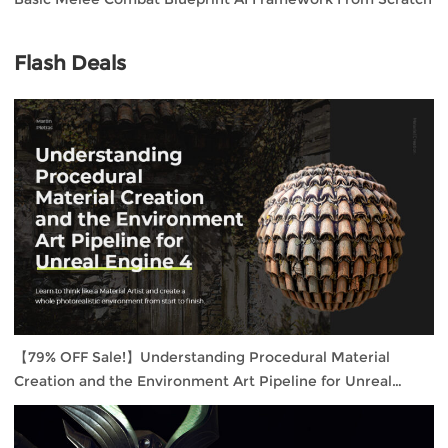
Flash Deals
【79% OFF Sale!】Understanding Procedural Material
Creation and the Environment Art Pipeline for Unreal
Engine 4