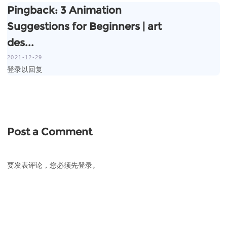
Pingback:
3 Animation
Suggestions for Beginners | art
des...
2021-12-29
登录以回复
Post a Comment
要发表评论，您必须先
登录
。