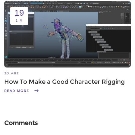
19
1 月
3D ART
How To Make a Good Character Rigging
READ MORE
Comments