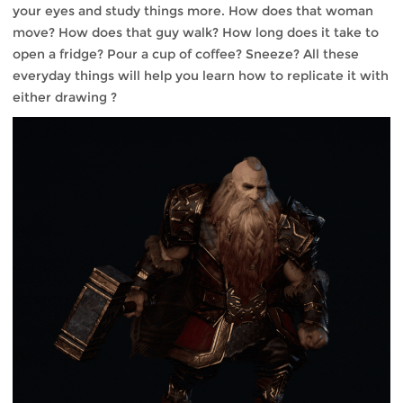
your eyes and study things more. How does that woman
move? How does that guy walk? How long does it take to
open a fridge? Pour a cup of coffee? Sneeze? All these
everyday things will help you learn how to replicate it with
either drawing ?