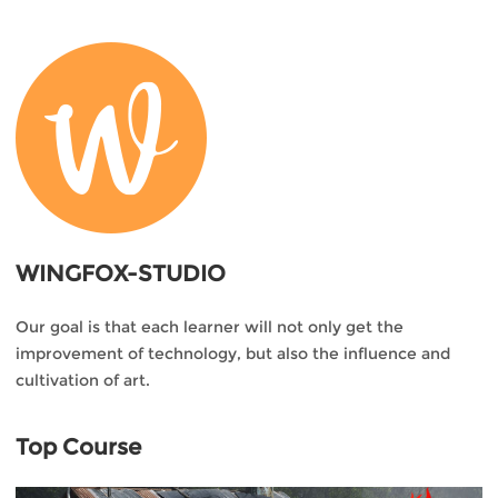
WINGFOX-STUDIO
Our goal is that each learner will not only get the
improvement of technology, but also the influence and
cultivation of art.
Top Course