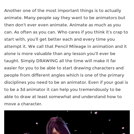
Another one of the most important things is to actually
animate. Many people say they want to be animators but
then don’t ever even animate. Animate as much as you
can. As often as you can. Who cares if you think it’s crap to
start with, you’ll get better each and every time you
attempt it. We call that Pencil Mileage in animation and it
alone is more valuable than any lesson you’ll ever be
taught. Simply DRAWING all the time will make it far
easier for you to be able to start drawing characters and
people from different angles which is one of the primary
disciplines you need to be an animator. Even if your goal is
to be a 3d animator it can help you tremendously to be
able to draw at least somewhat and understand how to
move a character.