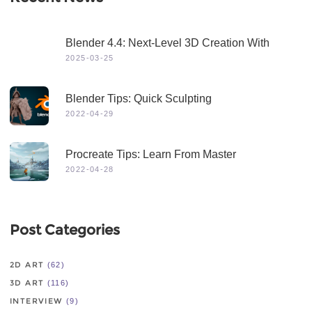
Blender 4.4: Next-Level 3D Creation With
Game-Changing Features & Dynamic Visuals
2025-03-25
Blender Tips: Quick Sculpting
2022-04-29
Procreate Tips: Learn From Master
2022-04-28
Post Categories
2D ART
(62)
3D ART
(116)
INTERVIEW
(9)