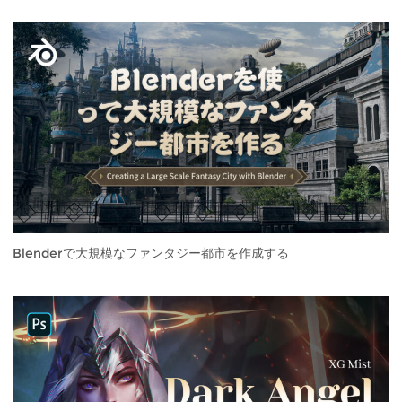
Blenderで大規模なファンタジー都市を作成する