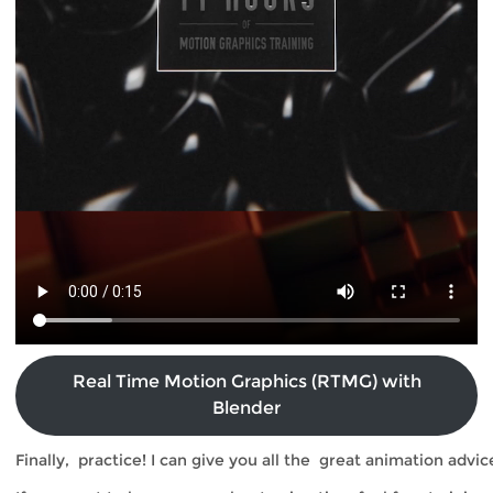
Real Time Motion Graphics (RTMG) with
Blender
Fin
ally, practice! I can give you all the great animation advic