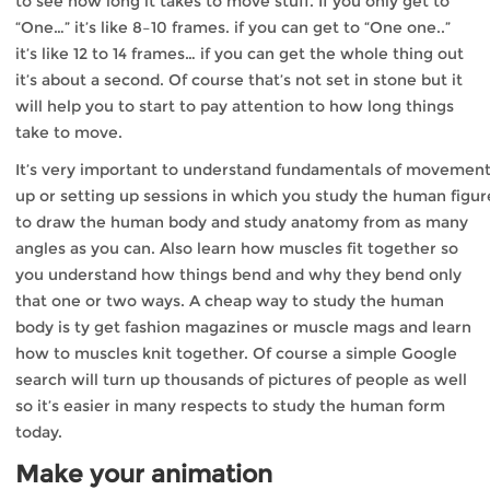
to see how long it takes to move stuff. If you only get to
“One…” it’s like 8–10 frames. if you can get to “One one..”
it’s like 12 to 14 frames… if you can get the whole thing out
it’s about a second. Of course that’s not set in stone but it
will help you to start to pay attention to how long things
take to move.
It’s very important to understand fundamentals of movement
up or setting up sessions in which you study the human figure
to draw the human body and study anatomy from as many
angles as you can. Also learn how muscles fit together so
you understand how things bend and why they bend only
that one or two ways. A cheap way to study the human
body is ty get fashion magazines or muscle mags and learn
how to muscles knit together. Of course a simple Google
search will turn up thousands of pictures of people as well
so it’s easier in many respects to study the human form
today.
Make your animation