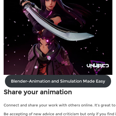
Blender-Animation and Simulation Made Easy
Share your animation
Connect and share your work with others online. It’s great to
Be accepting of new advice and criticism but only if you fin