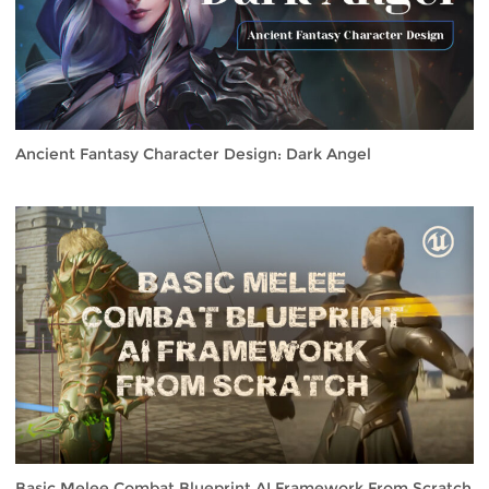
Ancient Fantasy Character Design: Dark Angel
Basic Melee Combat Blueprint AI Framework From Scratch