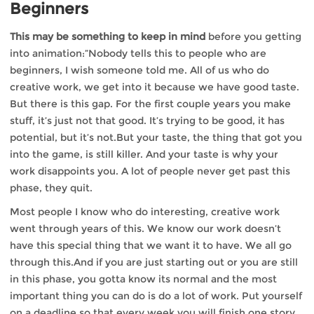
Beginners
This may be something to keep in mind
before you getting
into animation:”Nobody tells this to people who are
beginners, I wish someone told me. All of us who do
creative work, we get into it because we have good taste.
But there is this gap. For the first couple years you make
stuff, it’s just not that good. It’s trying to be good, it has
potential, but it’s not.But your taste, the thing that got you
into the game, is still killer. And your taste is why your
work disappoints you. A lot of people never get past this
phase, they quit.
Most people I know who do interesting, creative work
went through years of this. We know our work doesn’t
have this special thing that we want it to have. We all go
through this.And if you are just starting out or you are still
in this phase, you gotta know its normal and the most
important thing you can do is do a lot of work. Put yourself
on a deadline so that every week you will finish one story.