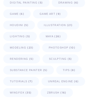
(5)
(6)
DIGITAL PAINTING
DRAWING
(6)
(9)
GAME
GAME ART
(5)
(21)
HOUDINI
ILLUSTRATION
(5)
(26)
LIGHTING
MAYA
(23)
(10)
MODELING
PHOTOSHOP
(5)
(5)
RENDERING
SCULPTING
(5)
(8)
SUBSTANCE PAINTER
TIPS
(7)
(6)
TUTORIALS
UNREAL ENGINE
(35)
(16)
WINGFOX
ZBRUSH