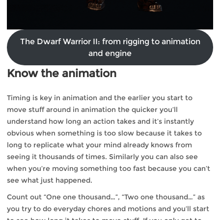
The Dwarf Warrior II: from rigging to animation
and engine
Know the animation
Timing is key in animation and the earlier you start to
move stuff around in animation the quicker you’ll
understand how long an action takes and it’s instantly
obvious when something is too slow because it takes to
long to replicate what your mind already knows from
seeing it thousands of times. Similarly you can also see
when you’re moving something too fast because you can’t
see what just happened.
Count out “One one thousand…”, “Two one thousand…” as
you try to do everyday chores and motions and you’ll start