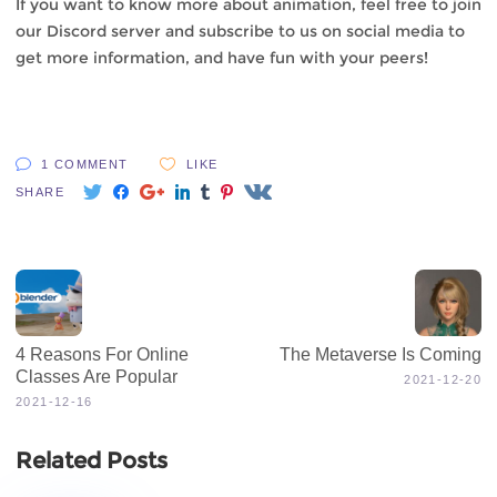
If you want to know more about animation, feel free to join
our
Discord
server and subscribe to us on social media to
get
more information
, and have fun with your peers!
1 COMMENT
LIKE
SHARE
4 Reasons For Online
The Metaverse Is Coming
Classes Are Popular
2021-12-20
2021-12-16
Related Posts