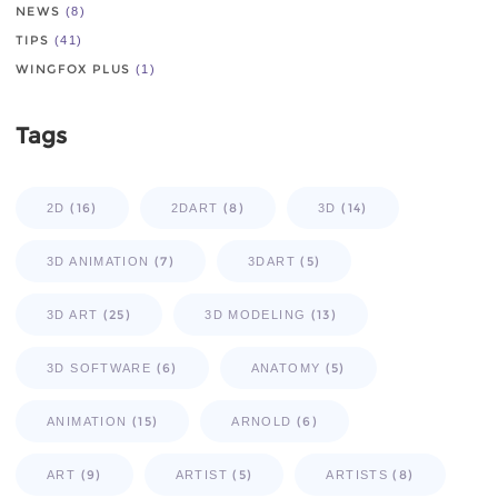
NEWS
(8)
TIPS
(41)
WINGFOX PLUS
(1)
Tags
(16)
(8)
(14)
2D
2DART
3D
(7)
(5)
3D ANIMATION
3DART
(25)
(13)
3D ART
3D MODELING
(6)
(5)
3D SOFTWARE
ANATOMY
(15)
(6)
ANIMATION
ARNOLD
(9)
(5)
(8)
ART
ARTIST
ARTISTS