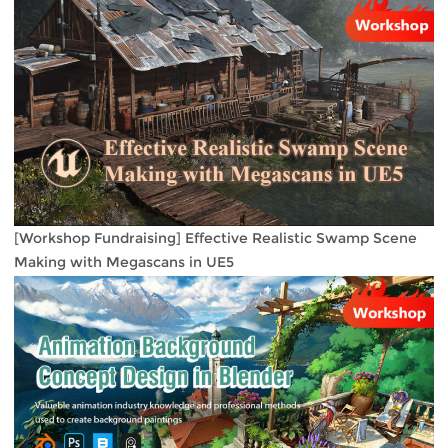
[Workshop Fundraising] Effective Realistic Swamp Scene
Making with Megascans in UE5