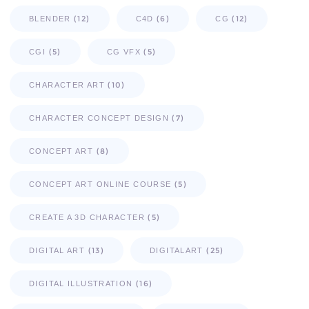
(12)
(6)
(12)
BLENDER
C4D
CG
(5)
(5)
CGI
CG VFX
(10)
CHARACTER ART
(7)
CHARACTER CONCEPT DESIGN
(8)
CONCEPT ART
(5)
CONCEPT ART ONLINE COURSE
(5)
CREATE A 3D CHARACTER
(13)
(25)
DIGITAL ART
DIGITALART
(16)
DIGITAL ILLUSTRATION