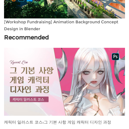
[Workshop Fundraising] Animation Background Concept
Design in Blender
Recommended
캐릭터 일러스트 코스:그 기본 사항 게임 캐릭터 디자인 과정