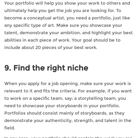
Your portfolio will help you show your work to others and
ultimately help you get the job you are looking for. To
become a conceptual artist, you need a portfolio, just like
any specific type of art. Make sure you showcase your
talent, demonstrate your ambition, and highlight your best
abilities in each piece of work. Your goal should be to
include about 20 pieces of your best work.
9. Find the right niche
When you apply for a job opening, make sure your work is
relevant to it and fits the criteria. For example, if you want
to work on a specific team, say: a storytelling team, you
need to showcase your storyboards in your portfolio.
Portfolios should consist mainly of storyboards, as they
demonstrate your authenticity, strength, and talent in the
field.