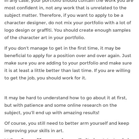
In any case, your portfolio should contain the work you are
most confident in, not any work that is unrelated to the
subject matter. Therefore, if you want to apply to be a
character designer, do not mix your portfolio with a lot of
logo design or graffiti. You should create enough samples
of the character art in your portfolio.
If you don’t manage to get in the first time, it may be
beneficial to apply for a position over and over again. Just
make sure you are adding to your portfolio and make sure
it is at least a little better than last time. If you are willing
to get the job, you should work for it.
It may be hard to understand how to go about it at first,
but with patience and some online research on the
subject, you’ll end up with amazing results!
Of course, you still need to better arm yourself and keep
improving your skills in art.