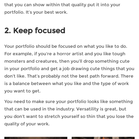
that you can show within that quality put it into your
portfolio. It’s your best work.
2. Keep focused
Your portfolio should be focused on what you like to do.
For example, if you’re a horror artist and you like tough
monsters and creatures, then you’ll drop something cute
in your portfolio and get a job drawing cute things that you
don’t like. That’s probably not the best path forward. There
is a balance between what you like and the type of work
you want to get.
You need to make sure your portfolio looks like something
that can be used in the industry. Versatility is great, but
you don’t want to stretch yourself so thin that you lose the
quality of your work.