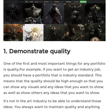
1. Demonstrate quality
One of the first and most important things for any portfolio
is quality.For example, if you want to get an industry job,
you should have a portfolio that is industry standard. This
means that the quality should be high enough so that you
can show any visuals and any ideas that you want to show,
as well as show others any ideas that you want to show.
It’s not in the art industry to be able to understand those
ideas. You always want to maintain quality and anything