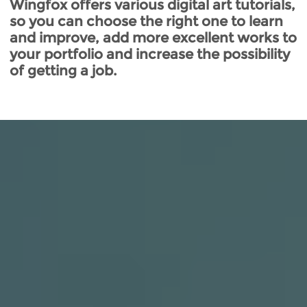
Wingfox offers various digital art tutorials,
so you can choose the right one to learn
and improve, add more excellent works to
your portfolio and increase the possibility
of getting a job.