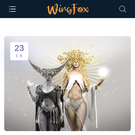
23
3 月