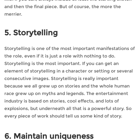
and then the final piece. But of course, the more the
merrier.
5. Storytelling
Storytelling is one of the most important manifestations of
the role, even if it is just a role with nothing to do.
Storytelling is the most important. If you can get an
element of storytelling in a character or setting or several
consecutive images. Storytelling is really important
because we all grew up on stories and the whole human
race grew up on myths and legends. The entertainment
industry is based on stories, cool effects, and lots of
explosions, but underneath all that is a powerful story. So
every piece of work should tell us some kind of story.
6. Maintain uniqueness