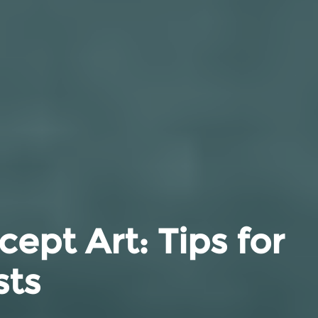
ept Art: Tips for
sts