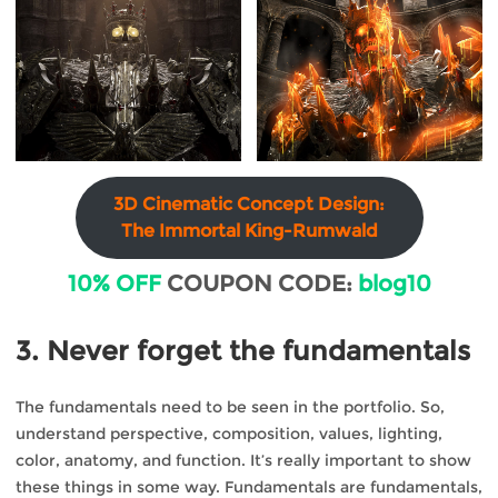
3D Cinematic Concept Design:
The Immortal King-Rumwald
10% OFF
COUPON CODE:
blog10
3. Never forget the fundamentals
The fundamentals need to be seen in the portfolio. So,
understand perspective, composition, values, lighting,
color, anatomy, and function. It’s really important to show
these things in some way. Fundamentals are fundamentals,