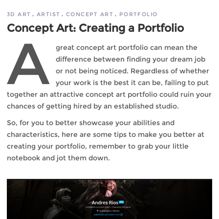
3D ART
ARTIST
CONCEPT ART
PORTFOLIO
Concept Art: Creating a Portfolio
A
great concept art portfolio can mean the
difference between finding your dream job
or not being noticed. Regardless of whether
your work is the best it can be, failing to put
together an attractive concept art portfolio could ruin your
chances of getting hired by an established studio.
So, for you to better showcase your abilities and
characteristics, here are some tips to make you better at
creating your portfolio, remember to grab your little
notebook and jot them down.