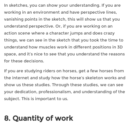
In sketches, you can show your understanding. If you are
working in an environment and have perspective lines,
vanishing points in the sketch, this will show us that you
understand perspective. Or, if you are working on an
action scene where a character jumps and does crazy
things, we can see in the sketch that you took the time to
understand how muscles work in different positions in 3D
space, and it’s nice to see that you understand the reasons
for these decisions.
If you are studying riders on horses, get a few horses from
the internet and study how the horse’s skeleton works and
show us these studies. Through these studies, we can see
your dedication, professionalism, and understanding of the
subject. This is important to us.
8. Quantity of work