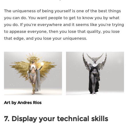
The uniqueness of being yourself is one of the best things
you can do. You want people to get to know you by what
you do. If you’re everywhere and it seems like you’re trying
to appease everyone, then you lose that quality, you lose
that edge, and you lose your uniqueness.
Art by Andres Rios
7. Display your technical skills