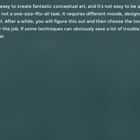
 easy to create fantastic conceptual art, and it’s not easy to be a
 not a one-size-fits-all task. It requires different moods, designs
l. After a while, you will figure this out and then choose the too
r the job. If some techniques can obviously save a lot of trouble
ar.