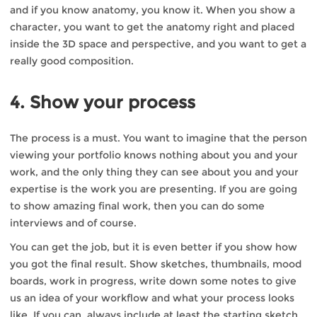
and if you know anatomy, you know it. When you show a
character, you want to get the anatomy right and placed
inside the 3D space and perspective, and you want to get a
really good composition.
4. Show your process
The process is a must. You want to imagine that the person
viewing your portfolio knows nothing about you and your
work, and the only thing they can see about you and your
expertise is the work you are presenting. If you are going
to show amazing final work, then you can do some
interviews and of course.
You can get the job, but it is even better if you show how
you got the final result. Show sketches, thumbnails, mood
boards, work in progress, write down some notes to give
us an idea of your workflow and what your process looks
like. If you can, always include at least the starting sketch