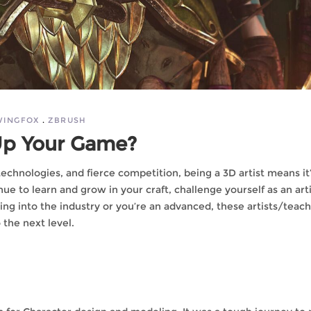
WINGFOX
ZBRUSH
 Up Your Game?
chnologies, and fierce competition, being a 3D artist means it
ue to learn and grow in your craft, challenge yourself as an arti
ing into the industry or you’re an advanced, these artists/teac
o the next level.