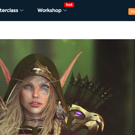
hot
terclass
Workshop
P