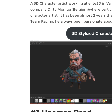
A 3D Character artist working at elite3D in V
company Dirty Monitor(Belgium)where participa
character artist. lt has been almost 2 years 
Team Racing, he always been passionate about
3D Stylized Charac