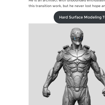
He is an architect with unbounded enthusiasm
this transition work, but he never lost hope
Hard Surface Modeling Tu