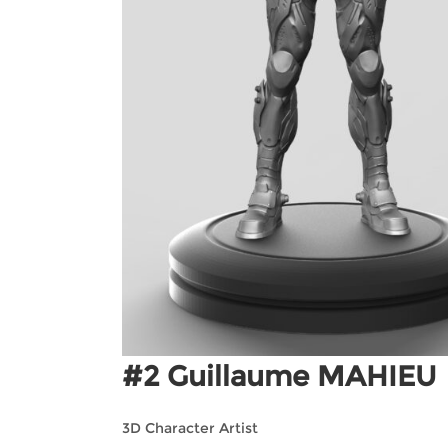
#2 Guillaume MAHIEU
3D Character Artist