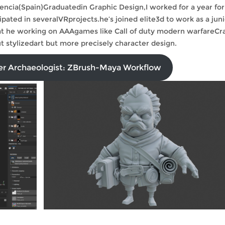
alencia(Spain)Graduatedin Graphic Design,I worked for a year for
ted in severalVRprojects.he’s joined elite3d to work as a juni
that he working on AAAgames like Call of duty modern warfareCr
 stylizedart but more precisely character design.
ter Archaeologist: ZBrush-Maya Workflow