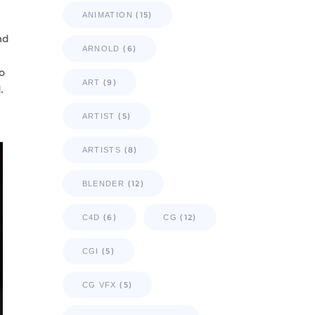
(15)
ANIMATION
nd
(6)
ARNOLD
o
(9)
ART
.
(5)
ARTIST
(8)
ARTISTS
(12)
BLENDER
(6)
(12)
C4D
CG
(5)
CGI
(5)
CG VFX