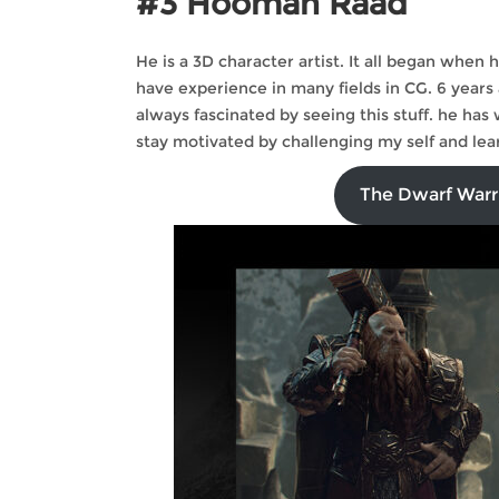
#3 Hooman Raad
He is a 3D character artist. It all began when
have experience in many fields in CG. 6 years
always fascinated by seeing this stuff. he has
stay motivated by challenging my self and lea
The Dwarf Warr