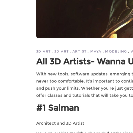
3D ART
3D ART
ARTIST
MAYA
MODELING
All 3D Artists- Wanna
With new tools, software updates, emerging te
never too comfortable. It’s important to contin
and push your limits. Whether you’re just gett
offer classes and tutorials that will take you t
#1 Salman
Architect and 3D Artist