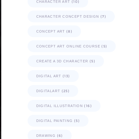
(10)
CHARACTER ART
(7)
CHARACTER CONCEPT DESIGN
(8)
CONCEPT ART
(5)
CONCEPT ART ONLINE COURSE
(5)
CREATE A 3D CHARACTER
(13)
DIGITAL ART
(25)
DIGITALART
(16)
DIGITAL ILLUSTRATION
(5)
DIGITAL PAINTING
(6)
DRAWING