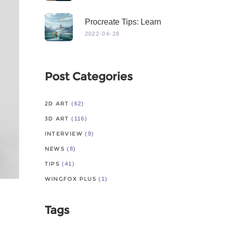
Procreate Tips: Learn
From Master
2022-04-28
Post Categories
2D ART
(62)
3D ART
(116)
INTERVIEW
(9)
NEWS
(8)
TIPS
(41)
WINGFOX PLUS
(1)
Tags