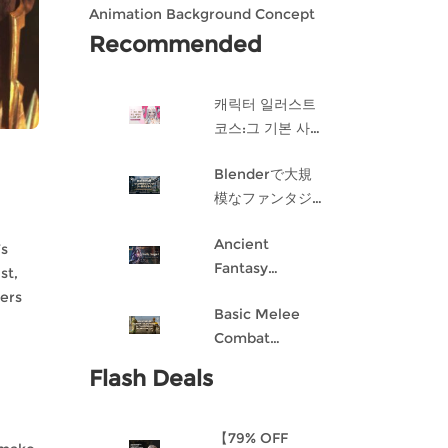
Animation Background Concept
Design in Blender
Recommended
캐릭터 일러스트
코스:그 기본 사항
게임 캐릭터 디자
Blenderで大規
인 과정
模なファンタジ
ー都市を作成す
Ancient
る
’s
Fantasy
st,
Character
hers
Basic Melee
Design: Dark
Combat
Angel
Blueprint AI
Flash Deals
Framework
From Scratch
【79% OFF