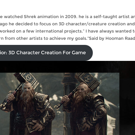
 he watched Shrek animation in 2009. he is a self-taught artist a
 ago he decided to focus on 3D character/creature creation and
 worked on a few international projects.” I have always wanted t
rn from other artists to achieve my goals.”Said by Hooman Raad
ior: 3D Character Creation For Game