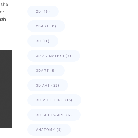
 the
or
(16)
2D
ash
(8)
2DART
(14)
3D
(7)
3D ANIMATION
(5)
3DART
(25)
3D ART
(13)
3D MODELING
(6)
3D SOFTWARE
(5)
ANATOMY