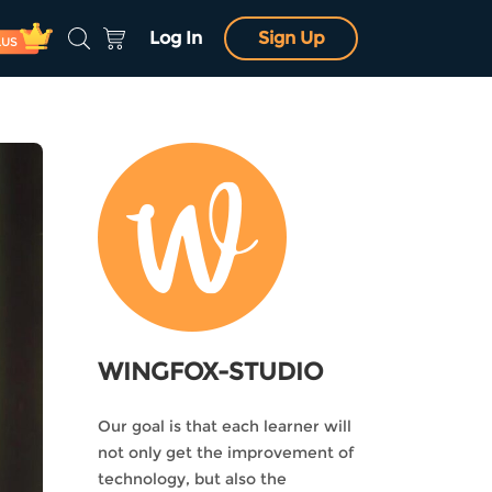
Log In
Sign Up
LUS
WINGFOX-STUDIO
Our goal is that each learner will
not only get the improvement of
technology, but also the