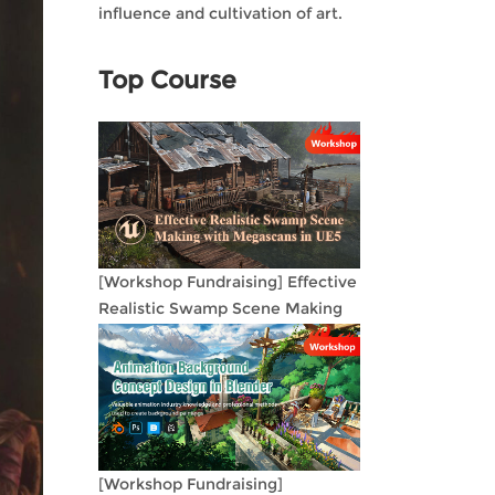
influence and cultivation of art.
Top Course
[Workshop Fundraising] Effective
Realistic Swamp Scene Making
with Megascans in UE5
[Workshop Fundraising]