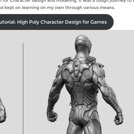
 for Character design and modeling. It was a tough journey to
 and kept on learning on my own through various means.
torial: High Poly Character Design for Games