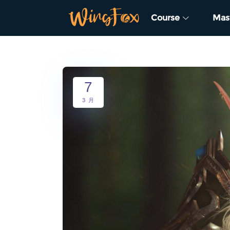
Course
Mas
7
3 月