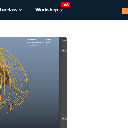
hot
terclass
Workshop
P