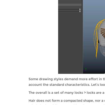
Some drawing styles demand more effort in the
account the standard characteristics. Let’s look
The overall is a set of many locks > locks are a
Hair does not form a compacted shape, nor a c