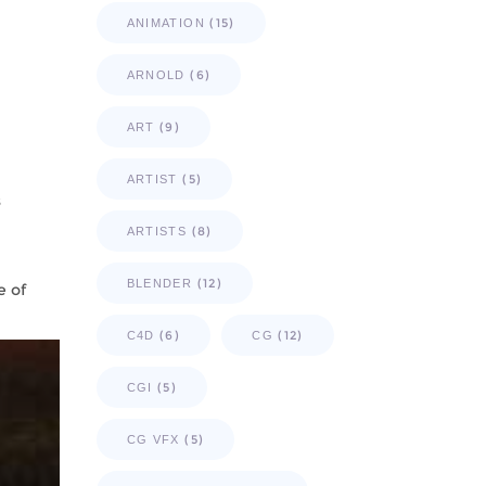
(15)
ANIMATION
(6)
ARNOLD
(9)
ART
(5)
ARTIST
s
(8)
ARTISTS
(12)
BLENDER
e of
(6)
(12)
C4D
CG
(5)
CGI
(5)
CG VFX