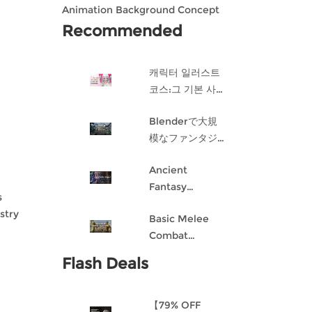
Animation Background Concept
Design in Blender
Recommended
캐릭터 일러스트
코스:그 기본 사항
게임 캐릭터 디자
Blenderで大規
인 과정
模なファンタジ
ー都市を作成す
Ancient
る
Fantasy
s
Character
stry
Basic Melee
Design: Dark
Combat
Angel
Blueprint AI
Flash Deals
Framework
From Scratch
【79% OFF