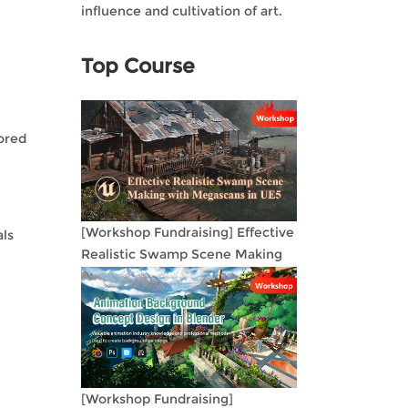
influence and cultivation of art.
Top Course
lored
[Workshop Fundraising] Effective
als
Realistic Swamp Scene Making
with Megascans in UE5
[Workshop Fundraising]