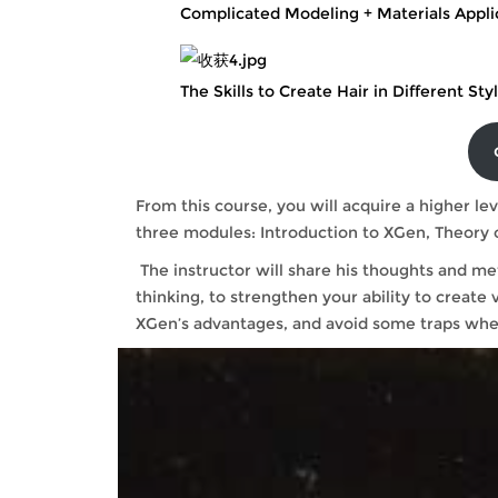
Complicated Modeling + Materials Appli
The Skills to Create Hair in Different Sty
From this course, you will acquire a higher lev
three modules: Introduction to XGen, The
The instructor will share his thoughts and me
thinking, to strengthen your ability to create v
XGen’s advantages, and avoid some traps whe