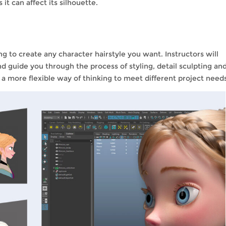
it can affect its silhouette.
ing to create any character hairstyle you want. Instructors will
nd guide you through the process of styling, detail sculpting an
p a more flexible way of thinking to meet different project need