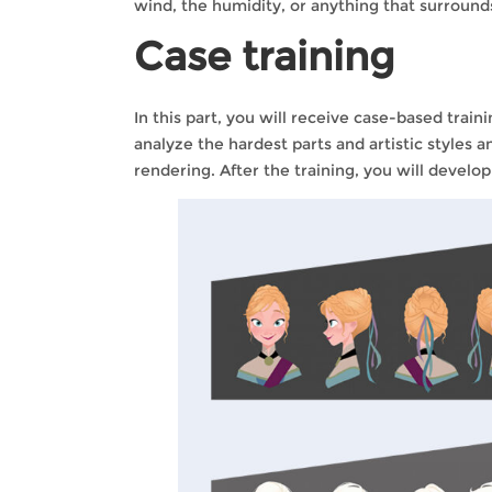
wind, the humidity, or anything that surrounds 
Case training
In this part, you will receive case-based train
analyze the hardest parts and artistic styles a
rendering. After the training, you will develo