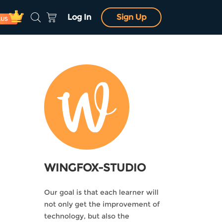
Log In
Sign Up
LUS
WINGFOX-STUDIO
Our goal is that each learner will
not only get the improvement of
technology, but also the