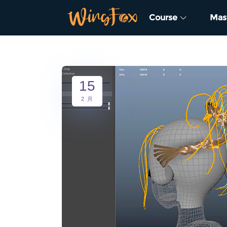
Course
Mas
15
2 月