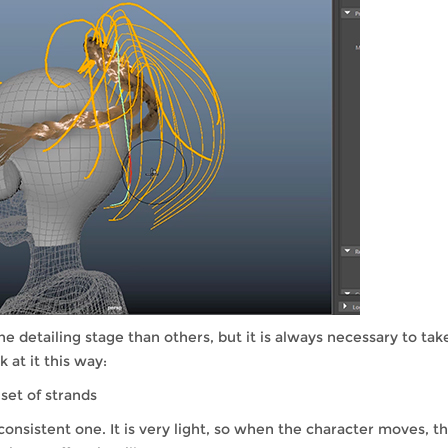
 detailing stage than others, but it is always necessary to tak
 at it this way:
 set of strands
onsistent one. It is very light, so when the character moves, t