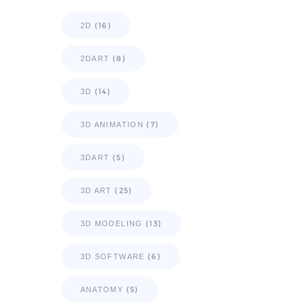
(16)
2D
(8)
2DART
(14)
3D
(7)
3D ANIMATION
(5)
3DART
(25)
3D ART
(13)
3D MODELING
(6)
3D SOFTWARE
(5)
ANATOMY