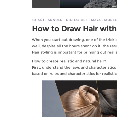
3D ART
ARNOLD
DIGITAL ART
MAYA
MODEL
How to Draw Hair with
When you start out drawing, one of the trickies
well, despite all the hours spent on it, the res
Hair styling is important for bringing out reali
How to create realistic and natural hair?
First, understand the laws and characteristics
based on rules and characteristics for realistic