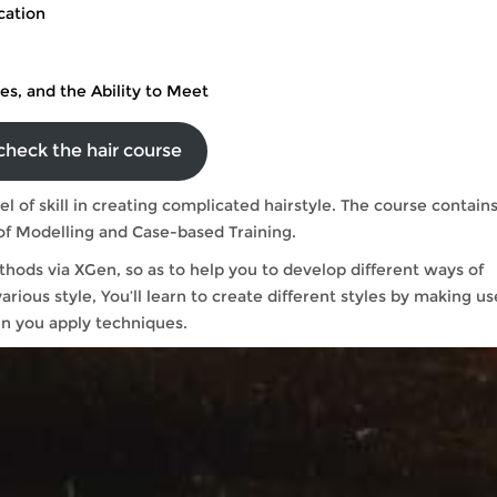
cation
les, and the Ability to Meet
check the hair course
el of skill in creating complicated hairstyle. The course contain
ory of Modelling and Case-based Training.
thods via XGen, so as to help you to develop different ways of
arious style, You’ll learn to create different styles by making us
n you apply techniques.