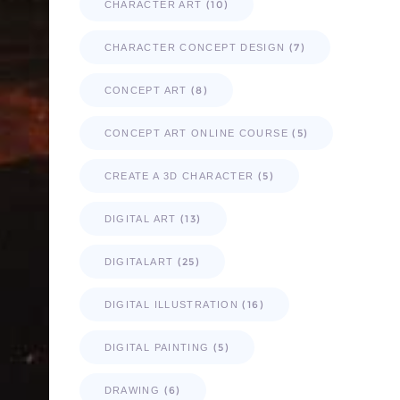
(10)
CHARACTER ART
(7)
CHARACTER CONCEPT DESIGN
(8)
CONCEPT ART
(5)
CONCEPT ART ONLINE COURSE
(5)
CREATE A 3D CHARACTER
(13)
DIGITAL ART
(25)
DIGITALART
(16)
DIGITAL ILLUSTRATION
(5)
DIGITAL PAINTING
(6)
DRAWING