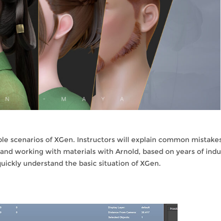
ble scenarios of XGen. Instructors will explain common mistake
 and working with materials with Arnold, based on years of indu
quickly understand the basic situation of XGen.