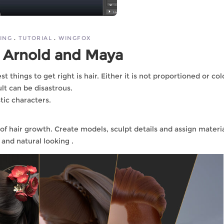
ING
TUTORIAL
WINGFOX
 Arnold and Maya
t things to get right is hair. Either it is not proportioned or co
ult can be disastrous.
stic characters.
 of hair growth. Create models, sculpt details and assign materi
 and natural looking .