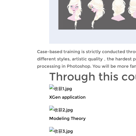
Case-based training is strictly conducted thro
different styles, artistic quality，the hardest 
processing in Photoshop. You will be more fam
Through this c
XGen application
Modeling Theory