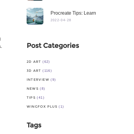
Procreate Tips: Learn
From Master
2022-04-28
d
Post Categories
s.
2D ART
(62)
3D ART
(116)
INTERVIEW
(9)
NEWS
(8)
TIPS
(41)
WINGFOX PLUS
(1)
Tags