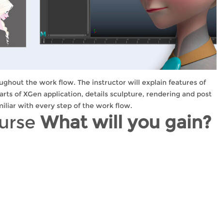
ughout the work flow. The instructor will explain features of
parts of XGen application, details sculpture, rendering and post
iliar with every step of the work flow.
ourse
What will you gain?