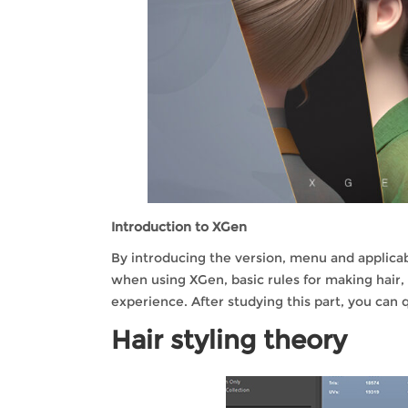
Introduction to XGen
By introducing the version, menu and applica
when using XGen, basic rules for making hair,
experience. After studying this part, you can 
Hair styling theory