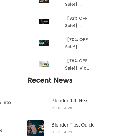
Sale!】
Understanding
【82% OFF
Procedural
Sale!】
Material
Akantha-3D
Creation and
【70% OFF
Cinematic
the
Sale!】
Female Hero
Environment
Mastering 3D
Character for
Art Pipeline for
【78% OFF
Modeling in
Production
Unreal Engine
Sale!】Vix
Maya
4
Project:
Recent News
Stylized
Character
Creation
Blender 4.4: Next-
e into
Level 3D Creation
2025-03-25
With Game-Changing
Features & Dynamic
Blender Tips: Quick
Visuals
he
Sculpting
2022-04-29