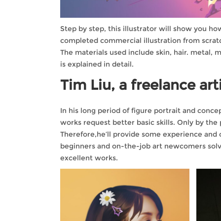
Step by step, this illustrator will show you h
completed commercial illustration from scrat
The materials used include skin, hair. metal, m
is explained in detail.
Tim Liu, a freelance arti
In his long period of figure portrait and con
works request better basic skills. Only by the
Therefore,he’ll provide some experience and op
beginners and on-the-job art newcomers solve
excellent works.