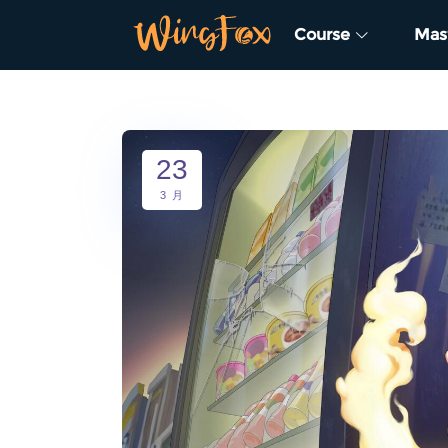
Course
Mas
23
3 月