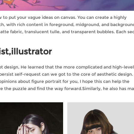
ow to put your vague ideas on canvas. You can create a highly
ch, with rich content in foreground, midground, and backgroun
atte fabric, translucent tulle, and transparent bubbles. Each se
st,illustrator
cept design, He learned that the more complicated and high-leve
 persist self-request can we got to the core of aesthetic design.
inions about figure portrait for you, I hope this can help the
 the puzzle and find the way forward.Similarly, he also has m