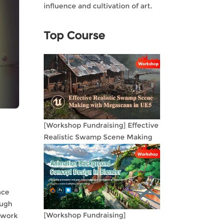
influence and cultivation of art.
Top Course
[Workshop Fundraising] Effective
Realistic Swamp Scene Making
with Megascans in UE5
nce
ough
[Workshop Fundraising]
n work