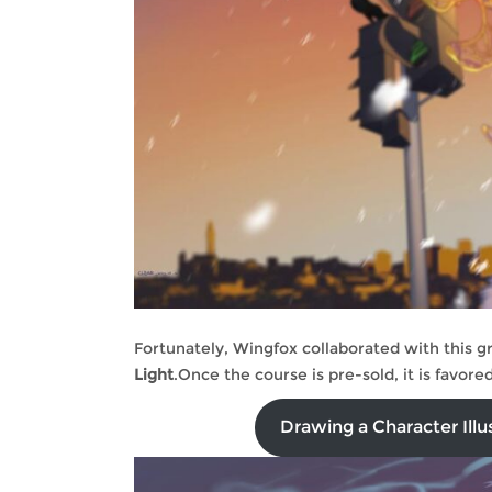
Fortunately, Wingfox collaborated with this g
Light
.Once the course is pre-sold, it is favor
Drawing a Character Illu