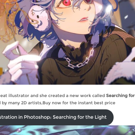
reat illustrator and she created a new work called
Searching for
ed by many 2D artists,Buy now for the instant best price
stration in Photoshop: Searching for the Light