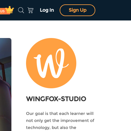
Log In
Sign Up
LUS
WINGFOX-STUDIO
Our goal is that each learner will
not only get the improvement of
technology, but also the