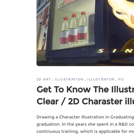
2D ART
ILLUSTRATION
ILLUSTRATOR
PS
Get To Know The Illust
Clear / 2D Charaster ill
Drawing a Character Illustration in Graduatin
graduation. In the years she spent in a R&D 
continuous training, which is applicable for m