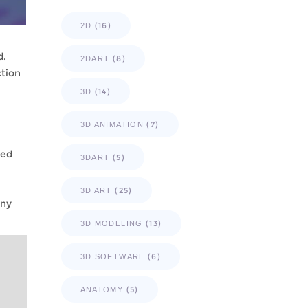
(16)
2D
d.
(8)
2DART
ction
(14)
3D
(7)
3D ANIMATION
led
(5)
3DART
(25)
3D ART
any
(13)
3D MODELING
(6)
3D SOFTWARE
(5)
ANATOMY