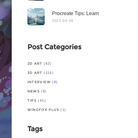
Procreate Tips: Learn
From Master
2022-04-28
Post Categories
2D ART
(62)
3D ART
(116)
INTERVIEW
(9)
NEWS
(8)
TIPS
(41)
WINGFOX PLUS
(1)
Tags