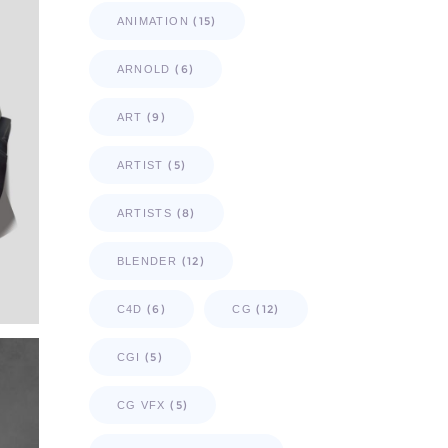
(15)
ANIMATION
(6)
ARNOLD
(9)
ART
(5)
ARTIST
(8)
ARTISTS
(12)
BLENDER
(6)
(12)
C4D
CG
(5)
CGI
(5)
CG VFX