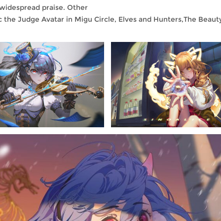
 widespread praise. Other
the Judge Avatar in Migu Circle, Elves and Hunters,The Beauty