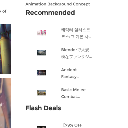
Animation Background Concept
Design in Blender
 of
Recommended
캐릭터 일러스트
코스:그 기본 사항
게임 캐릭터 디자
Blenderで大規
인 과정
模なファンタジ
ー都市を作成す
Ancient
る
Fantasy
Character
Basic Melee
Design: Dark
Combat
Angel
Blueprint AI
Flash Deals
Framework
From Scratch
【79% OFF