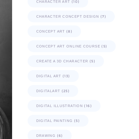
(10)
CHARACTER ART
(7)
CHARACTER CONCEPT DESIGN
(8)
CONCEPT ART
(5)
CONCEPT ART ONLINE COURSE
(5)
CREATE A 3D CHARACTER
(13)
DIGITAL ART
(25)
DIGITALART
(16)
DIGITAL ILLUSTRATION
(5)
DIGITAL PAINTING
(6)
DRAWING