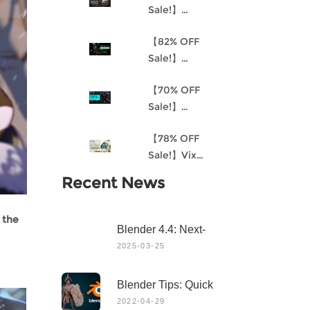
Sale!】
Understanding
【82% OFF
Procedural
Sale!】
Material
Akantha-3D
Creation and
【70% OFF
Cinematic
the
Sale!】
Female Hero
Environment
Mastering 3D
Character for
Art Pipeline for
【78% OFF
Modeling in
Production
Unreal Engine
Sale!】Vix
Maya
4
Project:
Recent News
Stylized
Character
 the
Creation
Blender 4.4: Next-
Level 3D Creation
2025-03-25
With Game-Changing
Features & Dynamic
Blender Tips: Quick
Visuals
Sculpting
2022-04-29