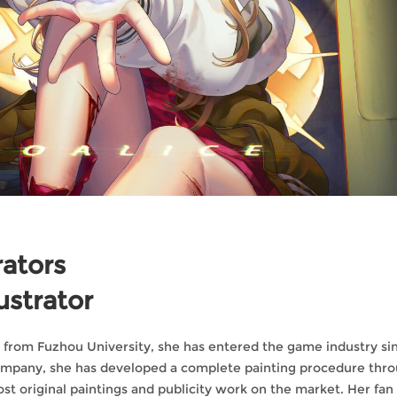
rators
ustrator
g from Fuzhou University, she has entered the game industry si
company, she has developed a complete painting procedure thr
ost original paintings and publicity work on the market. Her fa