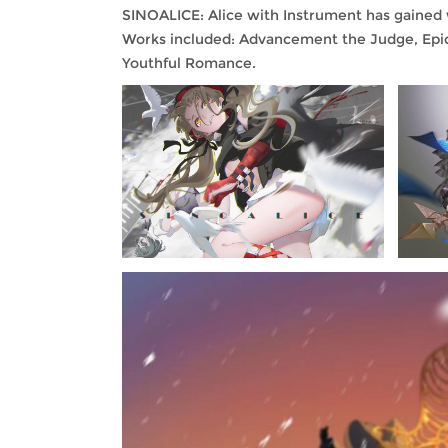
SINOALICE: Alice with Instrument has gained
Works included: Advancement the Judge, Epic 
Youthful Romance.