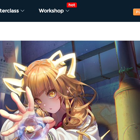
hot
terclass
Workshop
P