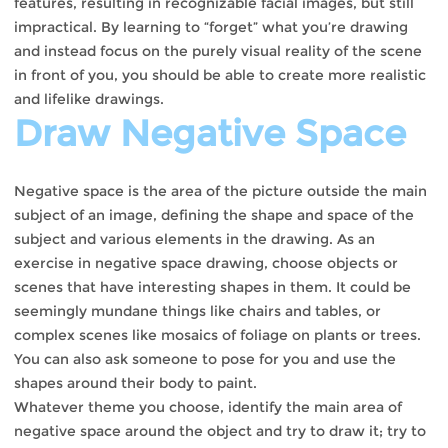
features, resulting in recognizable facial images, but still
impractical. By learning to “forget” what you’re drawing
and instead focus on the purely visual reality of the scene
in front of you, you should be able to create more realistic
and lifelike drawings.
Draw Negative Space
Negative space is the area of ​​the picture outside the main
subject of an image, defining the shape and space of the
subject and various elements in the drawing. As an
exercise in negative space drawing, choose objects or
scenes that have interesting shapes in them. It could be
seemingly mundane things like chairs and tables, or
complex scenes like mosaics of foliage on plants or trees.
You can also ask someone to pose for you and use the
shapes around their body to paint.
Whatever theme you choose, identify the main area of ​​
negative space around the object and try to draw it; try to