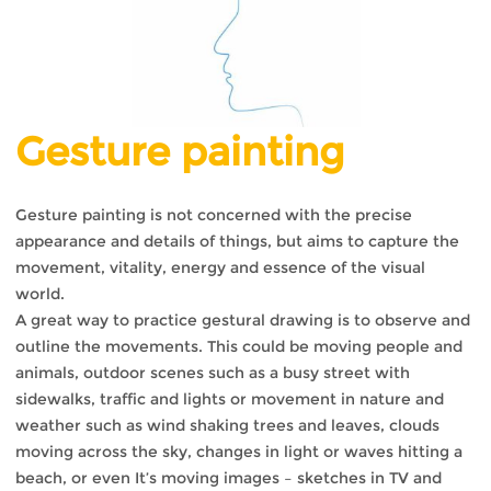
Gesture painting
Gesture painting is not concerned with the precise
appearance and details of things, but aims to capture the
movement, vitality, energy and essence of the visual
world.
A great way to practice gestural drawing is to observe and
outline the movements. This could be moving people and
animals, outdoor scenes such as a busy street with
sidewalks, traffic and lights or movement in nature and
weather such as wind shaking trees and leaves, clouds
moving across the sky, changes in light or waves hitting a
beach, or even It’s moving images – sketches in TV and