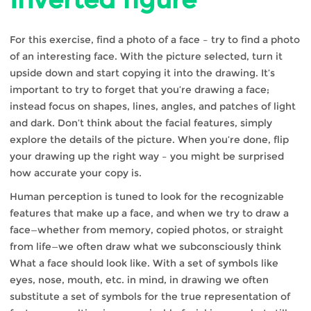
For this exercise, find a photo of a face – try to find a photo
of an interesting face. With the picture selected, turn it
upside down and start copying it into the drawing. It’s
important to try to forget that you’re drawing a face;
instead focus on shapes, lines, angles, and patches of light
and dark. Don’t think about the facial features, simply
explore the details of the picture. When you’re done, flip
your drawing up the right way – you might be surprised
how accurate your copy is.
Human perception is tuned to look for the recognizable
features that make up a face, and when we try to draw a
face—whether from memory, copied photos, or straight
from life—we often draw what we subconsciously think
What a face should look like. With a set of symbols like
eyes, nose, mouth, etc. in mind, in drawing we often
substitute a set of symbols for the true representation of