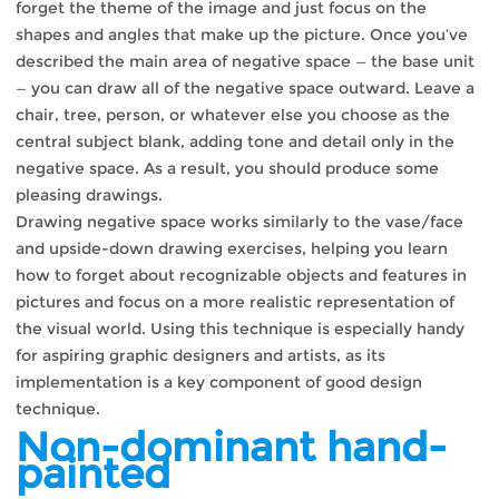
forget the theme of the image and just focus on the
shapes and angles that make up the picture. Once you’ve
described the main area of ​​negative space — the base unit
— you can draw all of the negative space outward. Leave a
chair, tree, person, or whatever else you choose as the
central subject blank, adding tone and detail only in the
negative space. As a result, you should produce some
pleasing drawings.
Drawing negative space works similarly to the vase/face
and upside-down drawing exercises, helping you learn
how to forget about recognizable objects and features in
pictures and focus on a more realistic representation of
the visual world. Using this technique is especially handy
for aspiring graphic designers and artists, as its
implementation is a key component of good design
technique.
Non-dominant hand-
painted