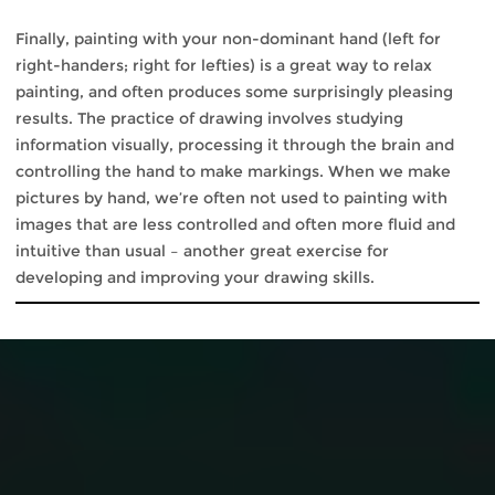
Finally, painting with your non-dominant hand (left for
right-handers; right for lefties) is a great way to relax
painting, and often produces some surprisingly pleasing
results. The practice of drawing involves studying
information visually, processing it through the brain and
controlling the hand to make markings. When we make
pictures by hand, we’re often not used to painting with
images that are less controlled and often more fluid and
intuitive than usual – another great exercise for
developing and improving your drawing skills.