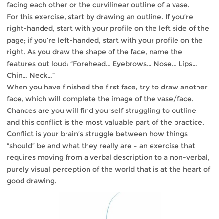
facing each other or the curvilinear outline of a vase.
For this exercise, start by drawing an outline. If you’re
right-handed, start with your profile on the left side of the
page; if you’re left-handed, start with your profile on the
right. As you draw the shape of the face, name the
features out loud: “Forehead… Eyebrows… Nose… Lips…
Chin… Neck…”
When you have finished the first face, try to draw another
face, which will complete the image of the vase/face.
Chances are you will find yourself struggling to outline,
and this conflict is the most valuable part of the practice.
Conflict is your brain’s struggle between how things
“should” be and what they really are – an exercise that
requires moving from a verbal description to a non-verbal,
purely visual perception of the world that is at the heart of
good drawing.