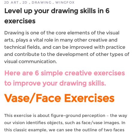
2D ART
2D
DRAWING
WINGFOX
Level up your drawing skills in 6
exercises
Drawing is one of the core elements of the visual
arts, plays a vital role in many other creative and
technical fields, and can be improved with practice
and contribute to the development of other types of
visual communication.
Here are 6 simple creative exercises
to improve your drawing skills.
Vase/Face Exercises
This exercise is about figure-ground perception – the way
our vision identifies objects, such as face/vase images. In
this classic example, we can see the outline of two faces