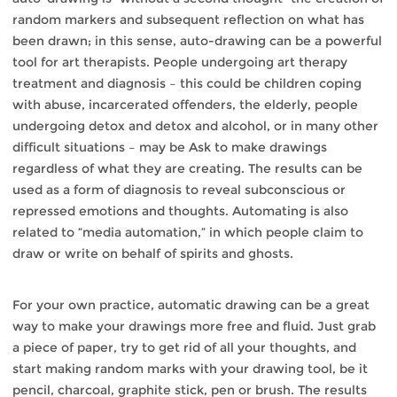
random markers and subsequent reflection on what has
been drawn; in this sense, auto-drawing can be a powerful
tool for art therapists. People undergoing art therapy
treatment and diagnosis – this could be children coping
with abuse, incarcerated offenders, the elderly, people
undergoing detox and detox and alcohol, or in many other
difficult situations – may be Ask to make drawings
regardless of what they are creating. The results can be
used as a form of diagnosis to reveal subconscious or
repressed emotions and thoughts. Automating is also
related to “media automation,” in which people claim to
draw or write on behalf of spirits and ghosts.
For your own practice, automatic drawing can be a great
way to make your drawings more free and fluid. Just grab
a piece of paper, try to get rid of all your thoughts, and
start making random marks with your drawing tool, be it
pencil, charcoal, graphite stick, pen or brush. The results