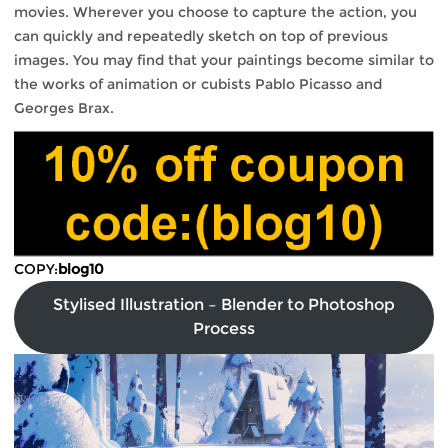
movies. Wherever you choose to capture the action, you
can quickly and repeatedly sketch on top of previous
images. You may find that your paintings become similar to
the works of animation or cubists Pablo Picasso and
Georges Brax.
COPY:
blog10
Stylised Illustration – Blender to Photoshop
Process