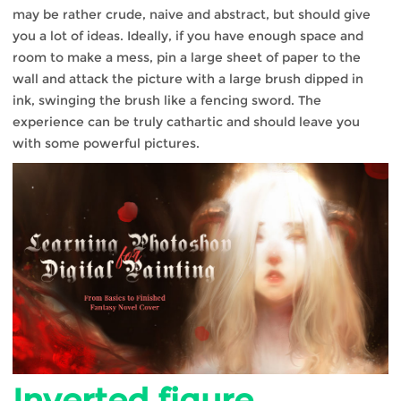
may be rather crude, naive and abstract, but should give
you a lot of ideas. Ideally, if you have enough space and
room to make a mess, pin a large sheet of paper to the
wall and attack the picture with a large brush dipped in
ink, swinging the brush like a fencing sword. The
experience can be truly cathartic and should leave you
with some powerful pictures.
Inverted figure