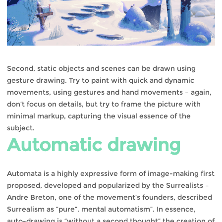
Second, static objects and scenes can be drawn using
gesture drawing. Try to paint with quick and dynamic
movements, using gestures and hand movements – again,
don’t focus on details, but try to frame the picture with
minimal markup, capturing the visual essence of the
subject.
Automatic drawing
Automata is a highly expressive form of image-making first
proposed, developed and popularized by the Surrealists –
Andre Breton, one of the movement’s founders, described
Surrealism as “pure”. mental automatism”. In essence,
auto-drawing is “without a second thought” the creation of