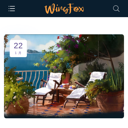
22
1 月