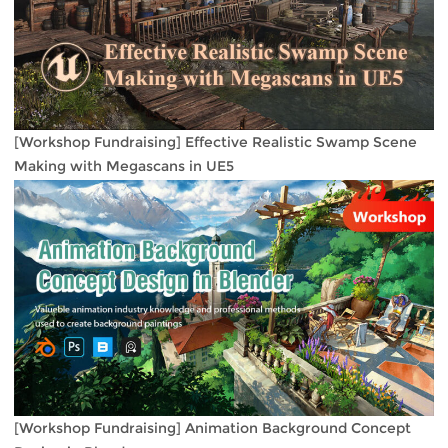
[Workshop Fundraising] Effective Realistic Swamp Scene
Making with Megascans in UE5
[Workshop Fundraising] Animation Background Concept