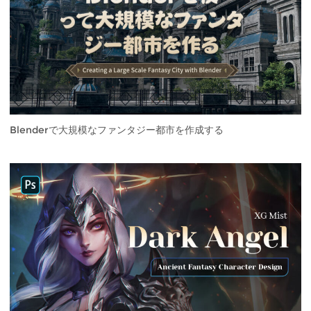
Blenderで大規模なファンタジー都市を作成する