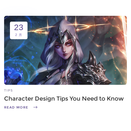
23
2 月
TIPS
Character Design Tips You Need to Know
READ MORE