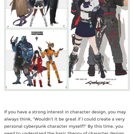
If you have a strong interest in character design, you may
always think, “Wouldn’t it be great if I could create a very
personal cyberpunk character myself?” By this time, you
need to understand the basic theory of character design,