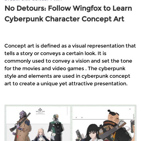
No Detours: Follow Wingfox to Learn
Cyberpunk Character Concept Art
Concept art is defined as a visual representation that
tells a story or conveys a certain look. It is
commonly used to convey a vision and set the tone
for the movies and video games . The cyberpunk
style and elements are used in cyberpunk concept
art to create a unique yet attractive presentation.