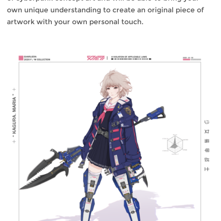
own unique understanding to create an original piece of
artwork with your own personal touch.