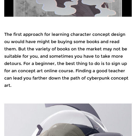
The first approach for learning character concept design
ou would have might be buying some books and read
them. But the variety of books on the market may not be
suitable for you, and sometimes you have to take more
detours. For a beginner, the best thing to do is to sign up
for an concept art online course. Finding a good teacher
can lead you farther down the path of cyberpunk concept
art.