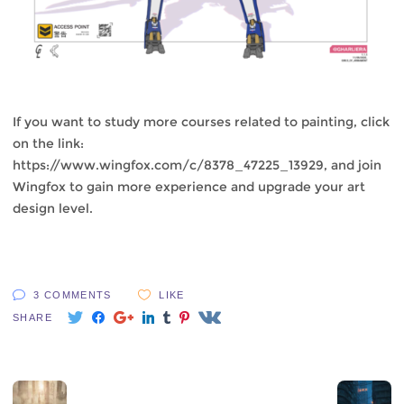
If you want to study more courses related to painting, click
on the link:
https://www.wingfox.com/c/8378_47225_13929
, and join
Wingfox to gain more experience and upgrade your art
design level.
3 COMMENTS
LIKE
SHARE