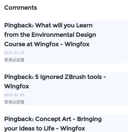
Comments
Pingback:
What will you Learn
from the Environmental Design
Course at Wingfox - Wingfox
2021-12-13
登录以回复
Pingback:
5 Ignored ZBrush tools -
Wingfox
2022-01-05
登录以回复
Pingback:
Concept Art - Bringing
your Ideas to Life - Wingfox