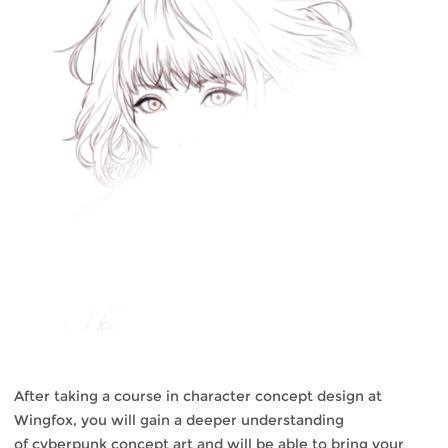
After taking a course in character concept design at
Wingfox, you will gain a deeper understanding
of cyberpunk concept art and will be able to bring your