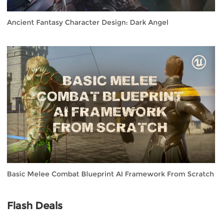
Ancient Fantasy Character Design: Dark Angel
Basic Melee Combat Blueprint AI Framework From Scratch
Flash Deals