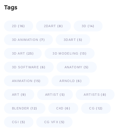
Tags
(16)
(8)
(14)
2D
2DART
3D
(7)
(5)
3D ANIMATION
3DART
(25)
(13)
3D ART
3D MODELING
(6)
(5)
3D SOFTWARE
ANATOMY
(15)
(6)
ANIMATION
ARNOLD
(9)
(5)
(8)
ART
ARTIST
ARTISTS
(12)
(6)
(12)
BLENDER
C4D
CG
(5)
(5)
CGI
CG VFX