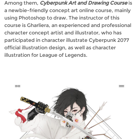
Among them,
Cyberpunk Art and Drawing Course
is
a newbie-friendly concept art online course, mainly
using Photoshop to draw. The instructor of this
course is Gharliera, an experienced and professional
character concept artist and illustrator, who has
participated in character illustrate Cyberpunk 2077
official illustration design, as well as character
illustration for League of Legends.