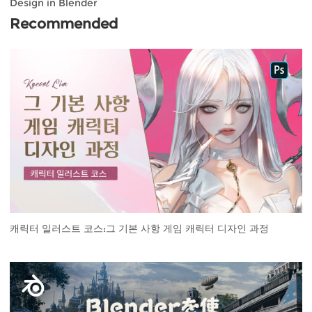
Design in Blender
Recommended
캐릭터 일러스트 코스:그 기본 사항 게임 캐릭터 디자인 과정