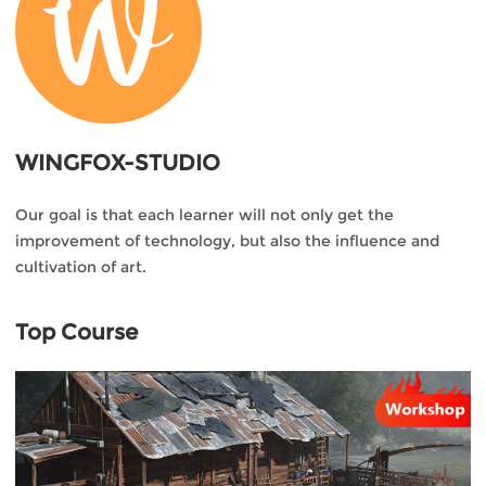
WINGFOX-STUDIO
Our goal is that each learner will not only get the
improvement of technology, but also the influence and
cultivation of art.
Top Course