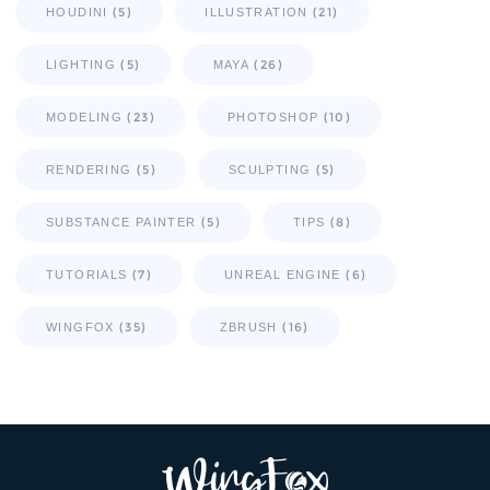
(5)
(21)
HOUDINI
ILLUSTRATION
(5)
(26)
LIGHTING
MAYA
(23)
(10)
MODELING
PHOTOSHOP
(5)
(5)
RENDERING
SCULPTING
(5)
(8)
SUBSTANCE PAINTER
TIPS
(7)
(6)
TUTORIALS
UNREAL ENGINE
(35)
(16)
WINGFOX
ZBRUSH