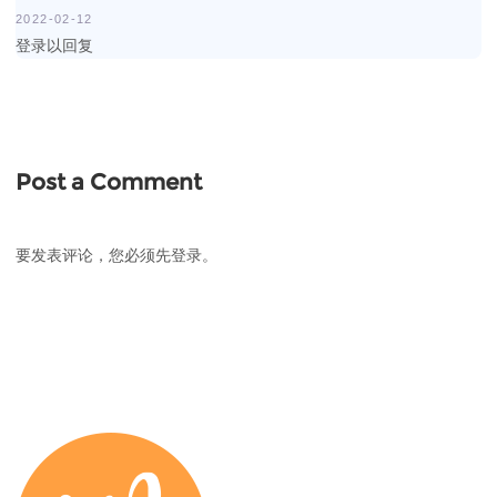
2022-02-12
登录以回复
Post a Comment
要发表评论，您必须先
登录
。