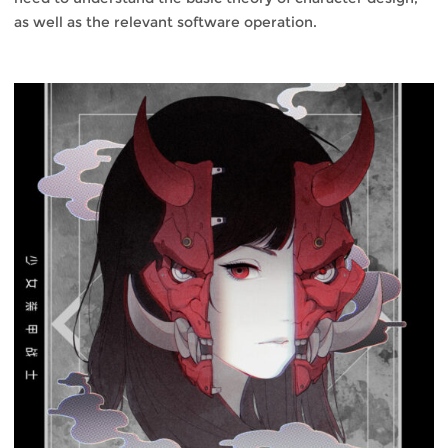
as well as the relevant software operation.