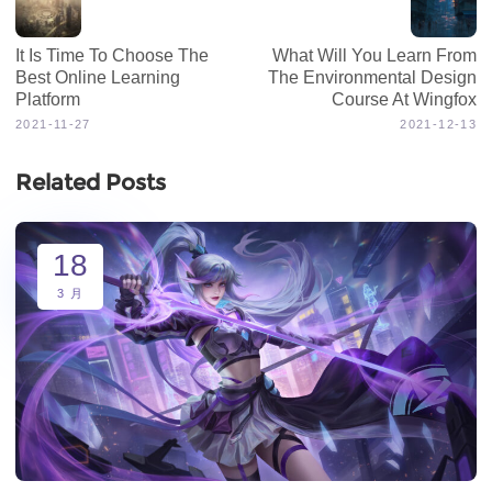
It Is Time To Choose The
What Will You Learn From
Best Online Learning
The Environmental Design
Platform
Course At Wingfox
2021-11-27
2021-12-13
Related Posts
18
3 月