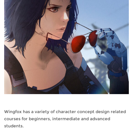
Wingfox has a variety of character concept design related
courses for beginners, intermediate and advanced
students.