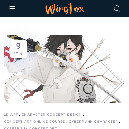
9
12 月
2D ART
CHARACTER CONCEPT DESIGN
CONCEPT ART ONLINE COURSE
CYBERPUNK CHARACTER
CYBERPUNK CONCEPT ART