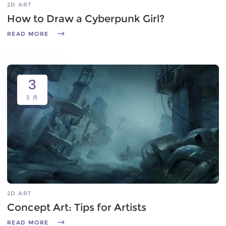
2D ART
How to Draw a Cyberpunk Girl?
READ MORE
3
3 月
2D ART
Concept Art: Tips for Artists
READ MORE