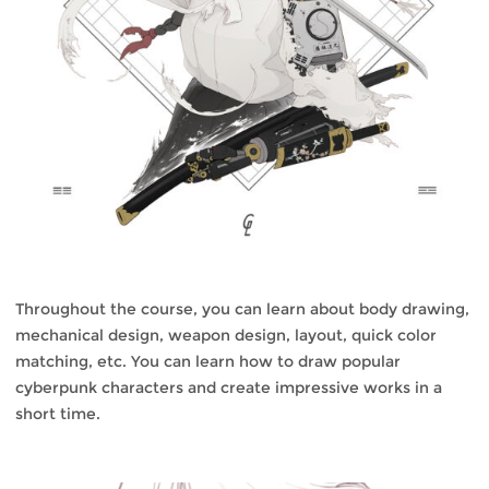
Throughout the course, you can learn about body drawing,
mechanical design, weapon design, layout, quick color
matching, etc. You can learn how to draw popular
cyberpunk characters and create impressive works in a
short time.