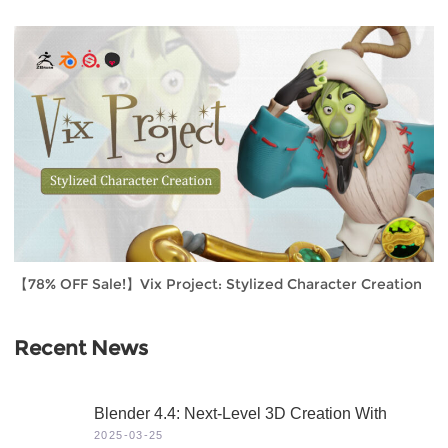
【78% OFF Sale!】Vix Project: Stylized Character Creation
Recent News
Blender 4.4: Next-Level 3D Creation With
Game-Changing Features & Dynamic Visuals
2025-03-25