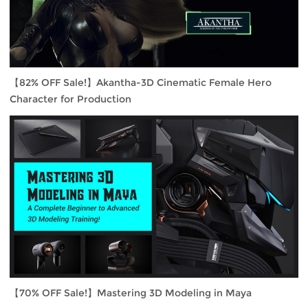
【82% OFF Sale!】Akantha-3D Cinematic Female Hero
Character for Production
【70% OFF Sale!】Mastering 3D Modeling in Maya