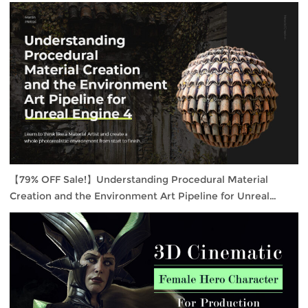
【79% OFF Sale!】Understanding Procedural Material
Creation and the Environment Art Pipeline for Unreal
Engine 4