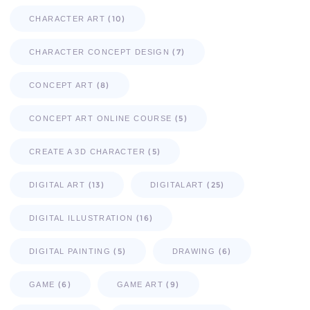
(10)
CHARACTER ART
(7)
CHARACTER CONCEPT DESIGN
(8)
CONCEPT ART
(5)
CONCEPT ART ONLINE COURSE
(5)
CREATE A 3D CHARACTER
(13)
(25)
DIGITAL ART
DIGITALART
(16)
DIGITAL ILLUSTRATION
(5)
(6)
DIGITAL PAINTING
DRAWING
(6)
(9)
GAME
GAME ART