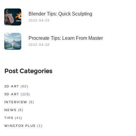
Blender Tips: Quick Sculpting
2022-04-29
Procreate Tips: Learn From Master
2022-04-28
Post Categories
2D ART
(62)
3D ART
(116)
INTERVIEW
(9)
NEWS
(8)
TIPS
(41)
WINGFOX PLUS
(1)