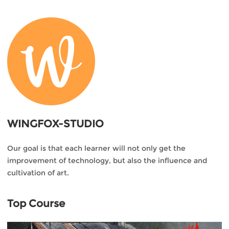
WINGFOX-STUDIO
Our goal is that each learner will not only get the
improvement of technology, but also the influence and
cultivation of art.
Top Course