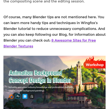
the compositing scene and the editing session.
Of course, many Blender tips are not mentioned here. You
can learn more handy tips and techniques in Wingfox’s
Blender tutorial to reduce unnecessary complications. And
you can also keep following our Blog, for information about
Blender you can check out:
8 Awesome Sites for Free
Blender Textures