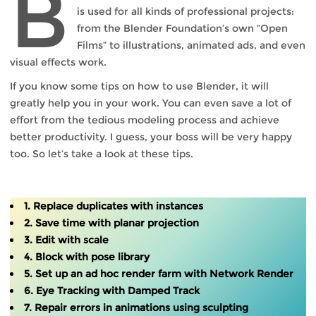
B
is used for all kinds of professional projects:
from the Blender Foundation’s own “Open
Films” to illustrations, animated ads, and even
visual effects work.
If you know some tips on how to use Blender, it will
greatly help you in your work. You can even save a lot of
effort from the tedious modeling process and achieve
better productivity. I guess, your boss will be very happy
too. So let’s take a look at these tips.
1. Replace duplicates with instances
2. Save time with planar projection
3. Edit with scale
4. Block with pose library
5. Set up an ad hoc render farm with Network Render
6. Eye Tracking with Damped Track
7. Repair errors in animations using sculpting