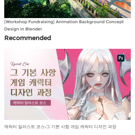
[Workshop Fundraising] Animation Background Concept
Design in Blender
Recommended
캐릭터 일러스트 코스:그 기본 사항 게임 캐릭터 디자인 과정