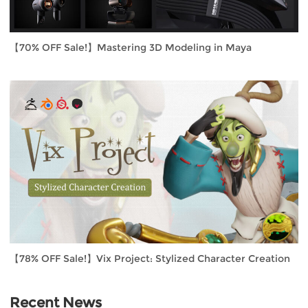
【70% OFF Sale!】Mastering 3D Modeling in Maya
【78% OFF Sale!】Vix Project: Stylized Character Creation
Recent News