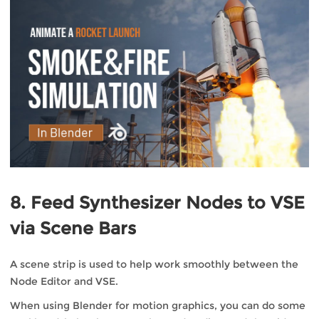
8. Feed Synthesizer Nodes to VSE
via Scene Bars
A scene strip is used to help work smoothly between the
Node Editor and VSE.
When using Blender for motion graphics, you can do some