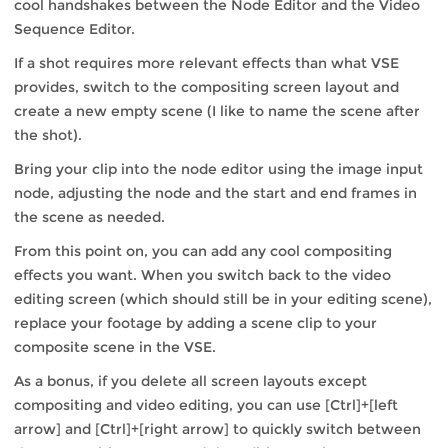
cool handshakes between the Node Editor and the Video
Sequence Editor.
If a shot requires more relevant effects than what VSE
provides, switch to the compositing screen layout and
create a new empty scene (I like to name the scene after
the shot).
Bring your clip into the node editor using the image input
node, adjusting the node and the start and end frames in
the scene as needed.
From this point on, you can add any cool compositing
effects you want. When you switch back to the video
editing screen (which should still be in your editing scene),
replace your footage by adding a scene clip to your
composite scene in the VSE.
As a bonus, if you delete all screen layouts except
compositing and video editing, you can use [Ctrl]+[left
arrow] and [Ctrl]+[right arrow] to quickly switch between