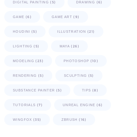
(5)
(6)
DIGITAL PAINTING
DRAWING
(6)
(9)
GAME
GAME ART
(5)
(21)
HOUDINI
ILLUSTRATION
(5)
(26)
LIGHTING
MAYA
(23)
(10)
MODELING
PHOTOSHOP
(5)
(5)
RENDERING
SCULPTING
(5)
(8)
SUBSTANCE PAINTER
TIPS
(7)
(6)
TUTORIALS
UNREAL ENGINE
(35)
(16)
WINGFOX
ZBRUSH