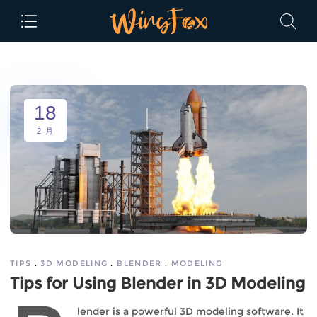
18
2 月
TIPS
3D MODELING
BLENDER
MODELING
Tips for Using Blender in 3D Modeling
lender is a powerful 3D modeling software. It