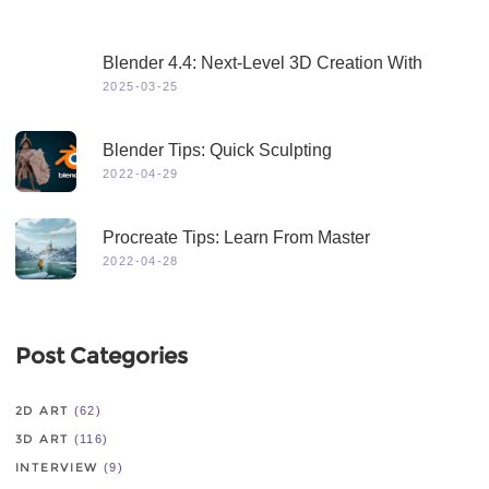
Blender 4.4: Next-Level 3D Creation With
Game-Changing Features & Dynamic Visuals
2025-03-25
Blender Tips: Quick Sculpting
2022-04-29
Procreate Tips: Learn From Master
2022-04-28
Post Categories
2D ART
(62)
3D ART
(116)
INTERVIEW
(9)