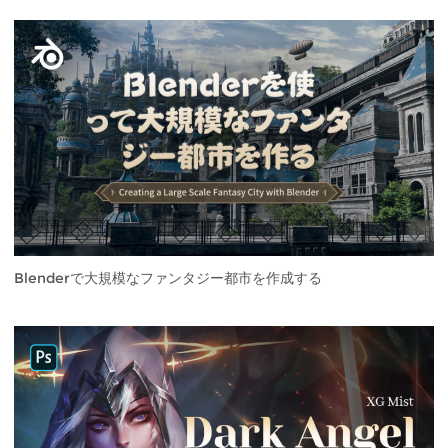
Blenderで大規模なファンタジー都市を作成する