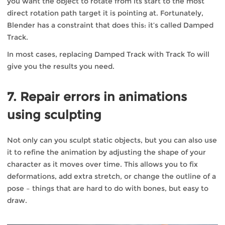
you want the object to rotate from its start to the most
direct rotation path target it is pointing at. Fortunately,
Blender has a constraint that does this: it’s called Damped
Track.
In most cases, replacing Damped Track with Track To will
give you the results you need.
7. Repair errors in animations
using sculpting
Not only can you sculpt static objects, but you can also use
it to refine the animation by adjusting the shape of your
character as it moves over time. This allows you to fix
deformations, add extra stretch, or change the outline of a
pose – things that are hard to do with bones, but easy to
draw.