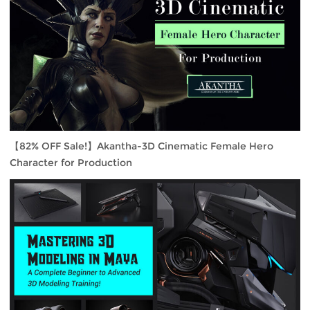
【82% OFF Sale!】Akantha-3D Cinematic Female Hero
Character for Production