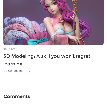
3D ART
3D Modeling: A skill you won’t regret
learning
READ MORE
Comments