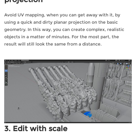
Avoid UV mapping, when you can get away with it, by
using a quick and dirty planar projection on the basic
geometry. In this way, you can create complex, realistic
objects in a matter of minutes. For the most part, the
result will still look the same from a distance.
3. Edit with scale