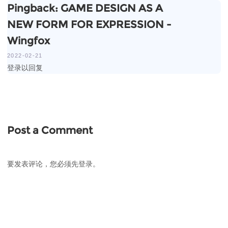
Pingback:
GAME DESIGN AS A
NEW FORM FOR EXPRESSION -
Wingfox
2022-02-21
登录以回复
Post a Comment
要发表评论，您必须先
登录
。