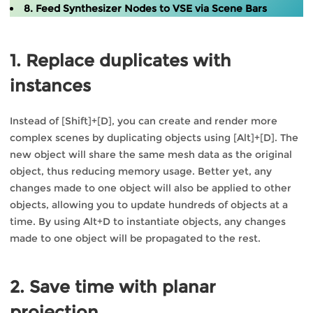
8. Feed Synthesizer Nodes to VSE via Scene Bars
1. Replace duplicates with
instances
Instead of [Shift]+[D], you can create and render more
complex scenes by duplicating objects using [Alt]+[D]. The
new object will share the same mesh data as the original
object, thus reducing memory usage. Better yet, any
changes made to one object will also be applied to other
objects, allowing you to update hundreds of objects at a
time. By using Alt+D to instantiate objects, any changes
made to one object will be propagated to the rest.
2. Save time with planar
projection