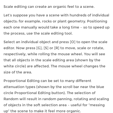
Scale editing can create an organic feel to a scene.
Let’s suppose you have a scene with hundreds of individual
objects: for example, rocks or plant geometry. Positioning
each one manually would take a long time – so to speed up
the process, use the scale editing tool.
Select an individual object and press [O] to open the scale
editor. Now press [G], [S] or [R] to move, scale or rotate,
respectively, while rolling the mouse wheel. You will see
that all objects in the scale editing area (shown by the
white circle) are affected. The mouse wheel changes the
size of the area.
Proportional Editing can be set to many different
attenuation types (shown by the scroll bar near the blue
circle Proportional Editing button). The selection of
Random will result in random panning, rotating and scaling
of objects in the soft selection area – useful for “messing
up” the scene to make it feel more organic.