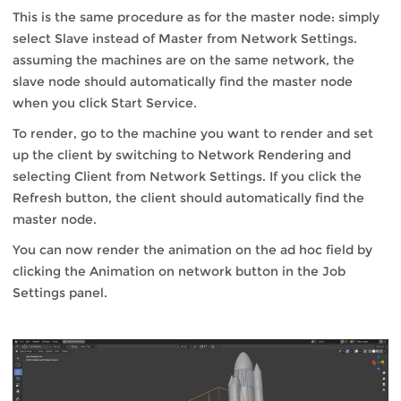
This is the same procedure as for the master node: simply
select Slave instead of Master from Network Settings.
assuming the machines are on the same network, the
slave node should automatically find the master node
when you click Start Service.
To render, go to the machine you want to render and set
up the client by switching to Network Rendering and
selecting Client from Network Settings. If you click the
Refresh button, the client should automatically find the
master node.
You can now render the animation on the ad hoc field by
clicking the Animation on network button in the Job
Settings panel.