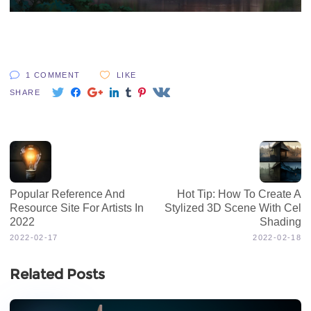
1 COMMENT
LIKE
SHARE
Popular Reference And
Hot Tip: How To Create A
Resource Site For Artists In
Stylized 3D Scene With Cel
2022
Shading
2022-02-17
2022-02-18
Related Posts