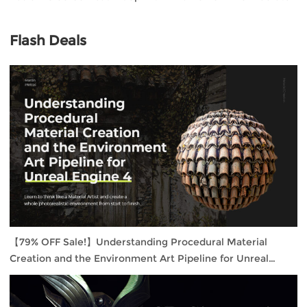
Flash Deals
【79% OFF Sale!】Understanding Procedural Material
Creation and the Environment Art Pipeline for Unreal
Engine 4