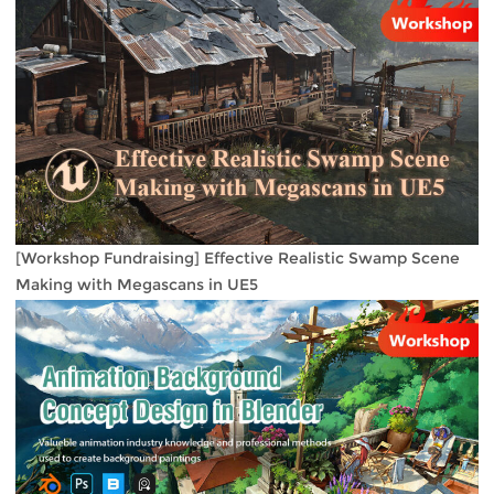
[Workshop Fundraising] Effective Realistic Swamp Scene
Making with Megascans in UE5