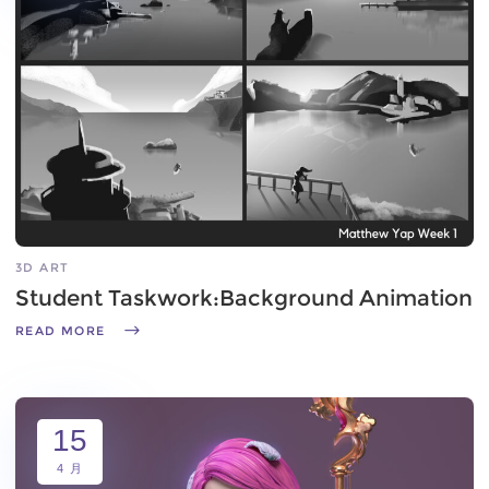
3D ART
Student Taskwork:Background Animation
READ MORE
15
4 月