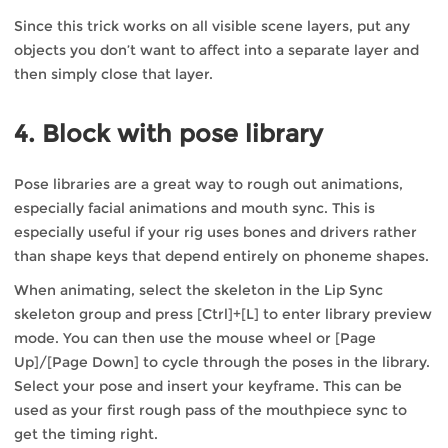
Since this trick works on all visible scene layers, put any
objects you don’t want to affect into a separate layer and
then simply close that layer.
4. Block with pose library
Pose libraries are a great way to rough out animations,
especially facial animations and mouth sync. This is
especially useful if your rig uses bones and drivers rather
than shape keys that depend entirely on phoneme shapes.
When animating, select the skeleton in the Lip Sync
skeleton group and press [Ctrl]+[L] to enter library preview
mode. You can then use the mouse wheel or [Page
Up]/[Page Down] to cycle through the poses in the library.
Select your pose and insert your keyframe. This can be
used as your first rough pass of the mouthpiece sync to
get the timing right.