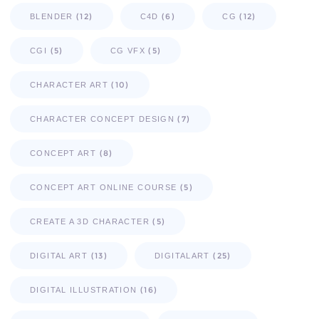
(12)
(6)
(12)
BLENDER
C4D
CG
(5)
(5)
CGI
CG VFX
(10)
CHARACTER ART
(7)
CHARACTER CONCEPT DESIGN
(8)
CONCEPT ART
(5)
CONCEPT ART ONLINE COURSE
(5)
CREATE A 3D CHARACTER
(13)
(25)
DIGITAL ART
DIGITALART
(16)
DIGITAL ILLUSTRATION