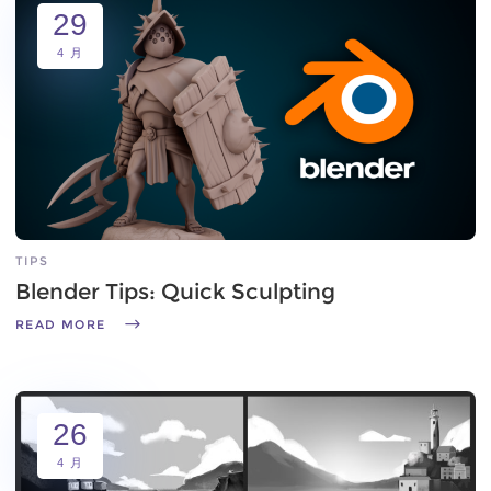
29
4 月
TIPS
Blender Tips: Quick Sculpting
READ MORE
26
4 月