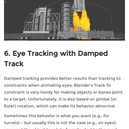
6. Eye Tracking with Damped
Track
Damped tracking provides better results than tracking to
constraints when animating eyes. Blender’s Track To
constraint is very handy for making objects or bones point
to a target. Unfortunately, it is also based on gimbal (or
Euler) rotation, which can make its behavior abnormal.
Sometimes this behavior is what you want (e.g., for
turrets) – but usually this is not the case (e.g., on eyes):