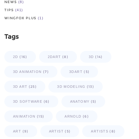
NEWS
(8)
TIPS
(41)
WINGFOX PLUS
(1)
Tags
(16)
(8)
(14)
2D
2DART
3D
(7)
(5)
3D ANIMATION
3DART
(25)
(13)
3D ART
3D MODELING
(6)
(5)
3D SOFTWARE
ANATOMY
(15)
(6)
ANIMATION
ARNOLD
(9)
(5)
(8)
ART
ARTIST
ARTISTS