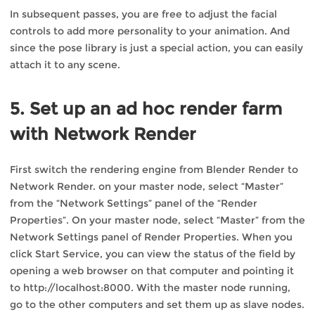
In subsequent passes, you are free to adjust the facial
controls to add more personality to your animation. And
since the pose library is just a special action, you can easily
attach it to any scene.
5. Set up an ad hoc render farm
with Network Render
First switch the rendering engine from Blender Render to
Network Render. on your master node, select “Master”
from the “Network Settings” panel of the “Render
Properties”. On your master node, select “Master” from the
Network Settings panel of Render Properties. When you
click Start Service, you can view the status of the field by
opening a web browser on that computer and pointing it
to http://localhost:8000. With the master node running,
go to the other computers and set them up as slave nodes.