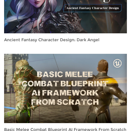
Ancient Fantasy Character Design: Dark Angel
Basic Melee Combat Blueprint AI Framework From Scratch