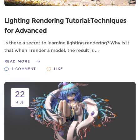
Lighting Rendering Tutorial:Techniques
for Advanced
Is there a secret to learning lighting rendering? Why is it
that when I render a model, the result is
READ MORE
1 COMMENT
LIKE
22
4 月