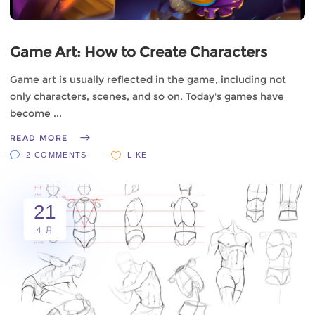
Game Art: How to Create Characters
Game art is usually reflected in the game, including not
only characters, scenes, and so on. Today's games have
become
READ MORE
2 COMMENTS
LIKE
21
4 月