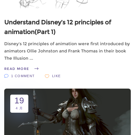
Understand Disney’s 12 principles of
animation(Part 1)
Disney's 12 principles of animation were first introduced by
animators Ollie Johnston and Frank Thomas in their book
The Illusion
READ MORE
1 COMMENT
LIKE
19
4 月