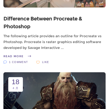
Difference Between Procreate &
Photoshop
The following article provides an outline for Procreate vs
Photoshop. Procreate is raster graphics editing software
developed by Savage Interactive
READ MORE
1 COMMENT
LIKE
18
4 月