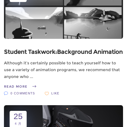
Student Taskwork:Background Animation
Although it’s certainly possible to teach yourself how to
use a variety of animation programs, we recommend that
anyone who
READ MORE
0 COMMENTS
LIKE
25
4 月