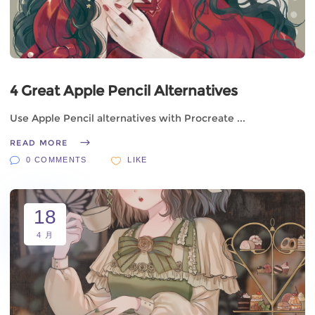
4 Great Apple Pencil Alternatives
Use Apple Pencil alternatives with Procreate
READ MORE
0 COMMENTS
LIKE
18
4 月