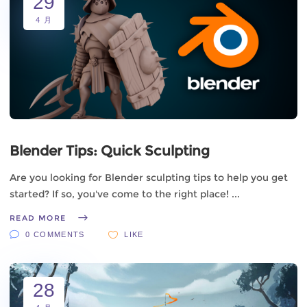
29
4 月
Blender Tips: Quick Sculpting
Are you looking for Blender sculpting tips to help you get
started? If so, you've come to the right place!
READ MORE
0 COMMENTS
LIKE
28