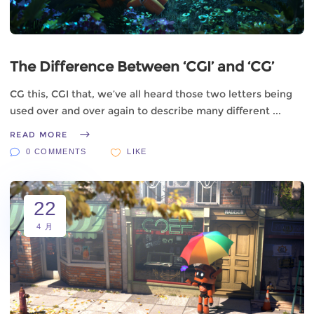
The Difference Between ‘CGI’ and ‘CG’
CG this, CGI that, we’ve all heard those two letters being
used over and over again to describe many different
READ MORE
0 COMMENTS
LIKE
22
4 月