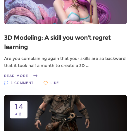
3D Modeling: A skill you won’t regret
learning
Are you complaining again that your skills are so backward
that it took half a month to create a 3D
READ MORE
1 COMMENT
LIKE
14
4 月