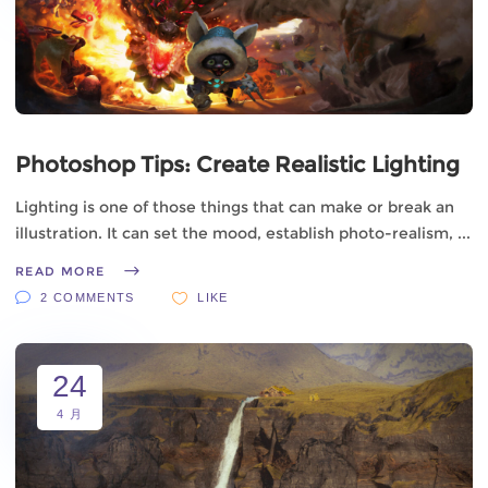
Photoshop Tips: Create Realistic Lighting
Lighting is one of those things that can make or break an
illustration. It can set the mood, establish photo-realism,
READ MORE
2 COMMENTS
LIKE
24
4 月