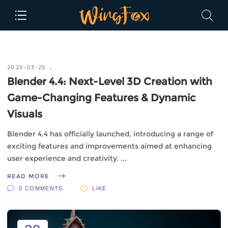
2025-03-25
Blender 4.4: Next-Level 3D Creation with
Game-Changing Features & Dynamic
Visuals
Blender 4.4 has officially launched, introducing a range of
exciting features and improvements aimed at enhancing
user experience and creativity.
READ MORE
0 COMMENTS
LIKE