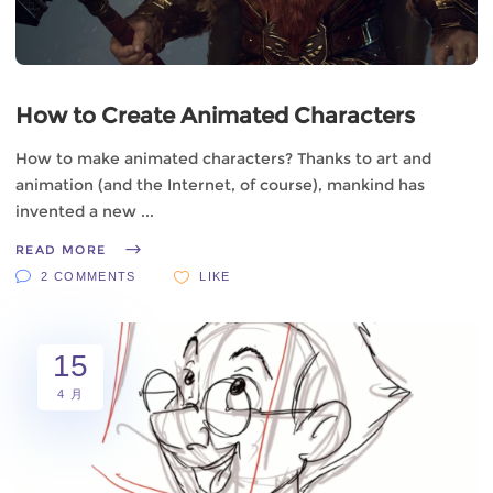
How to Create Animated Characters
How to make animated characters? Thanks to art and
animation (and the Internet, of course), mankind has
invented a new
READ MORE
2 COMMENTS
LIKE
15
4 月