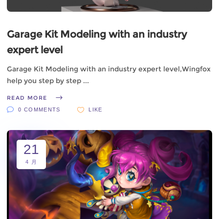
Garage Kit Modeling with an industry
expert level
Garage Kit Modeling with an industry expert level,Wingfox
help you step by step
READ MORE
0 COMMENTS
LIKE
21
4 月