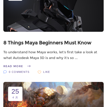
8 Things Maya Beginners Must Know
To understand how Maya works, let's first take a look at
what Autodesk Maya 3D is and why it's so
READ MORE
0 COMMENTS
LIKE
25
4 月