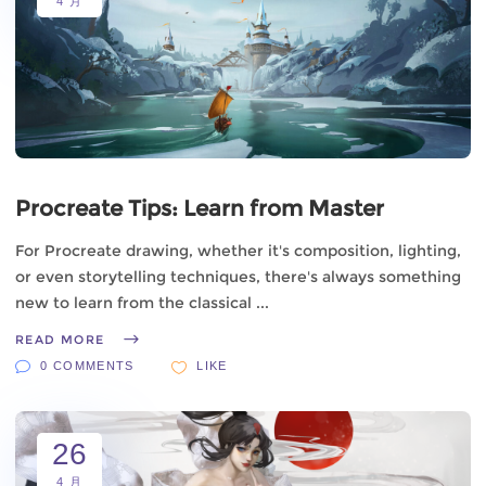
4 月
Procreate Tips: Learn from Master
For Procreate drawing, whether it's composition, lighting,
or even storytelling techniques, there's always something
new to learn from the classical
READ MORE
0 COMMENTS
LIKE
26
4 月