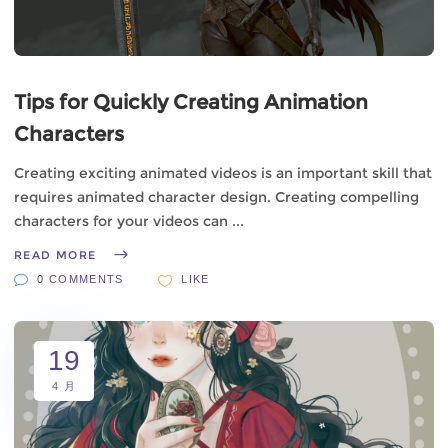
Tips for Quickly Creating Animation
Characters
Creating exciting animated videos is an important skill that
requires animated character design. Creating compelling
characters for your videos can
READ MORE
0 COMMENTS
LIKE
19
4 月