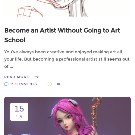
Become an Artist Without Going to Art
School
You’ve always been creative and enjoyed making art all
your life. But becoming a professional artist still seems out
of
READ MORE
2 COMMENTS
LIKE
15
4 月