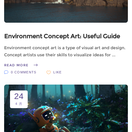
Environment Concept Art: Useful Guide
Environment concept art is a type of visual art and design.
Concept artists use their skills to visualize ideas for
READ MORE
0 COMMENTS
LIKE
24
4 月