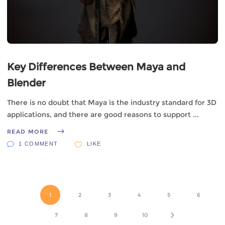
Key Differences Between Maya and
Blender
There is no doubt that Maya is the industry standard for 3D
applications, and there are good reasons to support
READ MORE
1 COMMENT
LIKE
1
2
3
4
5
6
7
8
9
10