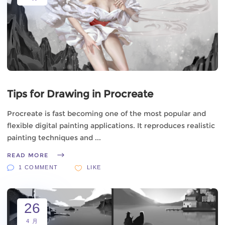
Tips for Drawing in Procreate
Procreate is fast becoming one of the most popular and
flexible digital painting applications. It reproduces realistic
painting techniques and
READ MORE
1 COMMENT
LIKE
26
4 月