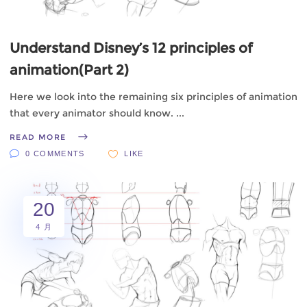
Understand Disney’s 12 principles of
animation(Part 2)
Here we look into the remaining six principles of animation
that every animator should know.
READ MORE
0 COMMENTS
LIKE
20
4 月