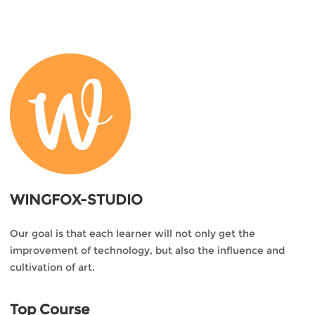
WINGFOX-STUDIO
Our goal is that each learner will not only get the
improvement of technology, but also the influence and
cultivation of art.
Top Course