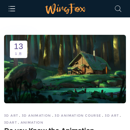
13
1 月
3D ART
3D ANIMATION
3D ANIMATION COURSE
3D ART
3DART
ANIMATION