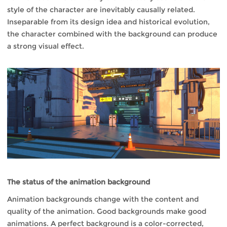
style of the character are inevitably causally related.
Inseparable from its design idea and historical evolution,
the character combined with the background can produce
a strong visual effect.
The status of the animation background
Animation backgrounds change with the content and
quality of the animation. Good backgrounds make good
animations. A perfect background is a color-corrected,