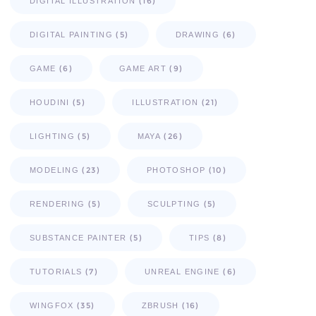
(16)
DIGITAL ILLUSTRATION
(5)
(6)
DIGITAL PAINTING
DRAWING
(6)
(9)
GAME
GAME ART
(5)
(21)
HOUDINI
ILLUSTRATION
(5)
(26)
LIGHTING
MAYA
(23)
(10)
MODELING
PHOTOSHOP
(5)
(5)
RENDERING
SCULPTING
(5)
(8)
SUBSTANCE PAINTER
TIPS
(7)
(6)
TUTORIALS
UNREAL ENGINE
(35)
(16)
WINGFOX
ZBRUSH