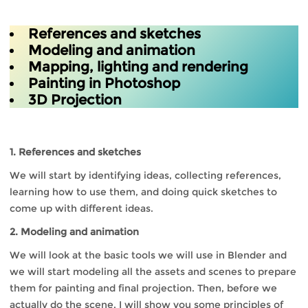
References and sketches
Modeling and animation
Mapping, lighting and rendering
Painting in Photoshop
3D Projection
1. References and sketches
We will start by identifying ideas, collecting references,
learning how to use them, and doing quick sketches to
come up with different ideas.
2. Modeling and animation
We will look at the basic tools we will use in Blender and
we will start modeling all the assets and scenes to prepare
them for painting and final projection. Then, before we
actually do the scene, I will show you some principles of