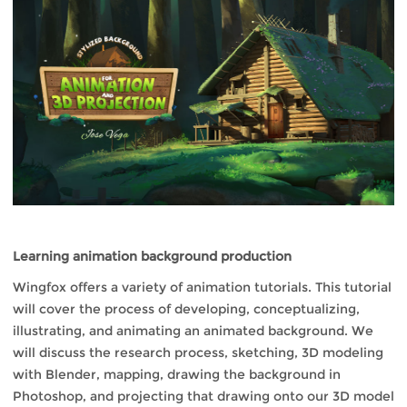
Learning animation background production
Wingfox offers a variety of animation tutorials. This tutorial
will cover the process of developing, conceptualizing,
illustrating, and animating an animated background. We
will discuss the research process, sketching, 3D modeling
with Blender, mapping, drawing the background in
Photoshop, and projecting that drawing onto our 3D model