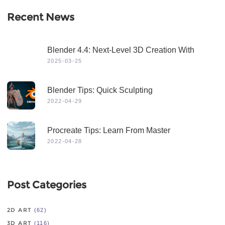
Recent News
Blender 4.4: Next-Level 3D Creation With
Game-Changing Features & Dynamic Visuals
2025-03-25
Blender Tips: Quick Sculpting
2022-04-29
Procreate Tips: Learn From Master
2022-04-28
Post Categories
2D ART
(62)
3D ART
(116)