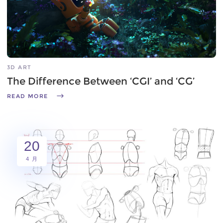
3D ART
The Difference Between ‘CGI’ and ‘CG’
READ MORE
20
4 月