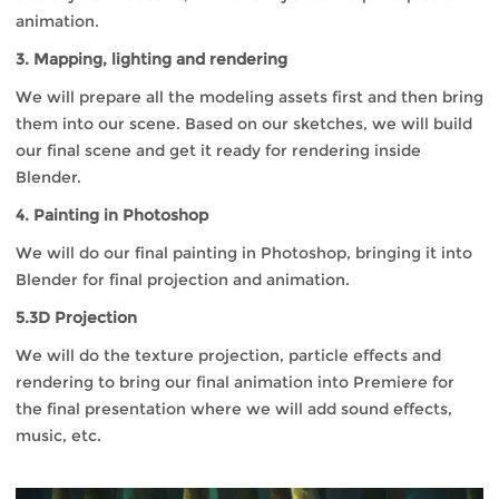
animation.
3. Mapping, lighting and rendering
We will prepare all the modeling assets first and then bring
them into our scene. Based on our sketches, we will build
our final scene and get it ready for rendering inside
Blender.
4. Painting in Photoshop
We will do our final painting in Photoshop, bringing it into
Blender for final projection and animation.
5.3D Projection
We will do the texture projection, particle effects and
rendering to bring our final animation into Premiere for
the final presentation where we will add sound effects,
music, etc.