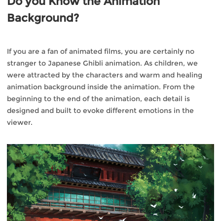
Do you Know the Animation
Background?
If you are a fan of animated films, you are certainly no
stranger to Japanese Ghibli animation. As children, we
were attracted by the characters and warm and healing
animation background inside the animation. From the
beginning to the end of the animation, each detail is
designed and built to evoke different emotions in the
viewer.