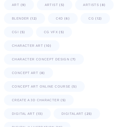
(9)
(5)
(8)
ART
ARTIST
ARTISTS
(12)
(6)
(12)
BLENDER
C4D
CG
(5)
(5)
CGI
CG VFX
(10)
CHARACTER ART
(7)
CHARACTER CONCEPT DESIGN
(8)
CONCEPT ART
(5)
CONCEPT ART ONLINE COURSE
(5)
CREATE A 3D CHARACTER
(13)
(25)
DIGITAL ART
DIGITALART