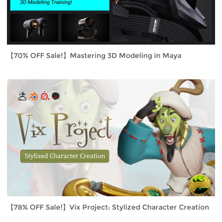
【70% OFF Sale!】Mastering 3D Modeling in Maya
【78% OFF Sale!】Vix Project: Stylized Character Creation