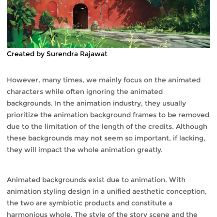
Created by Surendra Rajawat
However, many times, we mainly focus on the animated
characters while often ignoring the animated
backgrounds. In the animation industry, they usually
prioritize the animation background frames to be removed
due to the limitation of the length of the credits. Although
these backgrounds may not seem so important, if lacking,
they will impact the whole animation greatly.
Animated backgrounds exist due to animation. With
animation styling design in a unified aesthetic conception,
the two are symbiotic products and constitute a
harmonious whole. The style of the story scene and the