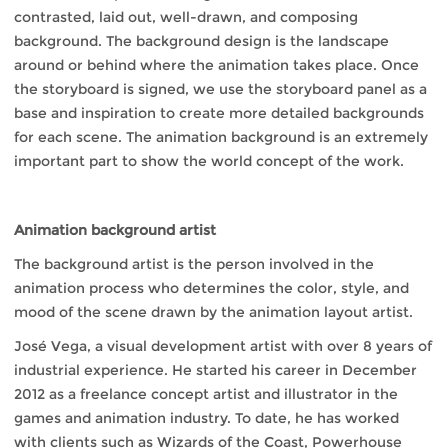
contrasted, laid out, well-drawn, and composing
background. The background design is the landscape
around or behind where the animation takes place. Once
the storyboard is signed, we use the storyboard panel as a
base and inspiration to create more detailed backgrounds
for each scene. The animation background is an extremely
important part to show the world concept of the work.
Animation background artist
The background artist is the person involved in the
animation process who determines the color, style, and
mood of the scene drawn by the animation layout artist.
José Vega, a visual development artist with over 8 years of
industrial experience. He started his career in December
2012 as a freelance concept artist and illustrator in the
games and animation industry. To date, he has worked
with clients such as Wizards of the Coast, Powerhouse