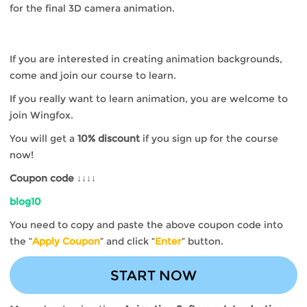
for the final 3D camera animation.
If you are interested in creating animation backgrounds,
come and join our course to learn.
If you really want to learn animation, you are welcome to
join Wingfox.
You will get a
10% discount
if you sign up for the course
now!
Coupon code ↓↓↓↓
blog10
You need to copy and paste the above coupon code into
the “
Apply Coupon
” and click “
Enter
” button.
START NOW