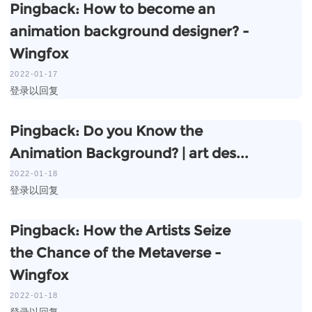
Pingback:
How to become an
animation background designer? -
Wingfox
2022-01-17
登录以回复
Pingback:
Do you Know the
Animation Background? | art des...
2022-01-18
登录以回复
Pingback:
How the Artists Seize
the Chance of the Metaverse -
Wingfox
2022-01-18
登录以回复