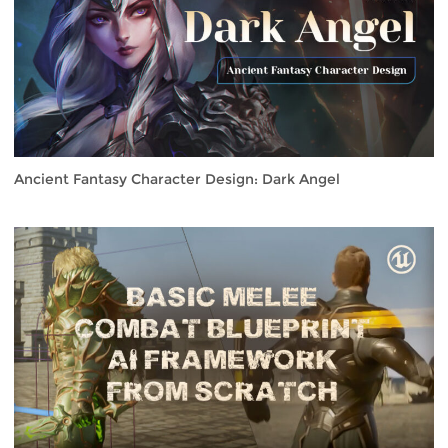
Ancient Fantasy Character Design: Dark Angel