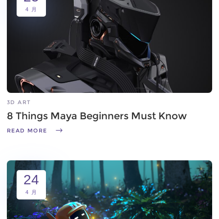
4 月
3D ART
8 Things Maya Beginners Must Know
READ MORE
24
4 月