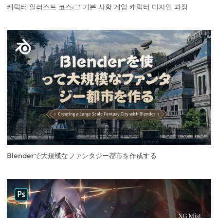
캐릭터 일러스트 코스:그 기본 사항 게임 캐릭터 디자인 과정
Blenderで大規模なファンタジー都市を作成する