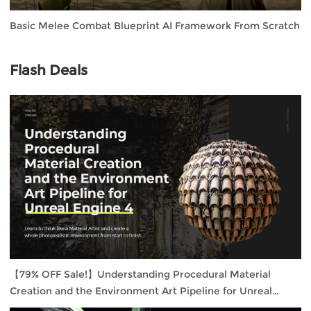
Basic Melee Combat Blueprint AI Framework From Scratch
Flash Deals
【79% OFF Sale!】Understanding Procedural Material
Creation and the Environment Art Pipeline for Unreal
Engine 4