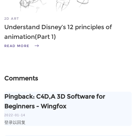
2D ART
Understand Disney’s 12 principles of
animation(Part 1)
READ MORE
Comments
Pingback:
C4D,A 3D Software for
Beginners - Wingfox
2022-01-14
登录以回复