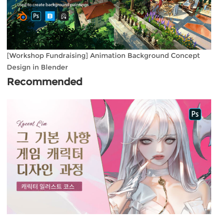
[Workshop Fundraising] Animation Background Concept
Design in Blender
Recommended