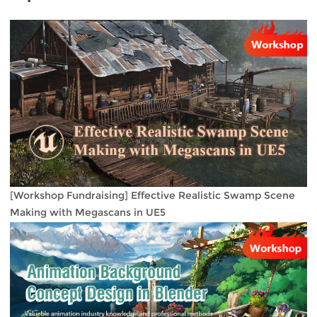
[Workshop Fundraising] Effective Realistic Swamp Scene
Making with Megascans in UE5