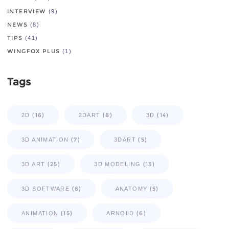
INTERVIEW
(9)
NEWS
(8)
TIPS
(41)
WINGFOX PLUS
(1)
Tags
(16)
(8)
(14)
2D
2DART
3D
(7)
(5)
3D ANIMATION
3DART
(25)
(13)
3D ART
3D MODELING
(6)
(5)
3D SOFTWARE
ANATOMY
(15)
(6)
ANIMATION
ARNOLD