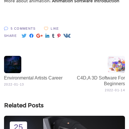
More about animation:
Animation Software Introduction
5 COMMENTS
LIKE
SHARE
Environmental Artists Career
C4D,A 3D Software For
Beginners
2022-01-13
2022-01-14
Related Posts
25