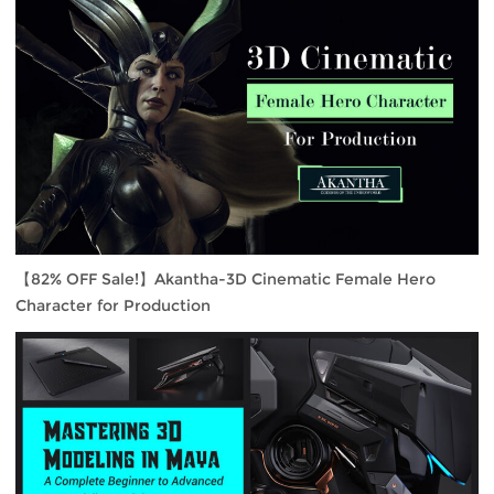
【82% OFF Sale!】Akantha-3D Cinematic Female Hero
Character for Production