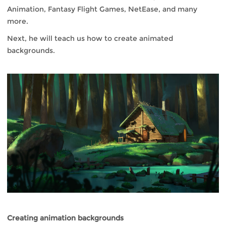
Animation, Fantasy Flight Games, NetEase, and many
more.
Next, he will teach us how to create animated
backgrounds.
Creating animation backgrounds