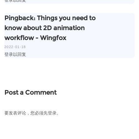
Pingback:
Things you need to
know about 2D animation
workflow - Wingfox
2022-01-18
登录以回复
Post a Comment
要发表评论，您必须先
登录
。